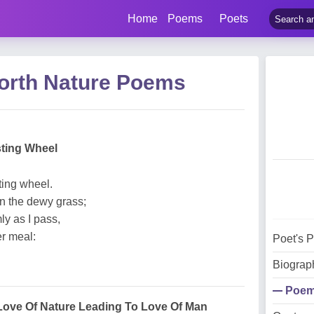
Home
Poems
Poets
orth Nature Poems
sting Wheel
ting wheel.
n the dewy grass;
ly as I pass,
er meal:
Poet's 
Biograp
Poe
Love Of Nature Leading To Love Of Man