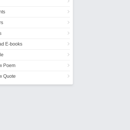
ts
rs
s
ad E-books
le
w Poem
w Quote