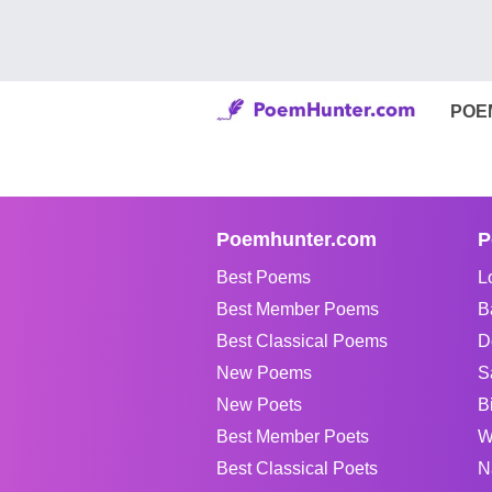
POE
Poemhunter.com
P
Best Poems
L
Best Member Poems
B
Best Classical Poems
D
New Poems
S
New Poets
B
Best Member Poets
W
Best Classical Poets
N