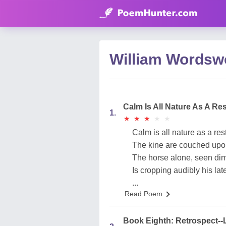
William Wordsw
Calm Is All Nature As A Re
1.
★
★
★
★
★
★
★
★
★
★
Calm is all nature as a res
The kine are couched upo
The horse alone, seen dim
Is cropping audibly his lat
...
Read Poem
Book Eighth: Retrospect--