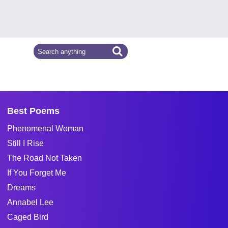
Best Poems
Phenomenal Woman
Still I Rise
The Road Not Taken
If You Forget Me
Dreams
Annabel Lee
Caged Bird