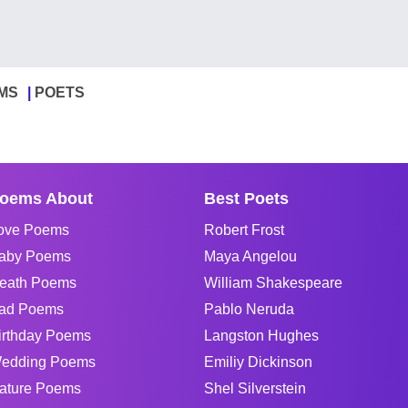
MS
POETS
oems About
Best Poets
ove Poems
Robert Frost
aby Poems
Maya Angelou
eath Poems
William Shakespeare
ad Poems
Pablo Neruda
irthday Poems
Langston Hughes
edding Poems
Emiliy Dickinson
ature Poems
Shel Silverstein