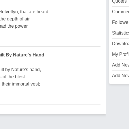
Quotes
lvellyn, that are heard
Commen
he depth of air
Followe
 had the power
Statistic
Downlo
My Profi
ilt By Nature's Hand
Add Ne
lt by Nature's hand,
Add Ne
s of the blest
 their immortal vest;