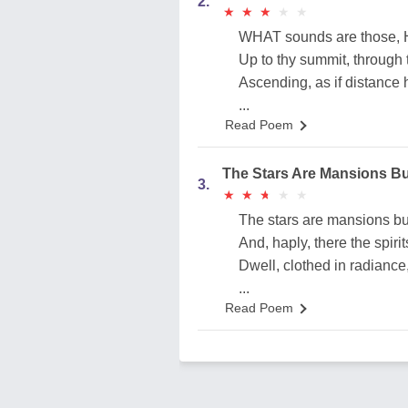
2.
★
★
★
★
★
★
★
★
★
★
WHAT sounds are those, He
Up to thy summit, through t
Ascending, as if distance
...
Read Poem
The Stars Are Mansions Bu
3.
★
★
★
★
★
★
★
★
★
★
The stars are mansions bui
And, haply, there the spirit
Dwell, clothed in radiance,
...
Read Poem