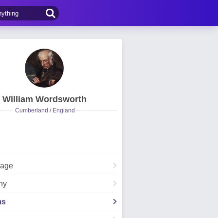
William Wordsworth
Cumberland / England
Page
hy
ms