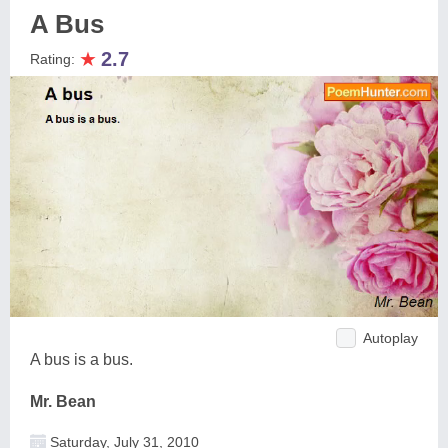
A Bus
★
2.7
Rating:
Autoplay
A bus is a bus.
Mr. Bean
Saturday, July 31, 2010