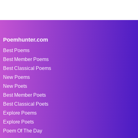
Poemhunter.com
Best Poems
Best Member Poems
Best Classical Poems
New Poems
New Poets
Best Member Poets
Best Classical Poets
Explore Poems
Explore Poets
Poem Of The Day