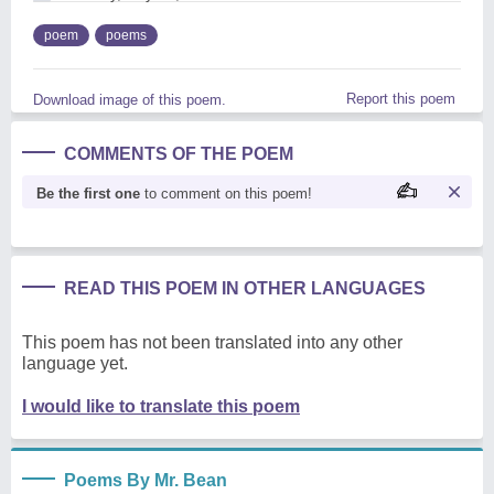
poem
poems
Report this poem
Download image of this poem.
COMMENTS OF THE POEM
Be the first one
to comment on this poem!
READ THIS POEM IN OTHER LANGUAGES
This poem has not been translated into any other
language yet.
I would like to translate this poem
Poems By Mr. Bean