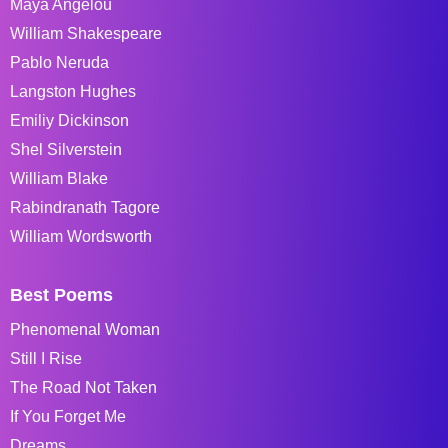
Maya Angelou
William Shakespeare
Pablo Neruda
Langston Hughes
Emiliy Dickinson
Shel Silverstein
William Blake
Rabindranath Tagore
William Wordsworth
Best Poems
Phenomenal Woman
Still I Rise
The Road Not Taken
If You Forget Me
Dreams