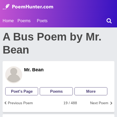
Home
Poems
Poets
A Bus Poem by Mr.
Bean
Mr. Bean
Poet's Page
Poems
More
Previous Poem
19 / 488
Next Poem