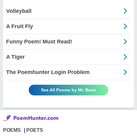
Volleyball
A Fruit Fly
Funny Poem! Must Read!
A Tiger
The Poemhunter Login Problem
See All Poems by Mr. Bean
POEMS
POETS