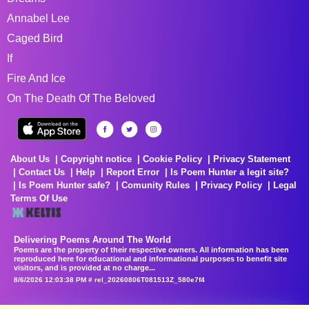
Annabel Lee
Caged Bird
If
Fire And Ice
On The Death Of The Beloved
About Us
Copyright notice
Cookie Policy
Privacy Statement
Contact Us
Help
Report Error
Is Poem Hunter a legit site?
Is Poem Hunter safe?
Comunity Rules
Privacy Policy
Legal
Terms Of Use
Delivering Poems Around The World
Poems are the property of their respective owners. All information has been
reproduced here for educational and informational purposes to benefit site
visitors, and is provided at no charge...
8/6/2026 12:03:38 PM # rel_20260806T081513Z_580e7f4