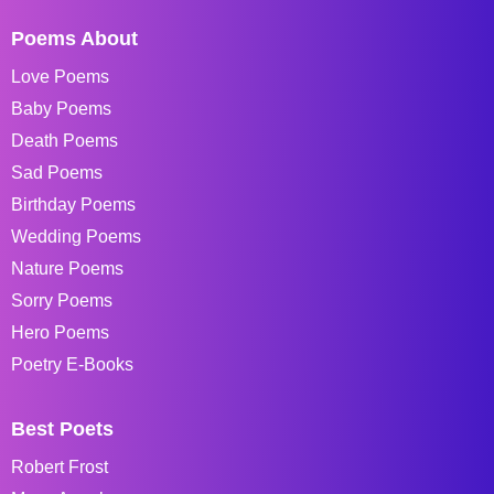
Poems About
Love Poems
Baby Poems
Death Poems
Sad Poems
Birthday Poems
Wedding Poems
Nature Poems
Sorry Poems
Hero Poems
Poetry E-Books
Best Poets
Robert Frost