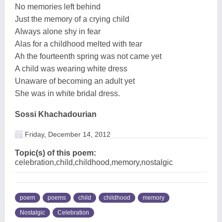
No memories left behind
Just the memory of a crying child
Always alone shy in fear
Alas for a childhood melted with tear
Ah the fourteenth spring was not came yet
A child was wearing white dress
Unaware of becoming an adult yet
She was in white bridal dress.
Sossi Khachadourian
Friday, December 14, 2012
Topic(s) of this poem:
celebration,child,childhood,memory,nostalgic
poem
poems
child
childhood
memory
Nostalgic
Celebration