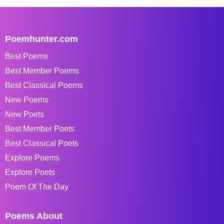
Poemhunter.com
Best Poems
Best Member Poems
Best Classical Poems
New Poems
New Poets
Best Member Poets
Best Classical Poets
Explore Poems
Explore Poets
Poem Of The Day
Poems About