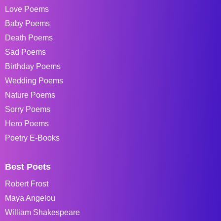
Love Poems
Baby Poems
Death Poems
Sad Poems
Birthday Poems
Wedding Poems
Nature Poems
Sorry Poems
Hero Poems
Poetry E-Books
Best Poets
Robert Frost
Maya Angelou
William Shakespeare