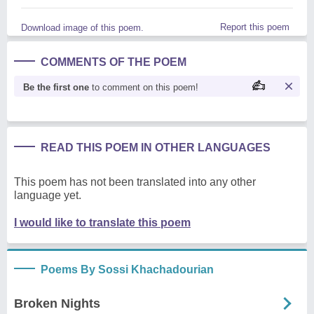
Report this poem
Download image of this poem.
COMMENTS OF THE POEM
Be the first one
to comment on this poem!
READ THIS POEM IN OTHER LANGUAGES
This poem has not been translated into any other
language yet.
I would like to translate this poem
Poems By Sossi Khachadourian
Broken Nights