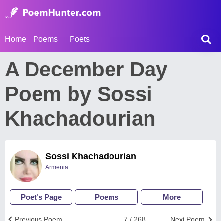
Home
Poems
Poets
A December Day
Poem by Sossi
Khachadourian
Sossi Khachadourian
Armenia
Poet's Page
Poems
More
Previous Poem
7 / 268
Next Poem