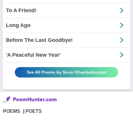
To A Friend!
Long Ago
Before The Last Goodbye!
'A Peaceful New Year'
See All Poems by Sossi Khachadourian
POEMS
POETS