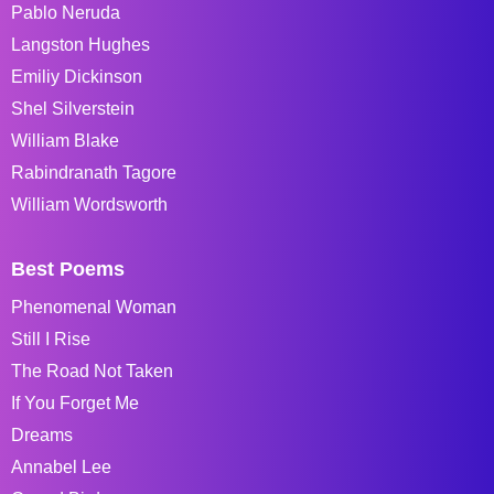
Pablo Neruda
Langston Hughes
Emiliy Dickinson
Shel Silverstein
William Blake
Rabindranath Tagore
William Wordsworth
Best Poems
Phenomenal Woman
Still I Rise
The Road Not Taken
If You Forget Me
Dreams
Annabel Lee