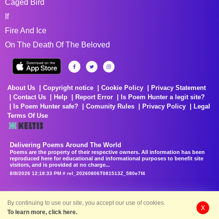
Caged Bird
If
Fire And Ice
On The Death Of The Beloved
About Us
Copyright notice
Cookie Policy
Privacy Statement
Contact Us
Help
Report Error
Is Poem Hunter a legit site?
Is Poem Hunter safe?
Comunity Rules
Privacy Policy
Legal
Terms Of Use
Delivering Poems Around The World
Poems are the property of their respective owners. All information has been
reproduced here for educational and informational purposes to benefit site
visitors, and is provided at no charge...
8/8/2026 12:18:33 PM # rel_20260806T081513Z_580e7f4
By continuing to use our site, you accept our use of cookies.
X
To learn more, click here.