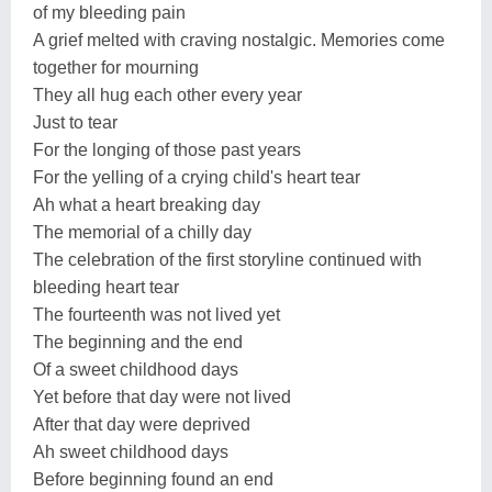
of my bleeding pain
A grief melted with craving nostalgic. Memories come
together for mourning
They all hug each other every year
Just to tear
For the longing of those past years
For the yelling of a crying child's heart tear
Ah what a heart breaking day
The memorial of a chilly day
The celebration of the first storyline continued with
bleeding heart tear
The fourteenth was not lived yet
The beginning and the end
Of a sweet childhood days
Yet before that day were not lived
After that day were deprived
Ah sweet childhood days
Before beginning found an end