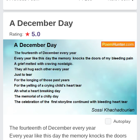
A December Day
★
5.0
Rating:
Autoplay
The fourteenth of December every year
Every year like this day the memory knocks the doors