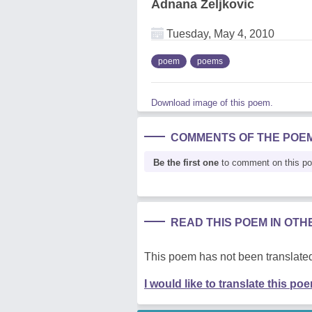
Adnana Zeljkovic
Tuesday, May 4, 2010
poem
poems
Download image of this poem.
COMMENTS OF THE POE
Be the first one
to comment on this p
READ THIS POEM IN OT
This poem has not been translated
I would like to translate this po