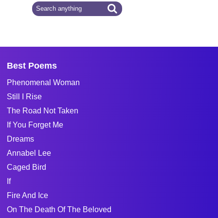
Best Poems
Phenomenal Woman
Still I Rise
The Road Not Taken
If You Forget Me
Dreams
Annabel Lee
Caged Bird
If
Fire And Ice
On The Death Of The Beloved