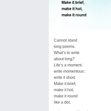
Cannot stand
long poems.
What’s to write
about long?
Life’s a moment.
write momentous:
write it short.
Make it brief,
make it hot,
make it round
like a dot.