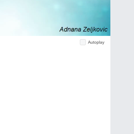
Autoplay