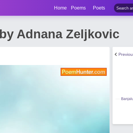
Home
Poems
Poets
by Adnana Zeljkovic
Previo
Banjal