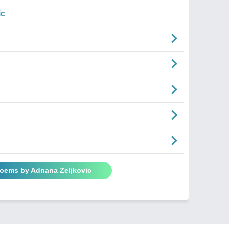
ic
Poems by Adnana Zeljkovic