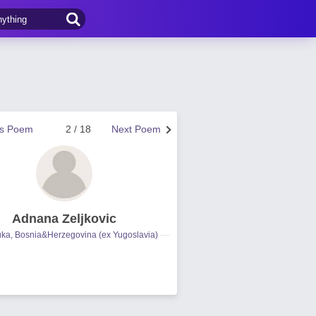
us Poem
2 / 18
Next Poem
Adnana Zeljkovic
uka, Bosnia&Herzegovina (ex Yugoslavia)