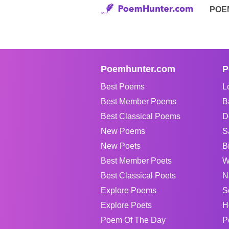
POE
Poemhunter.com
P
Best Poems
L
Best Member Poems
B
Best Classical Poems
D
New Poems
S
New Poets
B
Best Member Poets
W
Best Classical Poets
N
Explore Poems
S
Explore Poets
H
Poem Of The Day
P