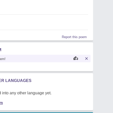
Report this poem
M
oem!
HER LANGUAGES
 into any other language yet.
em