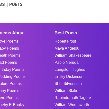
MS
POETS
oems About
Best Poets
ove Poems
Robert Frost
aby Poems
Maya Angelou
eath Poems
William Shakespeare
ad Poems
Pablo Neruda
irthday Poems
Langston Hughes
edding Poems
Emiliy Dickinson
ature Poems
Shel Silverstein
orry Poems
William Blake
ero Poems
Rabindranath Tagore
oetry E-Books
William Wordsworth