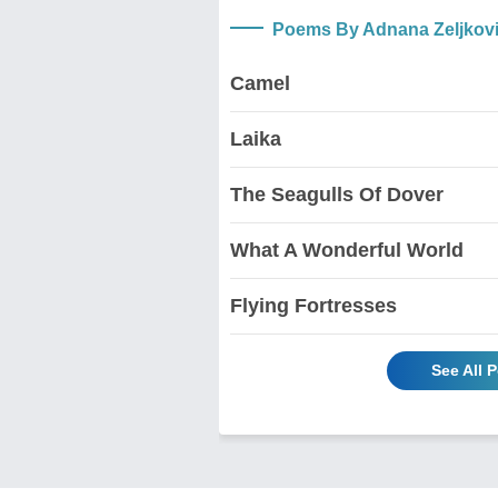
Poems By Adnana Zeljkov
Camel
Laika
The Seagulls Of Dover
What A Wonderful World
Flying Fortresses
See All 