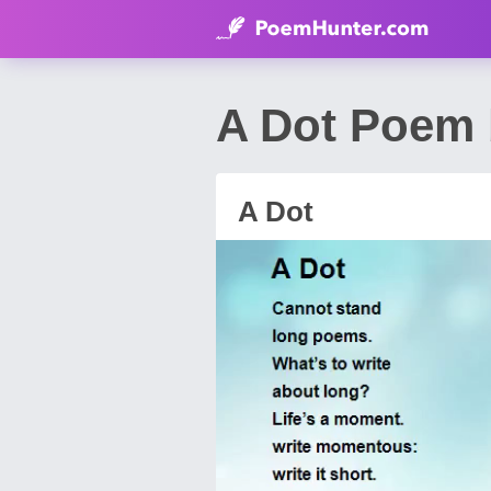
A Dot Poem 
A Dot