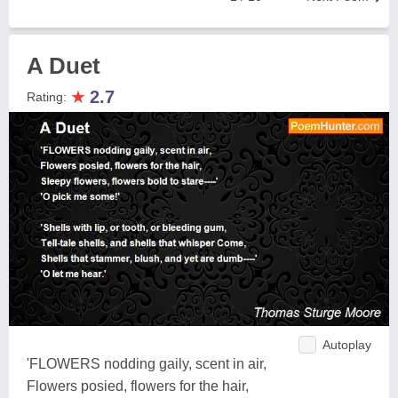
A Duet
★
2.7
Rating:
Autoplay
'FLOWERS nodding gaily, scent in air,
Flowers posied, flowers for the hair,