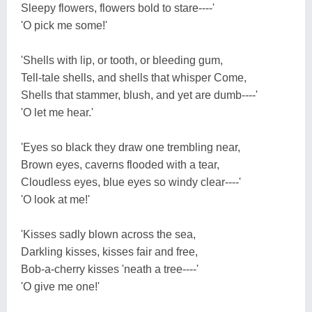
Sleepy flowers, flowers bold to stare----'
'O pick me some!'
'Shells with lip, or tooth, or bleeding gum,
Tell-tale shells, and shells that whisper Come,
Shells that stammer, blush, and yet are dumb----'
'O let me hear.'
'Eyes so black they draw one trembling near,
Brown eyes, caverns flooded with a tear,
Cloudless eyes, blue eyes so windy clear----'
'O look at me!'
'Kisses sadly blown across the sea,
Darkling kisses, kisses fair and free,
Bob-a-cherry kisses 'neath a tree----'
'O give me one!'