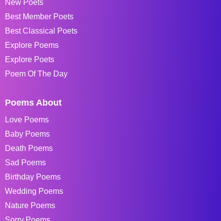
New Poets
Best Member Poets
Best Classical Poets
Explore Poems
Explore Poets
Poem Of The Day
Poems About
Love Poems
Baby Poems
Death Poems
Sad Poems
Birthday Poems
Wedding Poems
Nature Poems
Sorry Poems