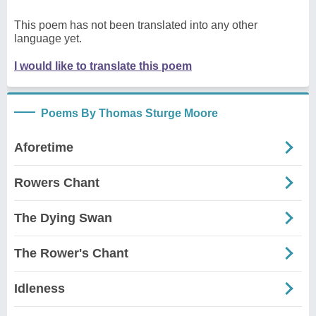
This poem has not been translated into any other
language yet.
I would like to translate this poem
Poems By Thomas Sturge Moore
Aforetime
Rowers Chant
The Dying Swan
The Rower's Chant
Idleness