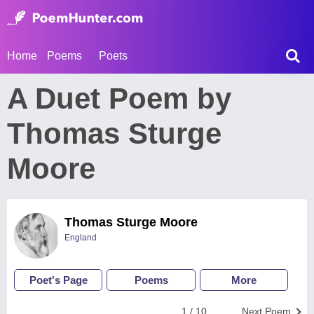
Home
Poems
Poets
A Duet Poem by
Thomas Sturge
Moore
Thomas Sturge Moore
England
Poet's Page
Poems
More
1 / 10
Next Poem