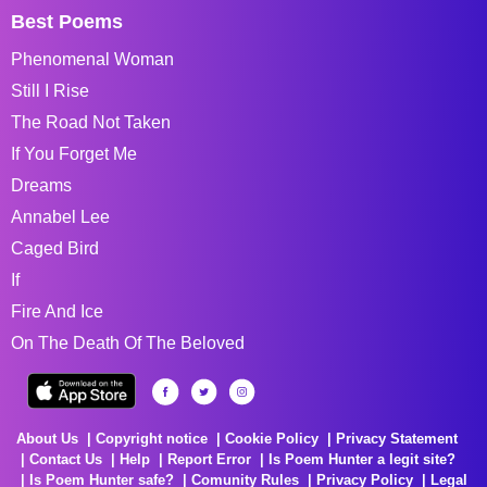
Best Poems
Phenomenal Woman
Still I Rise
The Road Not Taken
If You Forget Me
Dreams
Annabel Lee
Caged Bird
If
Fire And Ice
On The Death Of The Beloved
About Us
Copyright notice
Cookie Policy
Privacy Statement
Contact Us
Help
Report Error
Is Poem Hunter a legit site?
Is Poem Hunter safe?
Comunity Rules
Privacy Policy
Legal