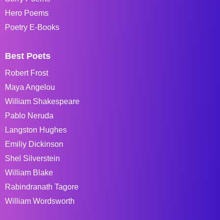
Hero Poems
Poetry E-Books
Best Poets
Robert Frost
Maya Angelou
William Shakespeare
Pablo Neruda
Langston Hughes
Emiliy Dickinson
Shel Silverstein
William Blake
Rabindranath Tagore
William Wordsworth