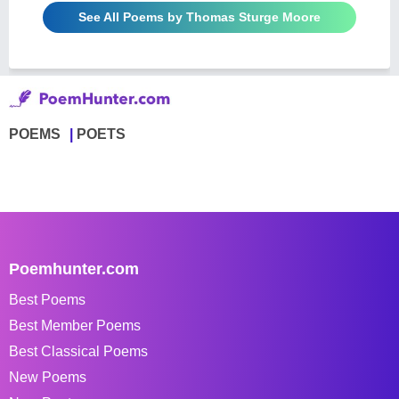
See All Poems by Thomas Sturge Moore
POEMS
POETS
Poemhunter.com
Best Poems
Best Member Poems
Best Classical Poems
New Poems