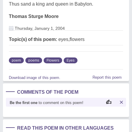
Thus sand a king and queen in Babylon.
Thomas Sturge Moore
Thursday, January 1, 2004
Topic(s) of this poem:
eyes,flowers
poem
poems
Flowers
Eyes
Report this poem
Download image of this poem.
COMMENTS OF THE POEM
Be the first one
to comment on this poem!
READ THIS POEM IN OTHER LANGUAGES