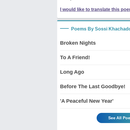
I would like to translate this po
Poems By Sossi Khachado
Broken Nights
To A Friend!
Long Ago
Before The Last Goodbye!
'A Peaceful New Year'
See All Po