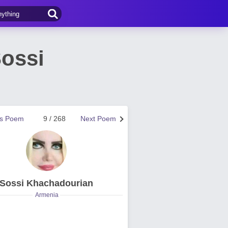
ossi
us Poem
9 / 268
Next Poem
Sossi Khachadourian
Armenia