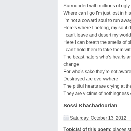
Surrounded with millions of ugly
Where can I go I'm just lost in hi
I'm not a coward soul to run awa
Here's where I belong, my soul 
I can't leave and desert my worl
Here I can breath the smells of p
I can't hold them to take them wi
The beast haters who's hearts are
change
For who's sake they're not awar
Destroyed are everywhere
The pitiful hearts are crying at th
They are victims of nothingness 
Sossi Khachadourian
Saturday, October 13, 2012
Topic(s) of this poem:
places,s