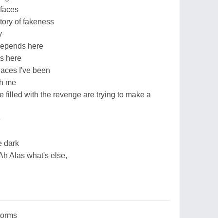
 faces
story of fakeness
y
depends here
ds here
laces I've been
th me
 filled with the revenge are trying to make a
e
e dark
Ah Alas what's else,
torms