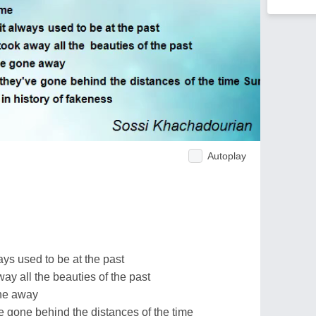
Autoplay
ays used to be at the past
y all the beauties of the past
one away
e gone behind the distances of the time