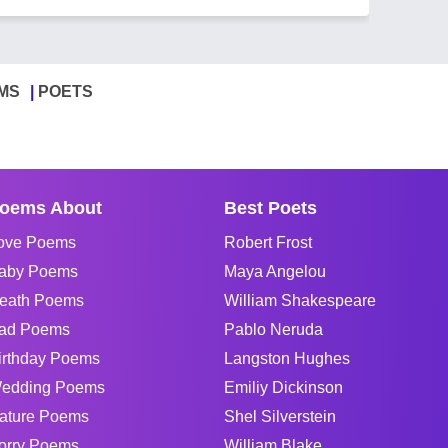
MS
POETS
oems About
Best Poets
ove Poems
Robert Frost
aby Poems
Maya Angelou
eath Poems
William Shakespeare
ad Poems
Pablo Neruda
irthday Poems
Langston Hughes
edding Poems
Emiliy Dickinson
ature Poems
Shel Silverstein
orry Poems
William Blake