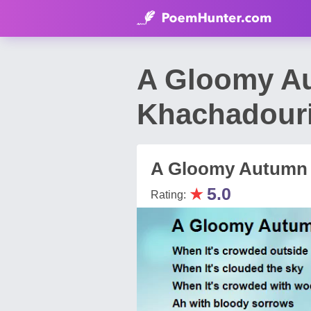
A Gloomy A
Khachadour
A Gloomy Autumn
★
5.0
Rating: