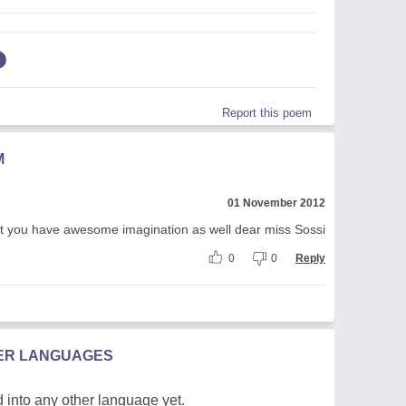
Report this poem
M
01 November 2012
out you have awesome imagination as well dear miss Sossi
0
0
Reply
HER LANGUAGES
 into any other language yet.