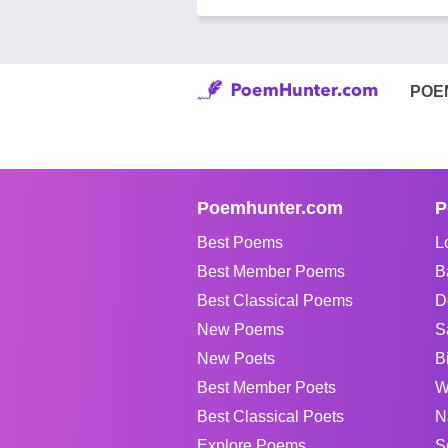
POE
Poemhunter.com
P
Best Poems
L
Best Member Poems
B
Best Classical Poems
D
New Poems
S
New Poets
B
Best Member Poets
W
Best Classical Poets
N
Explore Poems
S