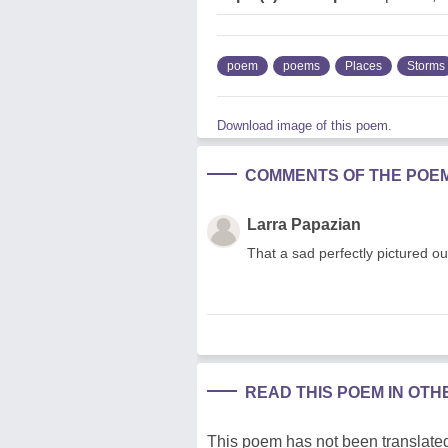
poem
poems
Places
Storms
Download image of this poem.
COMMENTS OF THE POE
Larra Papazian
That a sad perfectly pictured 
READ THIS POEM IN OT
This poem has not been translated