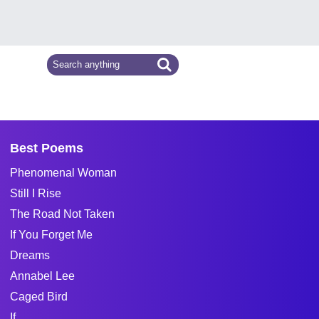
Best Poems
Phenomenal Woman
Still I Rise
The Road Not Taken
If You Forget Me
Dreams
Annabel Lee
Caged Bird
If