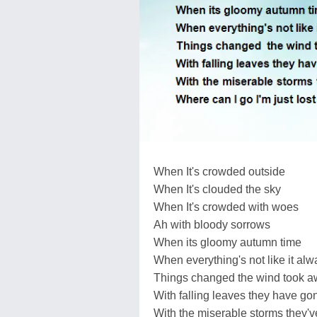
When It's crowded outside
When It's clouded the sky
When It's crowded with woes
Ah with bloody sorrows
When its gloomy autumn time
When everything's not like it alw
Things changed the wind took awa
With falling leaves they have g
With the miserable storms they'v