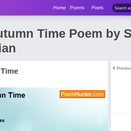
Home
Poems
Poets
utumn Time Poem by S
ian
Previo
 Time