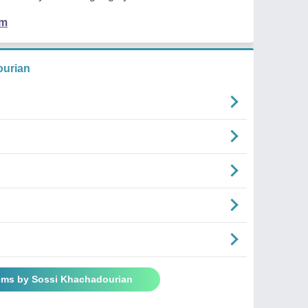
em
urian
ems by Sossi Khachadourian