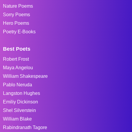
Nature Poems
Sorry Poems
Hero Poems
Poetry E-Books
Best Poets
Robert Frost
Maya Angelou
William Shakespeare
Pablo Neruda
Langston Hughes
Emiliy Dickinson
Shel Silverstein
William Blake
Rabindranath Tagore