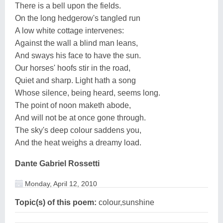
There is a bell upon the fields.
On the long hedgerow's tangled run
A low white cottage intervenes:
Against the wall a blind man leans,
And sways his face to have the sun.
Our horses' hoofs stir in the road,
Quiet and sharp. Light hath a song
Whose silence, being heard, seems long.
The point of noon maketh abode,
And will not be at once gone through.
The sky's deep colour saddens you,
And the heat weighs a dreamy load.
Dante Gabriel Rossetti
Monday, April 12, 2010
Topic(s) of this poem:
colour,sunshine