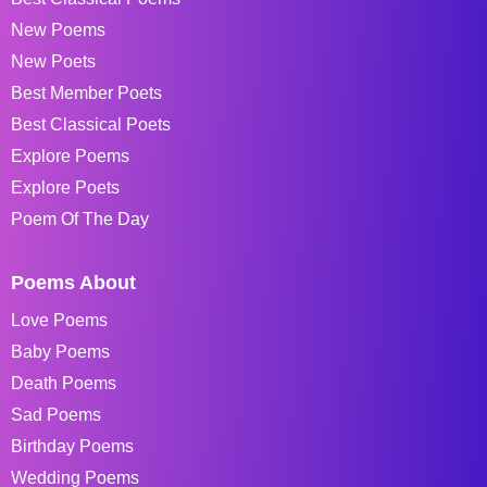
New Poems
New Poets
Best Member Poets
Best Classical Poets
Explore Poems
Explore Poets
Poem Of The Day
Poems About
Love Poems
Baby Poems
Death Poems
Sad Poems
Birthday Poems
Wedding Poems