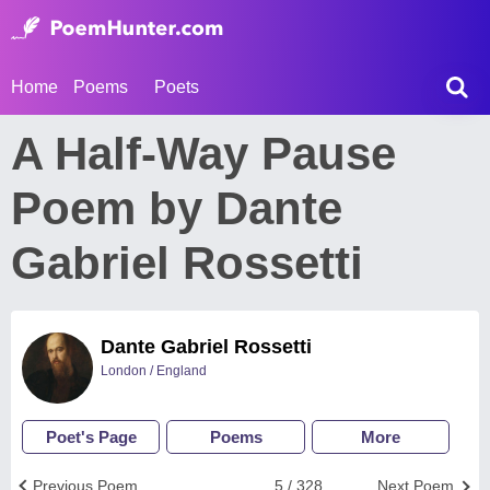
Home
Poems
Poets
A Half-Way Pause
Poem by Dante
Gabriel Rossetti
Dante Gabriel Rossetti
London / England
Poet's Page
Poems
More
Previous Poem
5 / 328
Next Poem