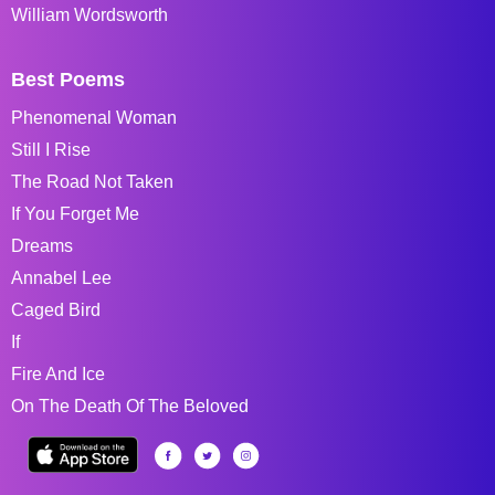
William Wordsworth
Best Poems
Phenomenal Woman
Still I Rise
The Road Not Taken
If You Forget Me
Dreams
Annabel Lee
Caged Bird
If
Fire And Ice
On The Death Of The Beloved