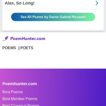
Alas, So Long!
See All Poems by Dante Gabriel Rossetti
POEMS
POETS
Poemhunter.com
Best Poems
Best Member Poems
Best Classical Poems