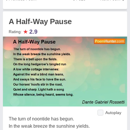
A Half-Way Pause
★
2.9
Rating:
Autoplay
The turn of noontide has begun.
In the weak breeze the sunshine yields.