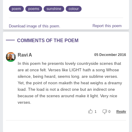
poem
poems
sunshine
colour
Report this poem
Download image of this poem.
COMMENTS OF THE POEM
Ravi A
05 December 2016
In this poem he presents lovely countryside scenes that
are at once felt. Verses like LIGHT hath a song Whose
silence, being heard, seems long. are sublime verses.
Yet, the point of noon maketh the heat weighs a dreamy
load. The load is not a direct one but an indirect one
because of the scenes around make it light. Very nice
verses.
1
0
Reply