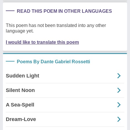
READ THIS POEM IN OTHER LANGUAGES
This poem has not been translated into any other
language yet.
I would like to translate this poem
Poems By Dante Gabriel Rossetti
Sudden Light
Silent Noon
A Sea-Spell
Dream-Love