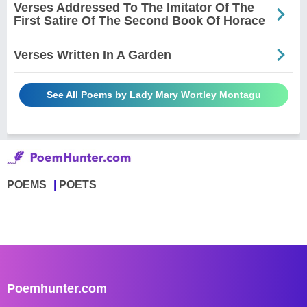
Verses Addressed To The Imitator Of The
First Satire Of The Second Book Of Horace
Verses Written In A Garden
See All Poems by Lady Mary Wortley Montagu
POEMS
POETS
Poemhunter.com