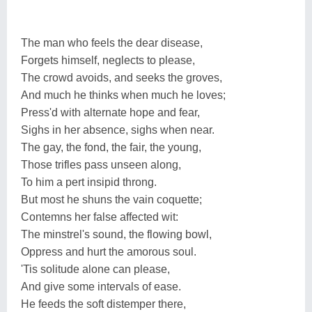
The man who feels the dear disease,
Forgets himself, neglects to please,
The crowd avoids, and seeks the groves,
And much he thinks when much he loves;
Press'd with alternate hope and fear,
Sighs in her absence, sighs when near.
The gay, the fond, the fair, the young,
Those trifles pass unseen along,
To him a pert insipid throng.
But most he shuns the vain coquette;
Contemns her false affected wit:
The minstrel's sound, the flowing bowl,
Oppress and hurt the amorous soul.
'Tis solitude alone can please,
And give some intervals of ease.
He feeds the soft distemper there,