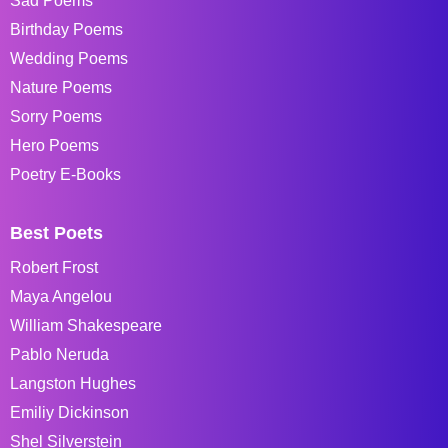
Sad Poems
Birthday Poems
Wedding Poems
Nature Poems
Sorry Poems
Hero Poems
Poetry E-Books
Best Poets
Robert Frost
Maya Angelou
William Shakespeare
Pablo Neruda
Langston Hughes
Emiliy Dickinson
Shel Silverstein