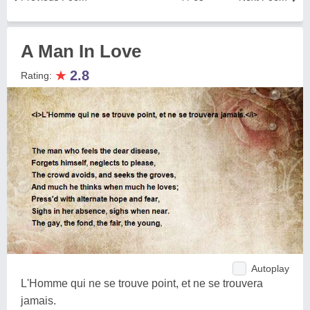
A Man In Love
★
2.8
Rating:
Autoplay
L'Homme qui ne se trouve point, et ne se trouvera
jamais.