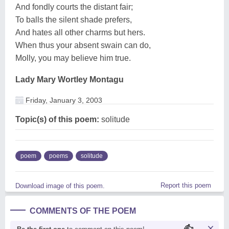
And fondly courts the distant fair;
To balls the silent shade prefers,
And hates all other charms but hers.
When thus your absent swain can do,
Molly, you may believe him true.
Lady Mary Wortley Montagu
Friday, January 3, 2003
Topic(s) of this poem:
solitude
poem
poems
solitude
Report this poem
Download image of this poem.
COMMENTS OF THE POEM