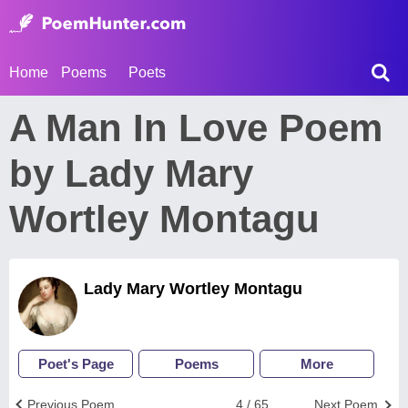
Home
Poems
Poets
A Man In Love Poem
by Lady Mary
Wortley Montagu
Lady Mary Wortley Montagu
Poet's Page
Poems
More
Previous Poem
4 / 65
Next Poem