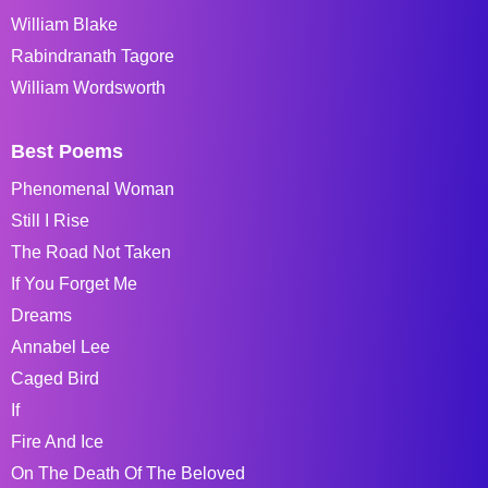
William Blake
Rabindranath Tagore
William Wordsworth
Best Poems
Phenomenal Woman
Still I Rise
The Road Not Taken
If You Forget Me
Dreams
Annabel Lee
Caged Bird
If
Fire And Ice
On The Death Of The Beloved