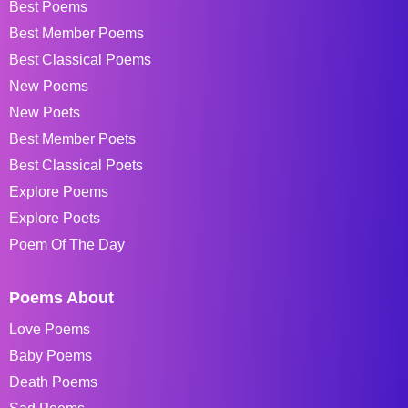
Best Poems
Best Member Poems
Best Classical Poems
New Poems
New Poets
Best Member Poets
Best Classical Poets
Explore Poems
Explore Poets
Poem Of The Day
Poems About
Love Poems
Baby Poems
Death Poems