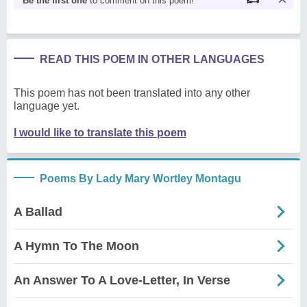
Be the first one
to comment on this poem!
READ THIS POEM IN OTHER LANGUAGES
This poem has not been translated into any other
language yet.
I would like to translate this poem
Poems By Lady Mary Wortley Montagu
A Ballad
A Hymn To The Moon
An Answer To A Love-Letter, In Verse