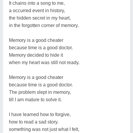
It chains into a song to me,
a occurred event in history,
the hidden secret in my heart,
in the forgotten corner of memory.
Memory is a good cheater
because time is a good doctor.
Memory decided to hide it
when my heart was still not ready.
Memory is a good cheater
because time is a good doctor.
The problem slept in memory,
till I am mature to solve it.
I have learned how to forgive,
how to read a sad story.
something was not just what I felt,