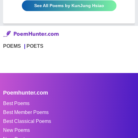
See All Poems by KunJung Hsiao
POEMS
POETS
Poemhunter.com
Best Poems
Best Member Poems
Best Classical Poems
New Poems