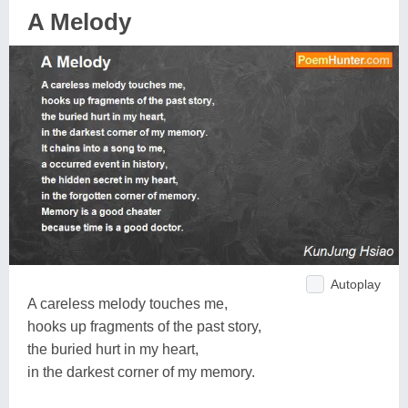
A Melody
Autoplay
A careless melody touches me,
hooks up fragments of the past story,
the buried hurt in my heart,
in the darkest corner of my memory.