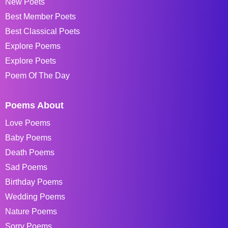
New Poets
Best Member Poets
Best Classical Poets
Explore Poems
Explore Poets
Poem Of The Day
Poems About
Love Poems
Baby Poems
Death Poems
Sad Poems
Birthday Poems
Wedding Poems
Nature Poems
Sorry Poems