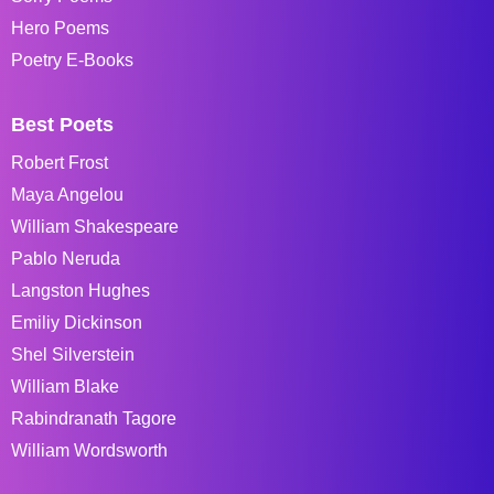
Hero Poems
Poetry E-Books
Best Poets
Robert Frost
Maya Angelou
William Shakespeare
Pablo Neruda
Langston Hughes
Emiliy Dickinson
Shel Silverstein
William Blake
Rabindranath Tagore
William Wordsworth