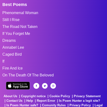
Best Poems
Phenomenal Woman
Still I Rise
The Road Not Taken
If You Forget Me
Dreams
Annabel Lee
Caged Bird
If
Fire And Ice
On The Death Of The Beloved
About Us
Copyright notice
Cookie Policy
Privacy Statement
Contact Us
Help
Report Error
Is Poem Hunter a legit site?
Is Poem Hunter safe?
Comunity Rules
Privacy Policy
Legal