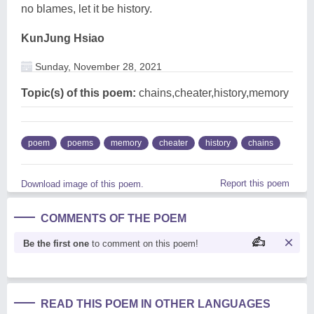
no blames, let it be history.
KunJung Hsiao
Sunday, November 28, 2021
Topic(s) of this poem:
chains,cheater,history,memory
poem
poems
memory
cheater
history
chains
Report this poem
Download image of this poem.
COMMENTS OF THE POEM
Be the first one
to comment on this poem!
READ THIS POEM IN OTHER LANGUAGES