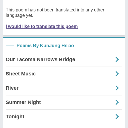
This poem has not been translated into any other
language yet.
I would like to translate this poem
Poems By KunJung Hsiao
Our Tacoma Narrows Bridge
Sheet Music
River
Summer Night
Tonight