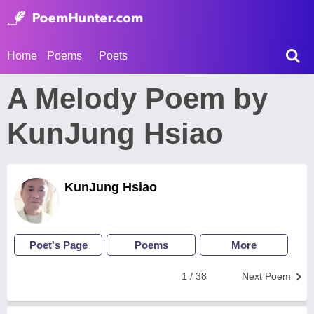
Home
Poems
Poets
A Melody Poem by
KunJung Hsiao
KunJung Hsiao
Poet's Page
Poems
More
1 / 38
Next Poem