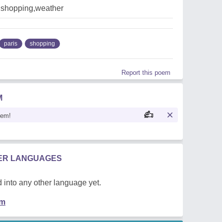
s,shopping,weather
paris
shopping
Report this poem
M
oem!
HER LANGUAGES
 into any other language yet.
em