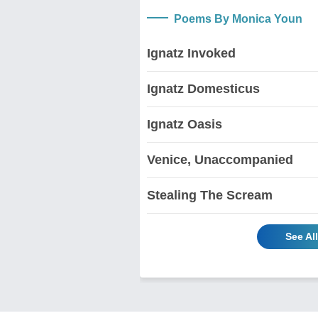
Poems By Monica Youn
Ignatz Invoked
Ignatz Domesticus
Ignatz Oasis
Venice, Unaccompanied
Stealing The Scream
See Al