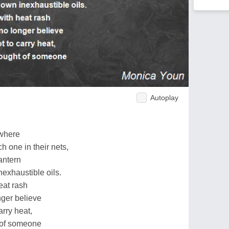
Autoplay
 where
h one in their nets,
lantern
inexhaustible oils.
eat rash
nger believe
rry heat,
 of someone