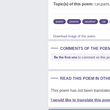
Topic(s) of this poem:
car,pari
poem
poems
weather
car
Download image of this poem.
COMMENTS OF THE POE
Be the first one
to comment on this p
READ THIS POEM IN OT
This poem has not been translated
I would like to translate this po