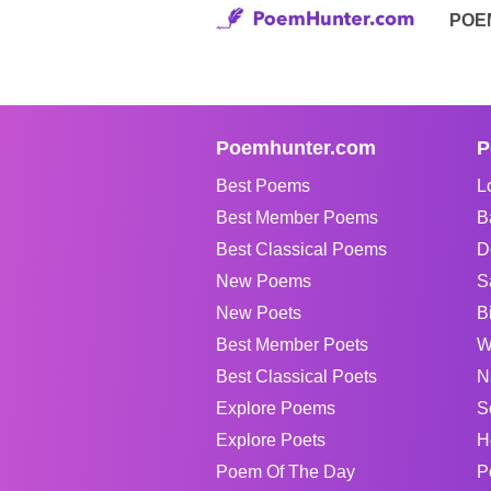
POE
Poemhunter.com
P
Best Poems
L
Best Member Poems
B
Best Classical Poems
D
New Poems
S
New Poets
B
Best Member Poets
W
Best Classical Poets
N
Explore Poems
S
Explore Poets
H
Poem Of The Day
P