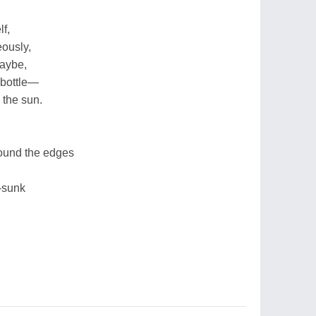
lf,
eously,
maybe,
 bottle—
n the sun.
round the edges
-sunk