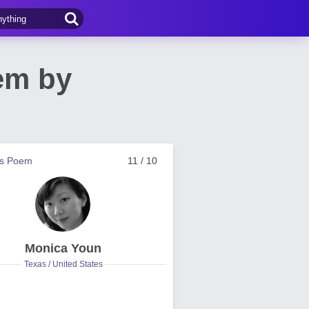
em by
us Poem
11 / 10
Monica Youn
Texas / United States