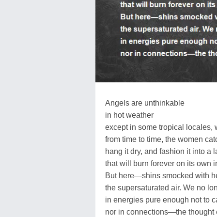
Angels are unthinkable
in hot weather
except in some tropical locales,
from time to time, the women catc
hang it dry, and fashion it into a 
that will burn forever on its own 
But here—shins smocked with h
the supersaturated air. We no lo
in energies pure enough not to ca
nor in connections—the thought