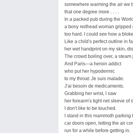
somewhere warming the air we 
that one degree more . . . .
In a packed pub during the World
a bony redhead woman gripped
too hard. I could see how a blok
Like a child's perfect outline in 
her wet handprint on my skin, di
The crowd boiling over, a steam je
And Paris—a heroin addict
who put her hypodermic
to my throat: Je suis malade.
J'ai besoin de medicaments.
Grabbing her wrist, I saw
her forearm's tight net sleeve of 
I don't like to be touched.
I stand in this mammoth parking l
car doors open, letting the air co
run for a while before getting in.