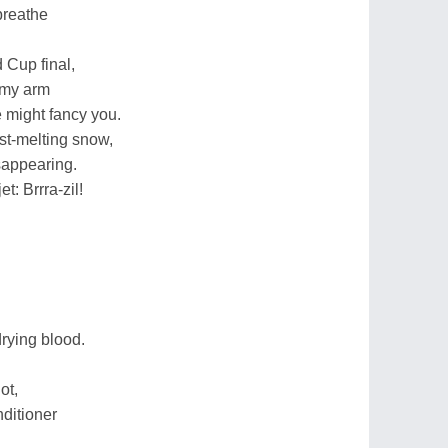
breathe
 Cup final,
 my arm
e might fancy you.
fast-melting snow,
sappearing.
t: Brrra-zil!
drying blood.
ot,
nditioner