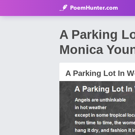
A Parking L
Monica You
A Parking Lot In 