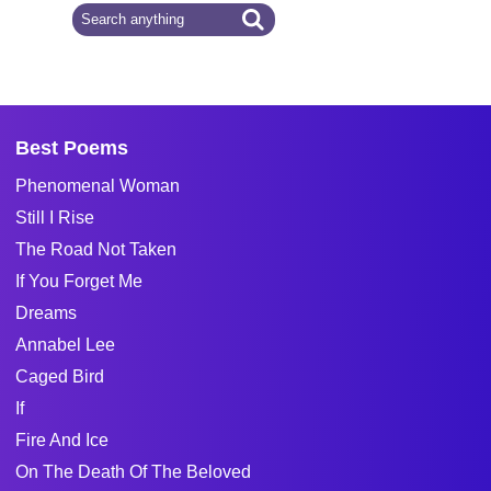
Best Poems
Phenomenal Woman
Still I Rise
The Road Not Taken
If You Forget Me
Dreams
Annabel Lee
Caged Bird
If
Fire And Ice
On The Death Of The Beloved