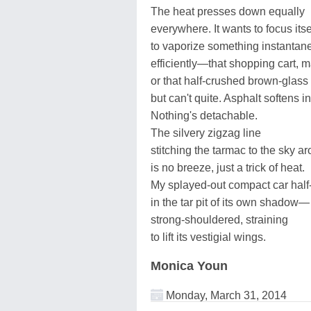
The heat presses down equally
everywhere. It wants to focus itse
to vaporize something instantan
efficiently—that shopping cart, 
or that half-crushed brown-glass
but can't quite. Asphalt softens i
Nothing's detachable.
The silvery zigzag line
stitching the tarmac to the sky a
is no breeze, just a trick of heat.
My splayed-out compact car half
in the tar pit of its own shadow—
strong-shouldered, straining
to lift its vestigial wings.
Monica Youn
Monday, March 31, 2014