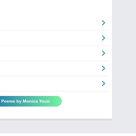
l Poems by Monica Youn