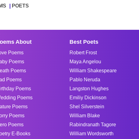
MS
POETS
oems About
Best Poets
ove Poems
Robert Frost
aby Poems
Maya Angelou
eath Poems
William Shakespeare
ad Poems
Pablo Neruda
irthday Poems
Langston Hughes
edding Poems
Emiliy Dickinson
ature Poems
Shel Silverstein
orry Poems
William Blake
ero Poems
Rabindranath Tagore
oetry E-Books
William Wordsworth