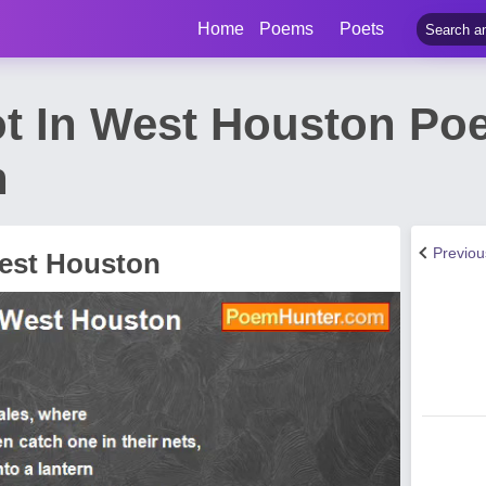
Home
Poems
Poets
ot In West Houston Po
n
Previo
West Houston