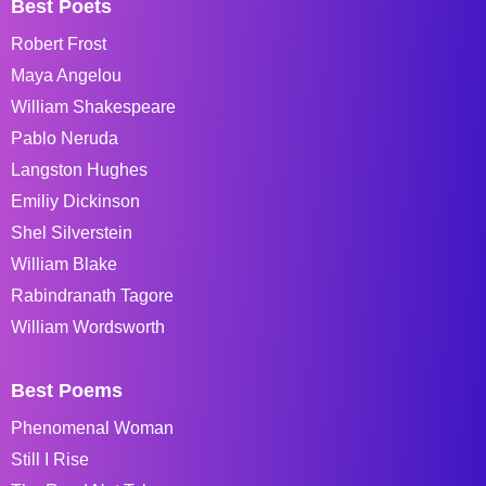
Best Poets
Robert Frost
Maya Angelou
William Shakespeare
Pablo Neruda
Langston Hughes
Emiliy Dickinson
Shel Silverstein
William Blake
Rabindranath Tagore
William Wordsworth
Best Poems
Phenomenal Woman
Still I Rise