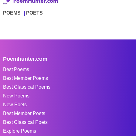
POEMS
POETS
Poemhunter.com
Best Poems
Best Member Poems
Best Classical Poems
New Poems
New Poets
Best Member Poets
Best Classical Poets
Explore Poems