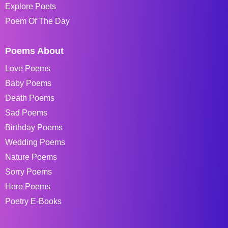
Explore Poets
Poem Of The Day
Poems About
Love Poems
Baby Poems
Death Poems
Sad Poems
Birthday Poems
Wedding Poems
Nature Poems
Sorry Poems
Hero Poems
Poetry E-Books