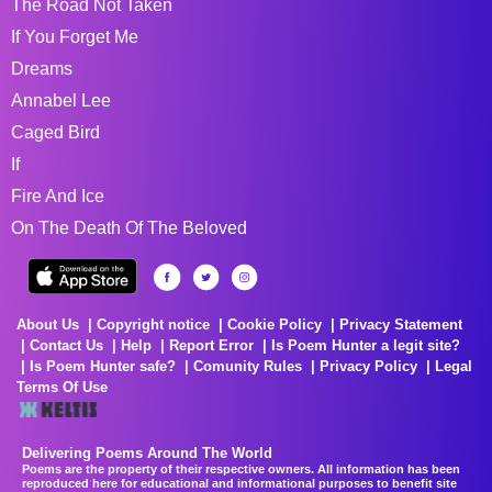
The Road Not Taken
If You Forget Me
Dreams
Annabel Lee
Caged Bird
If
Fire And Ice
On The Death Of The Beloved
About Us
Copyright notice
Cookie Policy
Privacy Statement
Contact Us
Help
Report Error
Is Poem Hunter a legit site?
Is Poem Hunter safe?
Comunity Rules
Privacy Policy
Legal
Terms Of Use
Delivering Poems Around The World
Poems are the property of their respective owners. All information has been
reproduced here for educational and informational purposes to benefit site