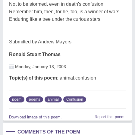
Not to be stormed, even in death's confusion.
Remember him, then, for he, too, is a winner of wars,
Enduring like a tree under the curious stars.
Submitted by Andrew Mayers
Ronald Stuart Thomas
Monday, January 13, 2003
Topic(s) of this poem:
animal,confusion
poem
poems
animal
Confusion
Report this poem
Download image of this poem.
COMMENTS OF THE POEM