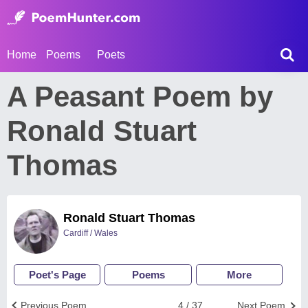
Home
Poems
Poets
A Peasant Poem by
Ronald Stuart
Thomas
Ronald Stuart Thomas
Cardiff / Wales
Poet's Page
Poems
More
Previous Poem
4 / 37
Next Poem