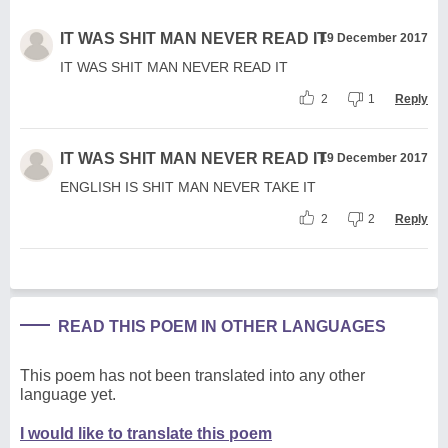
IT WAS SHIT MAN NEVER READ IT
19 December 2017
IT WAS SHIT MAN NEVER READ IT
2
1
Reply
IT WAS SHIT MAN NEVER READ IT
19 December 2017
ENGLISH IS SHIT MAN NEVER TAKE IT
2
2
Reply
READ THIS POEM IN OTHER LANGUAGES
This poem has not been translated into any other
language yet.
I would like to translate this poem