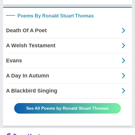
Poems By Ronald Stuart Thomas
Death Of A Poet
A Welsh Testament
Evans
A Day In Autumn
A Blackbird Singing
See All Poems by Ronald Stuart Thomas