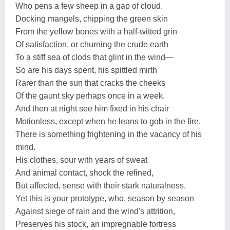
Who pens a few sheep in a gap of cloud.
Docking mangels, chipping the green skin
From the yellow bones with a half-witted grin
Of satisfaction, or churning the crude earth
To a stiff sea of clods that glint in the wind—
So are his days spent, his spittled mirth
Rarer than the sun that cracks the cheeks
Of the gaunt sky perhaps once in a week.
And then at night see him fixed in his chair
Motionless, except when he leans to gob in the fire.
There is something frightening in the vacancy of his
mind.
His clothes, sour with years of sweat
And animal contact, shock the refined,
But affected, sense with their stark naturalness.
Yet this is your prototype, who, season by season
Against siege of rain and the wind's attrition,
Preserves his stock, an impregnable fortress