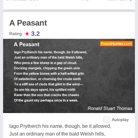
A Peasant
★
3.2
Rating:
Autoplay
Iago Prytherch his name, though, be it allowed,
Just an ordinary man of the bald Welsh hills,