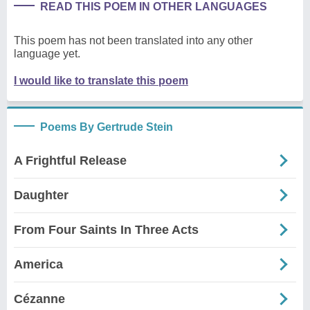
READ THIS POEM IN OTHER LANGUAGES
This poem has not been translated into any other
language yet.
I would like to translate this poem
Poems By Gertrude Stein
A Frightful Release
Daughter
From Four Saints In Three Acts
America
Cézanne