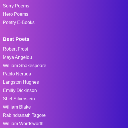
Sorry Poems
Hero Poems
Poetry E-Books
Best Poets
Robert Frost
Maya Angelou
William Shakespeare
Pablo Neruda
Langston Hughes
Emiliy Dickinson
Shel Silverstein
William Blake
Rabindranath Tagore
William Wordsworth