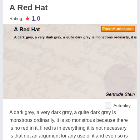
A Red Hat
★
1.0
Rating:
Autoplay
A dark grey, a very dark grey, a quite dark grey is
monstrous ordinarily, it is so monstrous because there
is no red in it. If red is in everything it is not necessary.
Is that not an argument for any use of it and even so is