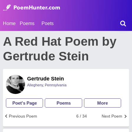
Home
Poems
Poets
A Red Hat Poem by
Gertrude Stein
Gertrude Stein
Allegheny, Pennsylvania
Poet's Page
Poems
More
Previous Poem
6 / 34
Next Poem