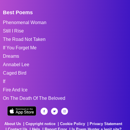
Best Poems
Phenomenal Woman
Still I Rise
The Road Not Taken
If You Forget Me
Dreams
Annabel Lee
Caged Bird
If
Fire And Ice
On The Death Of The Beloved
About Us
Copyright notice
Cookie Policy
Privacy Statement
Contact Us
Help
Report Error
Is Poem Hunter a legit site?