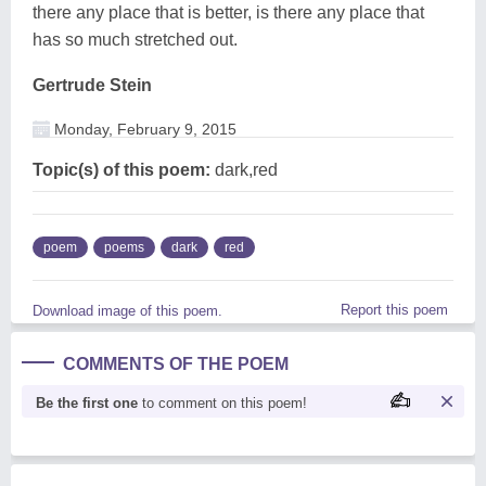
there any place that is better, is there any place that
has so much stretched out.
Gertrude Stein
Monday, February 9, 2015
Topic(s) of this poem:
dark,red
poem
poems
dark
red
Report this poem
Download image of this poem.
COMMENTS OF THE POEM
Be the first one
to comment on this poem!