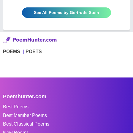
See All Poems by Gertrude Stein
POEMS
POETS
Poemhunter.com
Best Poems
Best Member Poems
Best Classical Poems
New Poems