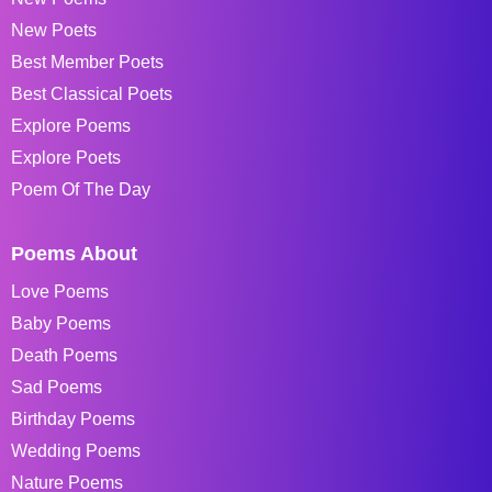
New Poets
Best Member Poets
Best Classical Poets
Explore Poems
Explore Poets
Poem Of The Day
Poems About
Love Poems
Baby Poems
Death Poems
Sad Poems
Birthday Poems
Wedding Poems
Nature Poems