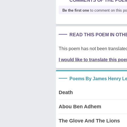
COMMENTS OF THE POE
Be the first one
to comment on this p
READ THIS POEM IN OT
This poem has not been translated
I would like to translate this po
Poems By James Henry Le
Death
Abou Ben Adhem
The Glove And The Lions