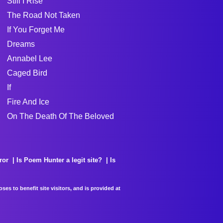
Still I Rise
The Road Not Taken
If You Forget Me
Dreams
Annabel Lee
Caged Bird
If
Fire And Ice
On The Death Of The Beloved
ror
Is Poem Hunter a legit site?
Is
es to benefit site visitors, and is provided at