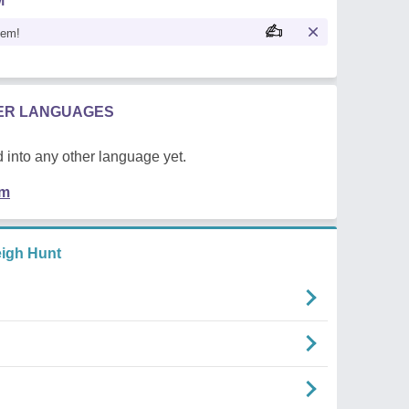
M
oem!
HER LANGUAGES
 into any other language yet.
em
igh Hunt