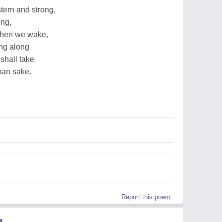
tern and strong,
ong,
 then we wake,
ing along
shall take
man sake.
Report this poem