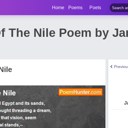
Home
Poems
Poets
f The Nile Poem by J
Previo
Nile
J