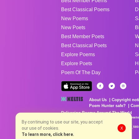
Best Member Poems
B
Best Classical Poems
D
New Poems
S
New Poets
B
Best Member Poets
W
Best Classical Poets
N
Explore Poems
S
Explore Poets
H
Poem Of The Day
P
About Us
Copyright not
Poem Hunter safe?
Com
Delivering Poems Around The World
Poems are the property of their respective owne
no charge...
By continuing to use our site, you accept
8/8/2026 8:13:02 AM # rel_20260806T081513Z_580
our use of cookies.
X
To learn more, click here.