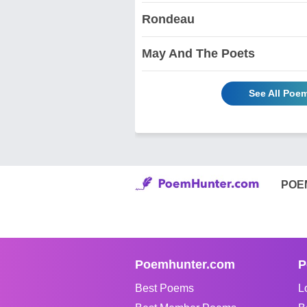
Rondeau
May And The Poets
See All Poe
POE
Poemhunter.com
P
Best Poems
L