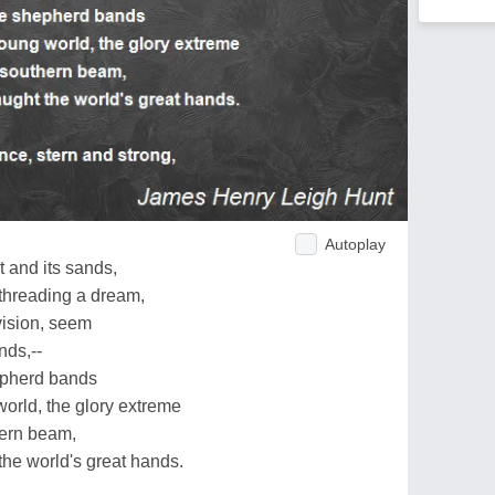
Autoplay
t and its sands,
threading a dream,
vision, seem
nds,--
hepherd bands
orld, the glory extreme
hern beam,
he world's great hands.