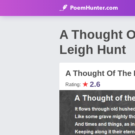
A Thought O
Leigh Hunt
A Thought Of The 
★
2.6
Rating: