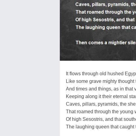
It flows through old hushed Egyp
Like some grave mighty thought 
And times and things, as in that 
Keeping along it their eternal sta
Caves, pillars, pyramids, the s
That roamed through the young w
Of high Sesostris, and that sout
The laughing queen that caught t