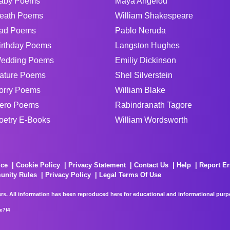
aby Poems
Maya Angelou
eath Poems
William Shakespeare
ad Poems
Pablo Neruda
irthday Poems
Langston Hughes
edding Poems
Emiliy Dickinson
ature Poems
Shel Silverstein
orry Poems
William Blake
ero Poems
Rabindranath Tagore
oetry E-Books
William Wordsworth
ice
Cookie Policy
Privacy Statement
Contact Us
Help
Report Er
unity Rules
Privacy Policy
Legal Terms Of Use
rs. All information has been reproduced here for educational and informational purpos
e7f4