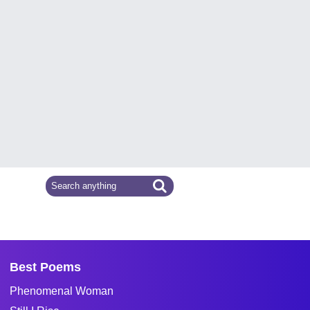
Best Poems
Phenomenal Woman