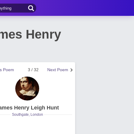
ames Henry
us Poem
3 / 32
Next Poem
ames Henry Leigh Hunt
Southgate, London