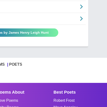
ms by James Henry Leigh Hunt
MS
POETS
oems About
Best Poets
ove Poems
Robert Frost