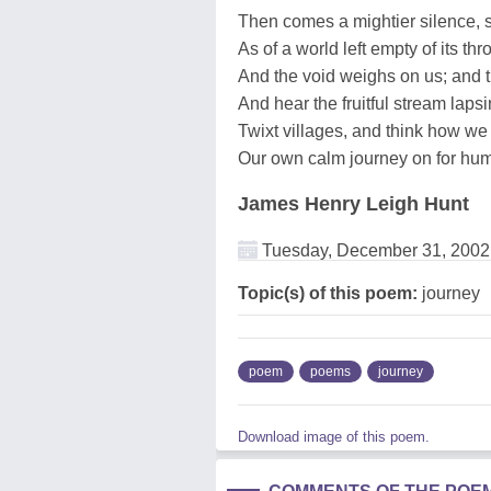
Then comes a mightier silence, s
As of a world left empty of its thr
And the void weighs on us; and
And hear the fruitful stream laps
Twixt villages, and think how we 
Our own calm journey on for hu
James Henry Leigh Hunt
Tuesday, December 31, 2002
Topic(s) of this poem:
journey
poem
poems
journey
Download image of this poem.