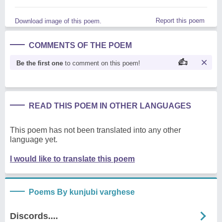
Report this poem
Download image of this poem.
COMMENTS OF THE POEM
Be the first one
to comment on this poem!
READ THIS POEM IN OTHER LANGUAGES
This poem has not been translated into any other
language yet.
I would like to translate this poem
Poems By kunjubi varghese
Discords....