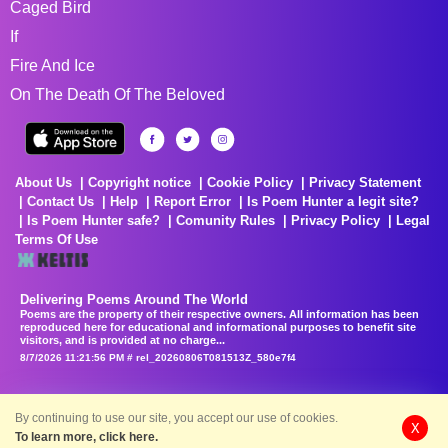
Caged Bird
If
Fire And Ice
On The Death Of The Beloved
About Us
Copyright notice
Cookie Policy
Privacy Statement
Contact Us
Help
Report Error
Is Poem Hunter a legit site?
Is Poem Hunter safe?
Comunity Rules
Privacy Policy
Legal
Terms Of Use
Delivering Poems Around The World
Poems are the property of their respective owners. All information has been
reproduced here for educational and informational purposes to benefit site
visitors, and is provided at no charge...
8/7/2026 11:21:56 PM # rel_20260806T081513Z_580e7f4
By continuing to use our site, you accept our use of cookies.
X
To learn more, click here.