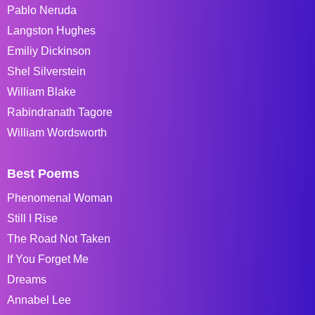
Pablo Neruda
Langston Hughes
Emiliy Dickinson
Shel Silverstein
William Blake
Rabindranath Tagore
William Wordsworth
Best Poems
Phenomenal Woman
Still I Rise
The Road Not Taken
If You Forget Me
Dreams
Annabel Lee