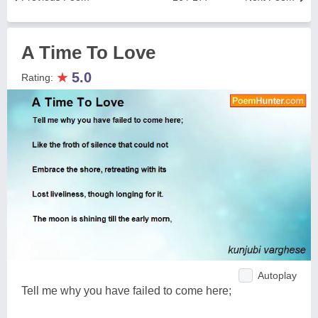
A Time To Love
★
5.0
Rating:
Autoplay
Tell me why you have failed to come here;