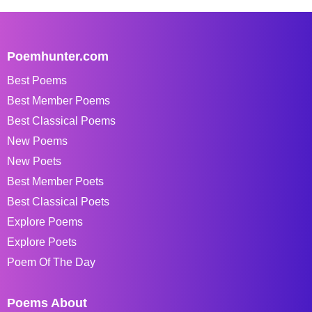
Poemhunter.com
Best Poems
Best Member Poems
Best Classical Poems
New Poems
New Poets
Best Member Poets
Best Classical Poets
Explore Poems
Explore Poets
Poem Of The Day
Poems About