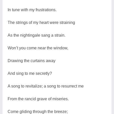
In tune with my frustrations.
The strings of my heart were straining
As the nightingale sang a strain.
Won’t you come near the window,
Drawing the curtains away
And sing to me secretly?
A song to revitalize; a song to resurrect me
From the rancid grave of miseries.
Come gliding through the breeze;