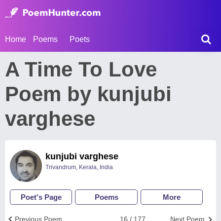
Home
Poems
Poets
A Time To Love
Poem by kunjubi
varghese
kunjubi varghese
Trivandrum, Kerala, India
Poet's Page
Poems
More
Previous Poem
16 / 177
Next Poem