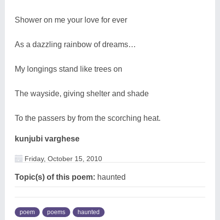
Shower on me your love for ever
As a dazzling rainbow of dreams…
My longings stand like trees on
The wayside, giving shelter and shade
To the passers by from the scorching heat.
kunjubi varghese
Friday, October 15, 2010
Topic(s) of this poem:
haunted
poem
poems
haunted