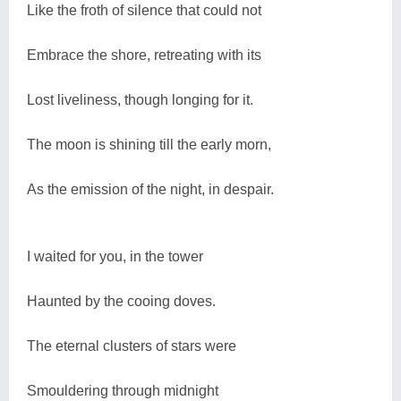
Like the froth of silence that could not
Embrace the shore, retreating with its
Lost liveliness, though longing for it.
The moon is shining till the early morn,
As the emission of the night, in despair.
I waited for you, in the tower
Haunted by the cooing doves.
The eternal clusters of stars were
Smouldering through midnight