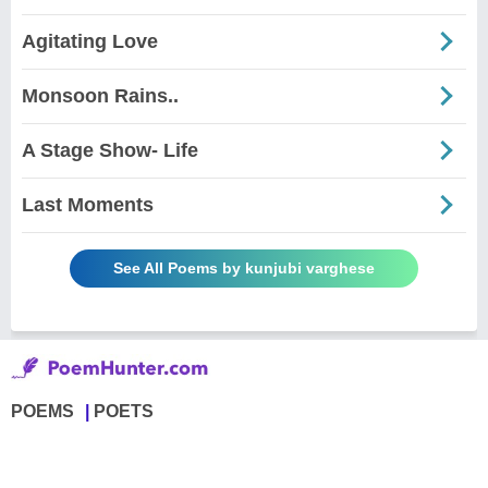
Agitating Love
Monsoon Rains..
A Stage Show- Life
Last Moments
See All Poems by kunjubi varghese
POEMS
POETS