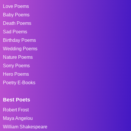
Love Poems
Baby Poems
Death Poems
Sad Poems
Birthday Poems
Wedding Poems
Nature Poems
Sorry Poems
Hero Poems
Poetry E-Books
Best Poets
Robert Frost
Maya Angelou
William Shakespeare