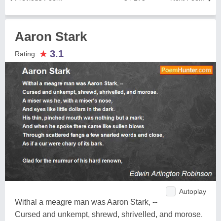
Aaron Stark
★
3.1
Rating:
Autoplay
Withal a meagre man was Aaron Stark, --
Cursed and unkempt, shrewd, shrivelled, and morose.