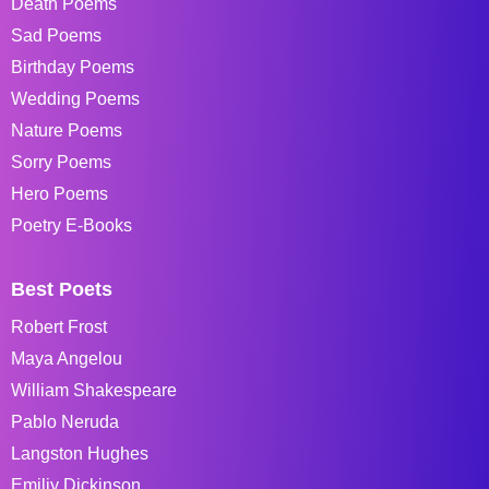
Death Poems
Sad Poems
Birthday Poems
Wedding Poems
Nature Poems
Sorry Poems
Hero Poems
Poetry E-Books
Best Poets
Robert Frost
Maya Angelou
William Shakespeare
Pablo Neruda
Langston Hughes
Emiliy Dickinson