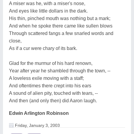
A miser was he, with a miser's nose,
And eyes like little dollars in the dark.
His thin, pinched mouth was nothing but a mark;
And when he spoke there came like sullen blows
Through scattered fangs a few snarled words and
close,
As if a cur were chary of its bark.
Glad for the murmur of his hard renown,
Year after year he shambled through the town, --
A loveless exile moving with a staff;
And oftentimes there crept into his ears
A sound of alien pity, touched with tears, --
And then (and only then) did Aaron laugh.
Edwin Arlington Robinson
Friday, January 3, 2003