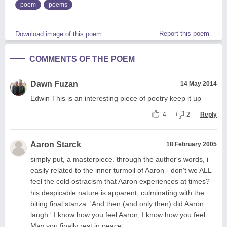
poem
poems
Report this poem
Download image of this poem.
COMMENTS OF THE POEM
Dawn Fuzan
14 May 2014
Edwin This is an interesting piece of poetry keep it up
4
2
Reply
Aaron Starck
18 February 2005
simply put, a masterpiece. through the author's words, i
easily related to the inner turmoil of Aaron - don't we ALL
feel the cold ostracism that Aaron experiences at times?
his despicable nature is apparent, culminating with the
biting final stanza: 'And then (and only then) did Aaron
laugh.' I know how you feel Aaron, I know how you feel.
May you finally rest in peace.