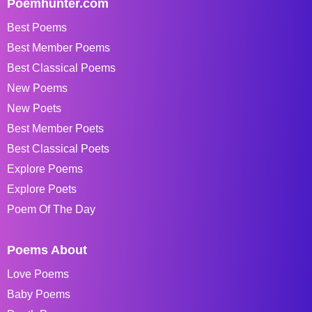
Poemhunter.com
Best Poems
Best Member Poems
Best Classical Poems
New Poems
New Poets
Best Member Poets
Best Classical Poets
Explore Poems
Explore Poets
Poem Of The Day
Poems About
Love Poems
Baby Poems