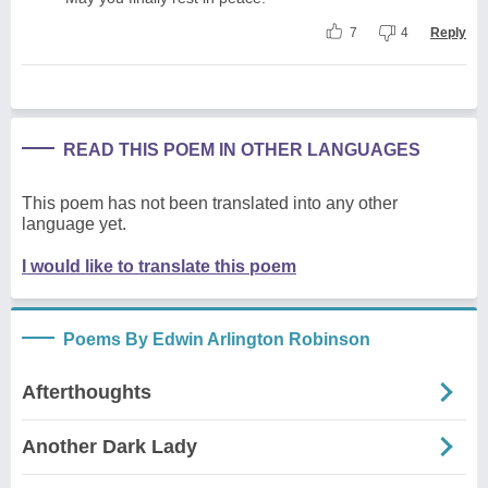
7
4
Reply
READ THIS POEM IN OTHER LANGUAGES
This poem has not been translated into any other
language yet.
I would like to translate this poem
Poems By Edwin Arlington Robinson
Afterthoughts
Another Dark Lady