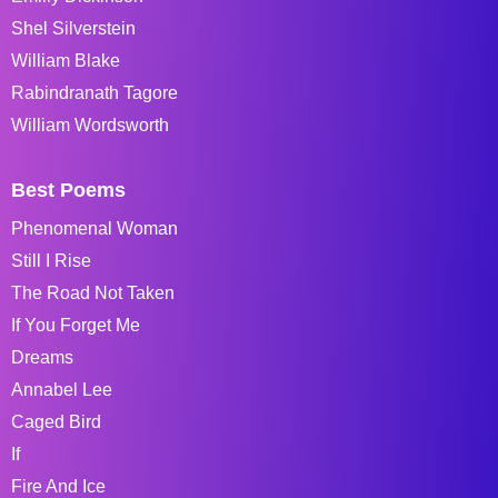
Shel Silverstein
William Blake
Rabindranath Tagore
William Wordsworth
Best Poems
Phenomenal Woman
Still I Rise
The Road Not Taken
If You Forget Me
Dreams
Annabel Lee
Caged Bird
If
Fire And Ice