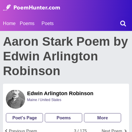
Home
Poems
Poets
Aaron Stark Poem by
Edwin Arlington
Robinson
Edwin Arlington Robinson
Maine / United States
Poet's Page
Poems
More
Previous Poem
3 / 175
Next Poem