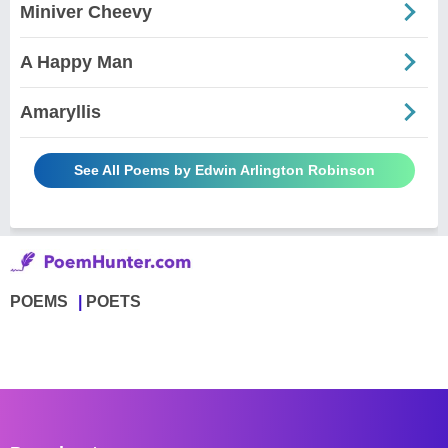
Miniver Cheevy
A Happy Man
Amaryllis
See All Poems by Edwin Arlington Robinson
POEMS
POETS