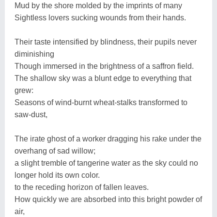
Mud by the shore molded by the imprints of many
Sightless lovers sucking wounds from their hands.
Their taste intensified by blindness, their pupils never
diminishing
Though immersed in the brightness of a saffron field.
The shallow sky was a blunt edge to everything that
grew:
Seasons of wind-burnt wheat-stalks transformed to
saw-dust,
The irate ghost of a worker dragging his rake under the
overhang of sad willow;
a slight tremble of tangerine water as the sky could no
longer hold its own color.
to the receding horizon of fallen leaves.
How quickly we are absorbed into this bright powder of
air,