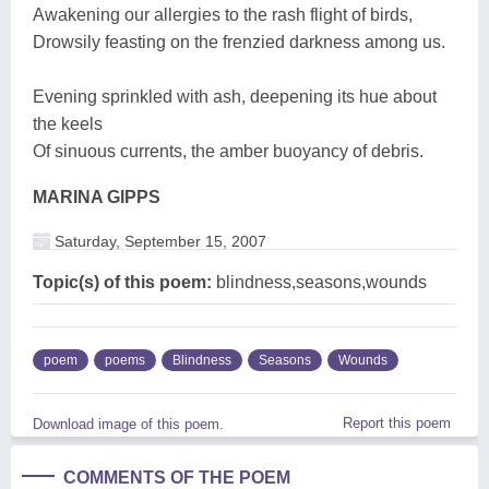
Awakening our allergies to the rash flight of birds,
Drowsily feasting on the frenzied darkness among us.
Evening sprinkled with ash, deepening its hue about
the keels
Of sinuous currents, the amber buoyancy of debris.
MARINA GIPPS
Saturday, September 15, 2007
Topic(s) of this poem:
blindness,seasons,wounds
poem
poems
Blindness
Seasons
Wounds
Report this poem
Download image of this poem.
COMMENTS OF THE POEM