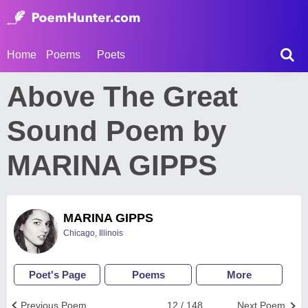
Home
Poems
Poets
Above The Great
Sound Poem by
MARINA GIPPS
MARINA GIPPS
Chicago, Illinois
Poet's Page
Poems
More
Previous Poem
12 / 148
Next Poem