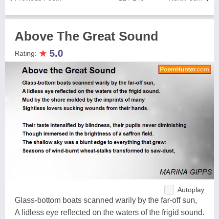
Above The Great Sound
★
5.0
Rating:
Autoplay
Glass-bottom boats scanned warily by the far-off sun,
A lidless eye reflected on the waters of the frigid sound.