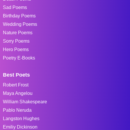
Sad Poems
Birthday Poems
Wedding Poems
Nature Poems
Sorry Poems
Hero Poems
Poetry E-Books
Best Poets
Robert Frost
Maya Angelou
William Shakespeare
Pablo Neruda
Langston Hughes
Emiliy Dickinson