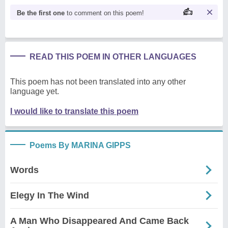
Be the first one
to comment on this poem!
READ THIS POEM IN OTHER LANGUAGES
This poem has not been translated into any other
language yet.
I would like to translate this poem
Poems By MARINA GIPPS
Words
Elegy In The Wind
A Man Who Disappeared And Came Back