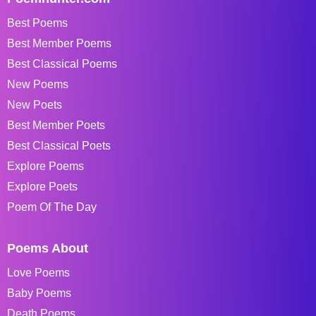
Best Poems
Best Member Poems
Best Classical Poems
New Poems
New Poets
Best Member Poets
Best Classical Poets
Explore Poems
Explore Poets
Poem Of The Day
Poems About
Love Poems
Baby Poems
Death Poems