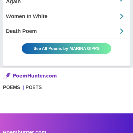
Again
Women In White
Death Poem
See All Poems by MARINA GIPPS
POEMS
POETS
Poemhunter.com