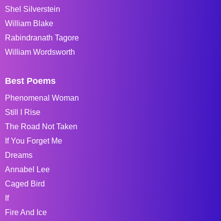
Shel Silverstein
William Blake
Rabindranath Tagore
William Wordsworth
Best Poems
Phenomenal Woman
Still I Rise
The Road Not Taken
If You Forget Me
Dreams
Annabel Lee
Caged Bird
If
Fire And Ice