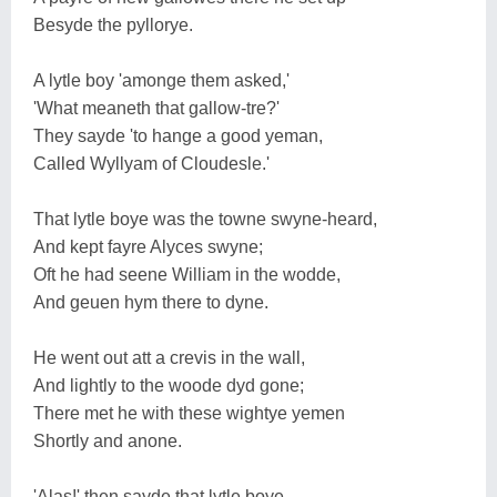
Besyde the pyllorye.
A lytle boy 'amonge them asked,'
'What meaneth that gallow-tre?'
They sayde 'to hange a good yeman,
Called Wyllyam of Cloudesle.'
That lytle boye was the towne swyne-heard,
And kept fayre Alyces swyne;
Oft he had seene William in the wodde,
And geuen hym there to dyne.
He went out att a crevis in the wall,
And lightly to the woode dyd gone;
There met he with these wightye yemen
Shortly and anone.
'Alas!' then sayde that lytle boye,