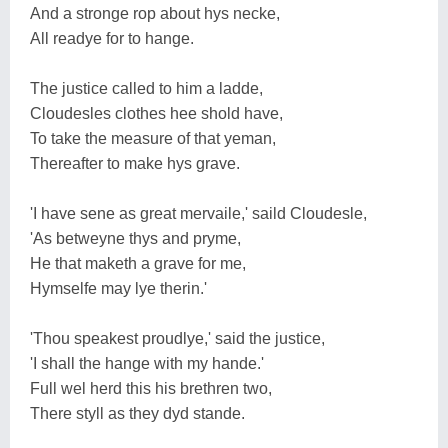
And a stronge rop about hys necke,
All readye for to hange.
The justice called to him a ladde,
Cloudesles clothes hee shold have,
To take the measure of that yeman,
Thereafter to make hys grave.
'I have sene as great mervaile,' saild Cloudesle,
'As betweyne thys and pryme,
He that maketh a grave for me,
Hymselfe may lye therin.'
'Thou speakest proudlye,' said the justice,
'I shall the hange with my hande.'
Full wel herd this his brethren two,
There styll as they dyd stande.