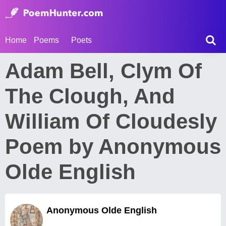
Home
Poems
Poets
Adam Bell, Clym Of
The Clough, And
William Of Cloudesly
Poem by Anonymous
Olde English
Anonymous Olde English