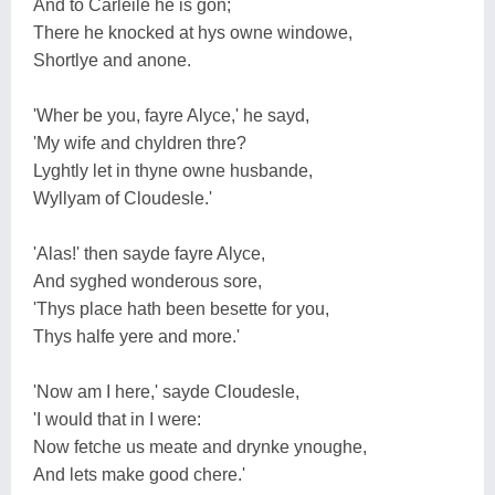
And to Carleile he is gon;
There he knocked at hys owne windowe,
Shortlye and anone.
'Wher be you, fayre Alyce,' he sayd,
'My wife and chyldren thre?
Lyghtly let in thyne owne husbande,
Wyllyam of Cloudesle.'
'Alas!' then sayde fayre Alyce,
And syghed wonderous sore,
'Thys place hath been besette for you,
Thys halfe yere and more.'
'Now am I here,' sayde Cloudesle,
'I would that in I were:
Now fetche us meate and drynke ynoughe,
And lets make good chere.'