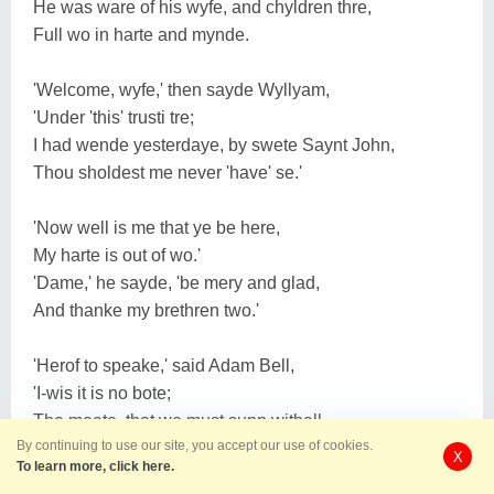
He was ware of his wyfe, and chyldren thre,
Full wo in harte and mynde.
'Welcome, wyfe,' then sayde Wyllyam,
'Under 'this' trusti tre;
I had wende yesterdaye, by swete Saynt John,
Thou sholdest me never 'have' se.'
'Now well is me that ye be here,
My harte is out of wo.'
'Dame,' he sayde, 'be mery and glad,
And thanke my brethren two.'
'Herof to speake,' said Adam Bell,
'I-wis it is no bote;
The meate, that we must supp withall,
By continuing to use our site, you accept our use of cookies.
It runneth yet fast on fote.'
X
To learn more, click here.