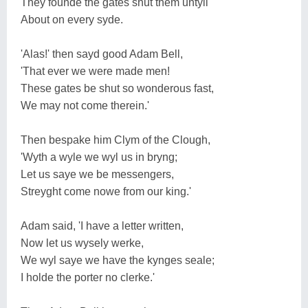
They founde the gates shut them untyll
About on every syde.
'Alas!' then sayd good Adam Bell,
'That ever we were made men!
These gates be shut so wonderous fast,
We may not come therein.'
Then bespake him Clym of the Clough,
'Wyth a wyle we wyl us in bryng;
Let us saye we be messengers,
Streyght come nowe from our king.'
Adam said, 'I have a letter written,
Now let us wysely werke,
We wyl saye we have the kynges seale;
I holde the porter no clerke.'