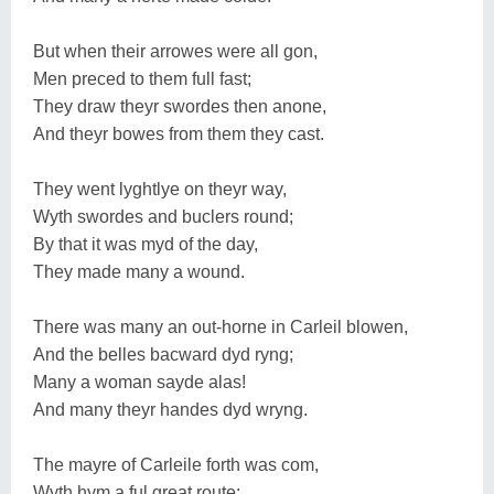
But when their arrowes were all gon,
Men preced to them full fast;
They draw theyr swordes then anone,
And theyr bowes from them they cast.
They went lyghtlye on theyr way,
Wyth swordes and buclers round;
By that it was myd of the day,
They made many a wound.
There was many an out-horne in Carleil blowen,
And the belles bacward dyd ryng;
Many a woman sayde alas!
And many theyr handes dyd wryng.
The mayre of Carleile forth was com,
Wyth hym a ful great route;