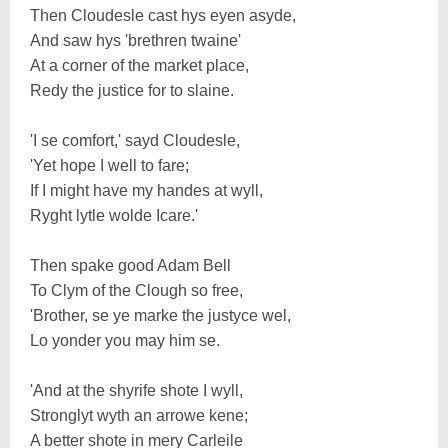
Then Cloudesle cast hys eyen asyde,
And saw hys 'brethren twaine'
At a corner of the market place,
Redy the justice for to slaine.
'I se comfort,' sayd Cloudesle,
'Yet hope I well to fare;
If I might have my handes at wyll,
Ryght lytle wolde Icare.'
Then spake good Adam Bell
To Clym of the Clough so free,
'Brother, se ye marke the justyce wel,
Lo yonder you may him se.
'And at the shyrife shote I wyll,
Stronglyt wyth an arrowe kene;
A better shote in mery Carleile