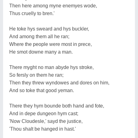
Then here among myne enemyes wode,
Thus cruelly to bren.'
He toke hys sweard and hys buckler,
And among them all he ran;
Where the people were most in prece,
He smot downe many a man.
There myght no man abyde hys stroke,
So fersly on them he ran;
Then they threw wyndowes and dores on him,
And so toke that good yeman.
There they hym bounde both hand and fote,
And in depe dungeon hym cast;
'Now Cloudesle,' sayd the justice,
'Thou shalt be hanged in hast.'