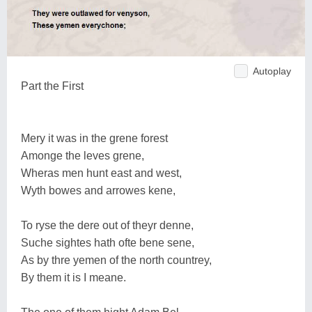
Autoplay
Part the First
Mery it was in the grene forest
Amonge the leves grene,
Wheras men hunt east and west,
Wyth bowes and arrowes kene,
To ryse the dere out of theyr denne,
Suche sightes hath ofte bene sene,
As by thre yemen of the north countrey,
By them it is I meane.