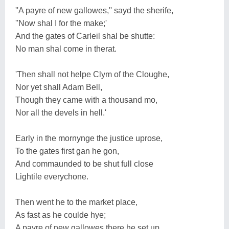
''A payre of new gallowes,'' sayd the sherife,
''Now shal I for the make;'
And the gates of Carleil shal be shutte:
No man shal come in therat.
'Then shall not helpe Clym of the Cloughe,
Nor yet shall Adam Bell,
Though they came with a thousand mo,
Nor all the devels in hell.'
Early in the mornynge the justice uprose,
To the gates first gan he gon,
And commaunded to be shut full close
Lightile everychone.
Then went he to the market place,
As fast as he coulde hye;
A payre of new gallowes there he set up