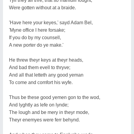
Tyll they all thre, that so manfulli fought,
Were gotten without at a braide.
'Have here your keyes,' sayd Adam Bel,
'Myne office I here forsake;
If you do by my counsell,
A new porter do ye make.'
He threw theyr keys at theyr heads,
And bad them evell to thryve;
And all that letteth any good yeman
To come and comfort his wyfe.
Thus be these good yemen gon to the wod,
And lyghtly as lefe on lynde;
The lough and be mery in theyr mode,
Theyr enemyes were ferr behynd.