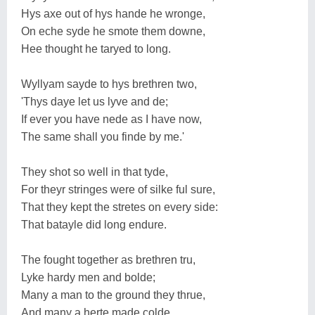
Hys axe out of hys hande he wronge,
On eche syde he smote them downe,
Hee thought he taryed to long.
Wyllyam sayde to hys brethren two,
'Thys daye let us lyve and de;
If ever you have nede as I have now,
The same shall you finde by me.'
They shot so well in that tyde,
For theyr stringes were of silke ful sure,
That they kept the stretes on every side:
That batayle did long endure.
The fought together as brethren tru,
Lyke hardy men and bolde;
Many a man to the ground they thrue,
And many a herte made colde.