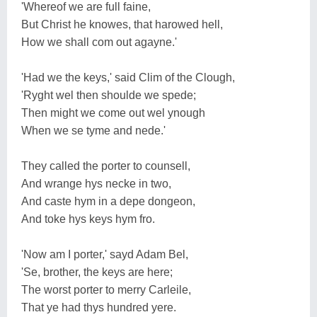
'Whereof we are full faine,
But Christ he knowes, that harowed hell,
How we shall com out agayne.'
'Had we the keys,' said Clim of the Clough,
'Ryght wel then shoulde we spede;
Then might we come out wel ynough
When we se tyme and nede.'
They called the porter to counsell,
And wrange hys necke in two,
And caste hym in a depe dongeon,
And toke hys keys hym fro.
'Now am I porter,' sayd Adam Bel,
'Se, brother, the keys are here;
The worst porter to merry Carleile,
That ye had thys hundred yere.