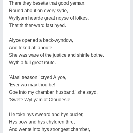
There they besette that good yeman,
Round about on every syde,
Wyllyam hearde great noyse of folkes,
That thither-ward fast hyed.
Alyce opened a back-wyndow,
And loked all aboute,
She was ware of the justice and shirife bothe,
Wyth a full great route.
'Alas! treason,' cryed Alyce,
'Ever wo may thou be!
Goe into my chamber, husband,' she sayd,
'Swete Wyllyam of Cloudesle.'
He toke hys sweard and hys bucler,
Hys bow and hys chyldren thre,
And wente into hys strongest chamber,