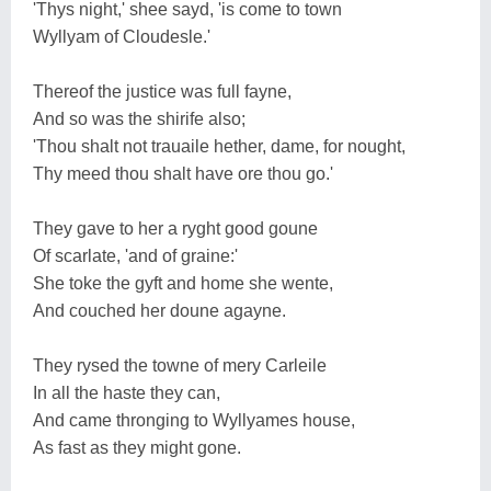
'Thys night,' shee sayd, 'is come to town
Wyllyam of Cloudesle.'
Thereof the justice was full fayne,
And so was the shirife also;
'Thou shalt not trauaile hether, dame, for nought,
Thy meed thou shalt have ore thou go.'
They gave to her a ryght good goune
Of scarlate, 'and of graine:'
She toke the gyft and home she wente,
And couched her doune agayne.
They rysed the towne of mery Carleile
In all the haste they can,
And came thronging to Wyllyames house,
As fast as they might gone.