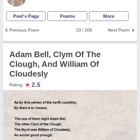
Poet's Page
Poems
More
Previous Poem
10 / 206
Next Poem
Adam Bell, Clym Of The
Clough, And William Of
Cloudesly
★
2.5
Rating: