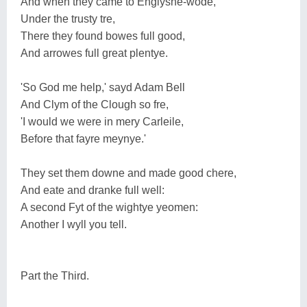
And when they came to Englyshe-wode,
Under the trusty tre,
There they found bowes full good,
And arrowes full great plentye.
'So God me help,' sayd Adam Bell
And Clym of the Clough so fre,
'I would we were in mery Carleile,
Before that fayre meynye.'
They set them downe and made good chere,
And eate and dranke full well:
A second Fyt of the wightye yeomen:
Another I wyll you tell.
Part the Third.