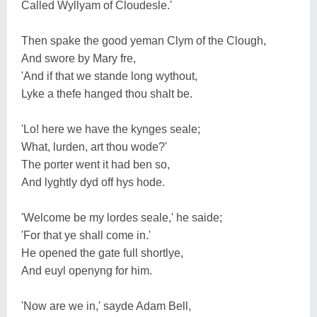
Called Wyllyam of Cloudesle.'
Then spake the good yeman Clym of the Clough,
And swore by Mary fre,
'And if that we stande long wythout,
Lyke a thefe hanged thou shalt be.
'Lo! here we have the kynges seale;
What, lurden, art thou wode?'
The porter went it had ben so,
And lyghtly dyd off hys hode.
'Welcome be my lordes seale,' he saide;
'For that ye shall come in.'
He opened the gate full shortlye,
And euyl openyng for him.
'Now are we in,' sayde Adam Bell,