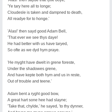
'Ye tary here all to longe;
Cloudesle is taken and dampned to death,
All readye for to honge.'
'Alas!' then sayd good Adam Bell,
'That ever we see thys daye!
He had better with us have taryed,
So ofte as we dyd hym praye.
'He myght have dwelt in grene foreste,
Under the shadowes grene,
And have kepte both hym and us in reste,
Out of trouble and teene.'
Adam bent a ryght good bow,
A great hart sone hee had slayne;
'Take that, chylde,' he sayed, 'to thy dynner,