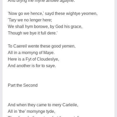
And bryng me myne arrowe agayne.'
'Now go we hence,' sayd these wightye yeomen,
'Tary we no lenger here;
We shall hym borowe, by God his grace,
Though we bye it full dere.'
To Caereil wente these good yemen,
All in a mornyng of Maye.
Here is a Fyt of Cloudeslye,
And another is for to saye.
Part the Second
And when they came to mery Carleile,
All in 'the' mornynge tyde,