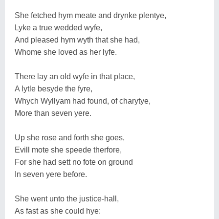
She fetched hym meate and drynke plentye,
Lyke a true wedded wyfe,
And pleased hym wyth that she had,
Whome she loved as her lyfe.
There lay an old wyfe in that place,
A lytle besyde the fyre,
Whych Wyllyam had found, of charytye,
More than seven yere.
Up she rose and forth she goes,
Evill mote she speede therfore,
For she had sett no fote on ground
In seven yere before.
She went unto the justice-hall,
As fast as she could hye: