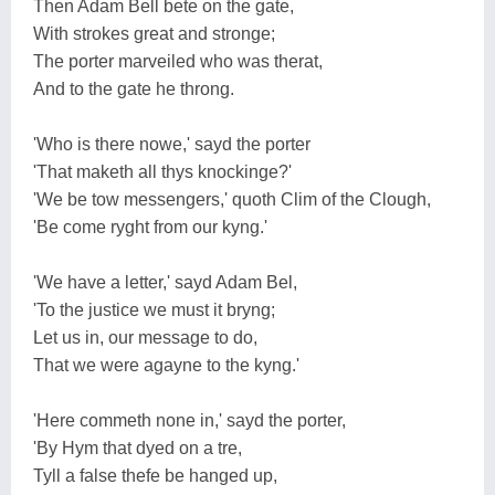
Then Adam Bell bete on the gate,
With strokes great and stronge;
The porter marveiled who was therat,
And to the gate he throng.
'Who is there nowe,' sayd the porter
'That maketh all thys knockinge?'
'We be tow messengers,' quoth Clim of the Clough,
'Be come ryght from our kyng.'
'We have a letter,' sayd Adam Bel,
'To the justice we must it bryng;
Let us in, our message to do,
That we were agayne to the kyng.'
'Here commeth none in,' sayd the porter,
'By Hym that dyed on a tre,
Tyll a false thefe be hanged up,