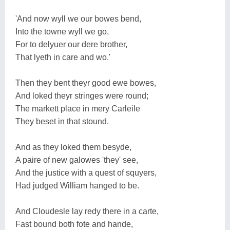
'And now wyll we our bowes bend,
Into the towne wyll we go,
For to delyuer our dere brother,
That lyeth in care and wo.'
Then they bent theyr good ewe bowes,
And loked theyr stringes were round;
The markett place in mery Carleile
They beset in that stound.
And as they loked them besyde,
A paire of new galowes 'they' see,
And the justice with a quest of squyers,
Had judged William hanged to be.
And Cloudesle lay redy there in a carte,
Fast bound both fote and hande,