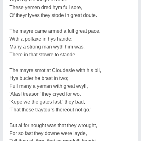
These yemen dred hym full sore,
Of theyr lyves they stode in great doute.
The mayre came armed a full great pace,
With a pollaxe in hys hande;
Many a strong man wyth him was,
There in that stowre to stande.
The mayre smot at Cloudesle with his bil,
Hys bucler he brast in two;
Full many a yeman with great evyll,
'Alas! treason' they cryed for wo.
'Kepe we the gates fast,' they bad,
'That these traytours thereout not go.'
But al for nought was that they wrought,
For so fast they downe were layde,