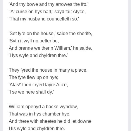
'And thy bowe and thy arrowes the fro.'
''A' curse on hys hart,' sayd fair Alyce,
'That my husband councelleth so.'
'Set fyre on the house,' saide the sherife,
'Syth it wyll no better be,
And brenne we therin William,' he saide,
'Hys wyfe and chyldren thre.'
They fyred the house in many a place,
The fyre flew up on hye;
'Alas!' then cryed fayre Alice,
'I se we here shall dy.'
William openyd a backe wyndow,
That was in hys chamber hye,
And there with sheetes he did let downe
His wyfe and chyldren thre.