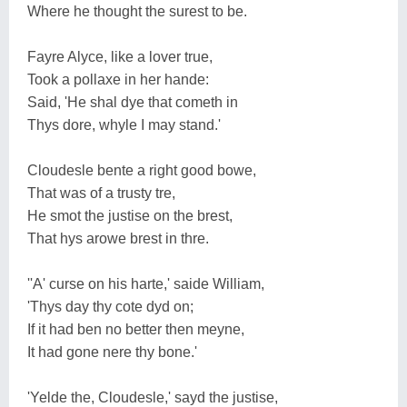
Where he thought the surest to be.
Fayre Alyce, like a lover true,
Took a pollaxe in her hande:
Said, 'He shal dye that cometh in
Thys dore, whyle I may stand.'
Cloudesle bente a right good bowe,
That was of a trusty tre,
He smot the justise on the brest,
That hys arowe brest in thre.
''A' curse on his harte,' saide William,
'Thys day thy cote dyd on;
If it had ben no better then meyne,
It had gone nere thy bone.'
'Yelde the, Cloudesle,' sayd the justise,