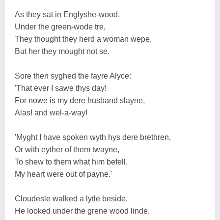
As they sat in Englyshe-wood,
Under the green-wode tre,
They thought they herd a woman wepe,
But her they mought not se.
Sore then syghed the fayre Alyce:
'That ever I sawe thys day!
For nowe is my dere husband slayne,
Alas! and wel-a-way!
'Myght I have spoken wyth hys dere brethren,
Or with eyther of them twayne,
To shew to them what him befell,
My heart were out of payne.'
Cloudesle walked a lytle beside,
He looked under the grene wood linde,