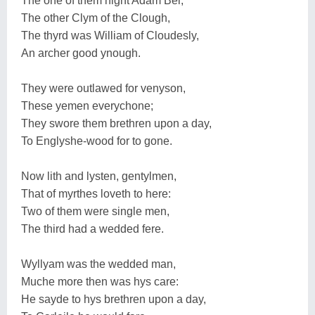
The one of them hight Adam Bel,
The other Clym of the Clough,
The thyrd was William of Cloudesly,
An archer good ynough.
They were outlawed for venyson,
These yemen everychone;
They swore them brethren upon a day,
To Englyshe-wood for to gone.
Now lith and lysten, gentylmen,
That of myrthes loveth to here:
Two of them were single men,
The third had a wedded fere.
Wyllyam was the wedded man,
Muche more then was hys care:
He sayde to hys brethren upon a day,