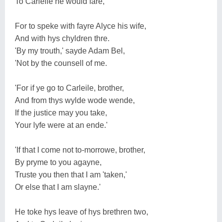
To Carleile he would fare,
For to speke with fayre Alyce his wife,
And with hys chyldren thre.
'By my trouth,' sayde Adam Bel,
'Not by the counsell of me.
'For if ye go to Carleile, brother,
And from thys wylde wode wende,
If the justice may you take,
Your lyfe were at an ende.'
'If that I come not to-morrowe, brother,
By pryme to you agayne,
Truste you then that I am 'taken,'
Or else that I am slayne.'
He toke hys leave of hys brethren two,