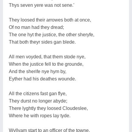
Thys seven yere was not sene.'
They loosed their arrowes both at once,
Of no man had they dread;
The one hyt the justice, the other sheryfe,
That both theyr sides gan blede.
All men voyded, that them stode nye,
When the justice fell to the grounde,
And the sherife nye hym by,
Eyther had his deathes wounde.
All the citizens fast gan flye,
They durst no longer abyde;
There lyghtly they loosed Cloudeslee,
Where he with ropes lay tyde.
Wyllyam start to an officer of the towne,