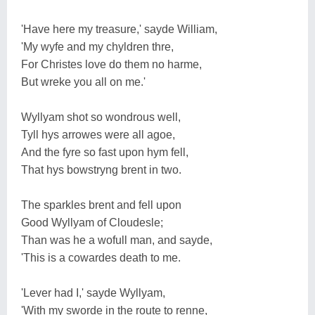
'Have here my treasure,' sayde William,
'My wyfe and my chyldren thre,
For Christes love do them no harme,
But wreke you all on me.'
Wyllyam shot so wondrous well,
Tyll hys arrowes were all agoe,
And the fyre so fast upon hym fell,
That hys bowstryng brent in two.
The sparkles brent and fell upon
Good Wyllyam of Cloudesle;
Than was he a wofull man, and sayde,
'This is a cowardes death to me.
'Lever had I,' sayde Wyllyam,
'With my sworde in the route to renne,