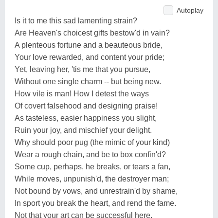
Autoplay
Is it to me this sad lamenting strain?
Are Heaven's choicest gifts bestow'd in vain?
A plenteous fortune and a beauteous bride,
Your love rewarded, and content your pride;
Yet, leaving her, 'tis me that you pursue,
Without one single charm -- but being new.
How vile is man! How I detest the ways
Of covert falsehood and designing praise!
As tasteless, easier happiness you slight,
Ruin your joy, and mischief your delight.
Why should poor pug (the mimic of your kind)
Wear a rough chain, and be to box confin'd?
Some cup, perhaps, he breaks, or tears a fan,
While moves, unpunish'd, the destroyer man;
Not bound by vows, and unrestrain'd by shame,
In sport you break the heart, and rend the fame.
Not that your art can be successful here,