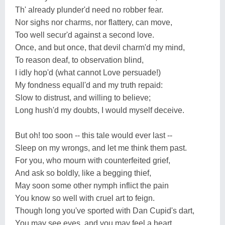
Th' already plunder'd need no robber fear.
Nor sighs nor charms, nor flattery, can move,
Too well secur'd against a second love.
Once, and but once, that devil charm'd my mind,
To reason deaf, to observation blind,
I idly hop'd (what cannot Love persuade!)
My fondness equall'd and my truth repaid:
Slow to distrust, and willing to believe;
Long hush'd my doubts, I would myself deceive.
But oh! too soon -- this tale would ever last --
Sleep on my wrongs, and let me think them past.
For you, who mourn with counterfeited grief,
And ask so boldly, like a begging thief,
May soon some other nymph inflict the pain
You know so well with cruel art to feign.
Though long you've sported with Dan Cupid's dart,
You may see eyes, and you may feel a heart.