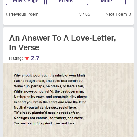
Poet's Page
Poems
More
Previous Poem
9 / 65
Next Poem
An Answer To A Love-Letter,
In Verse
★
2.7
Rating: