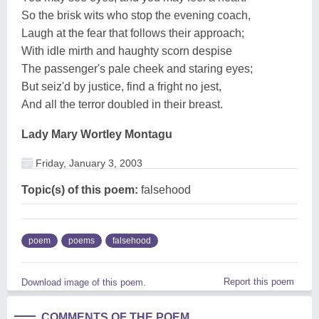
So the brisk wits who stop the evening coach,
Laugh at the fear that follows their approach;
With idle mirth and haughty scorn despise
The passenger's pale cheek and staring eyes;
But seiz'd by justice, find a fright no jest,
And all the terror doubled in their breast.
Lady Mary Wortley Montagu
Friday, January 3, 2003
Topic(s) of this poem:
falsehood
poem
poems
falsehood
Report this poem
Download image of this poem.
COMMENTS OF THE POEM