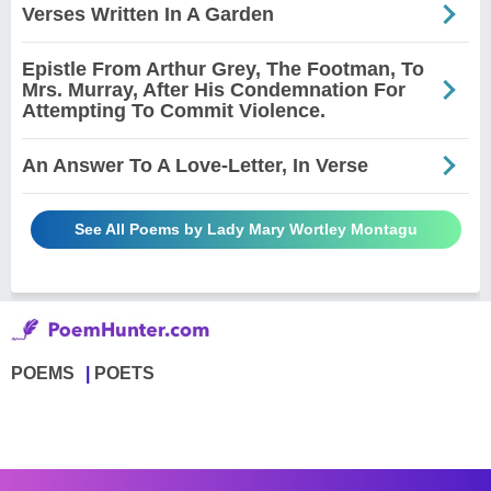
Verses Written In A Garden
Epistle From Arthur Grey, The Footman, To
Mrs. Murray, After His Condemnation For
Attempting To Commit Violence.
An Answer To A Love-Letter, In Verse
See All Poems by Lady Mary Wortley Montagu
POEMS
POETS