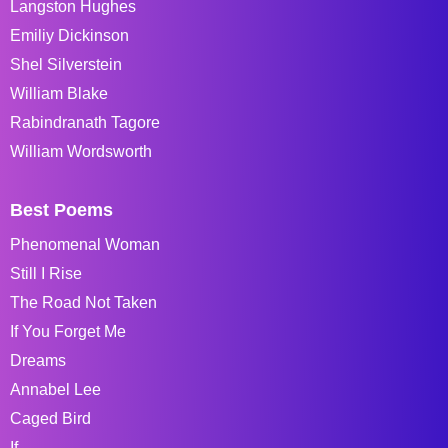
Langston Hughes
Emiliy Dickinson
Shel Silverstein
William Blake
Rabindranath Tagore
William Wordsworth
Best Poems
Phenomenal Woman
Still I Rise
The Road Not Taken
If You Forget Me
Dreams
Annabel Lee
Caged Bird
If