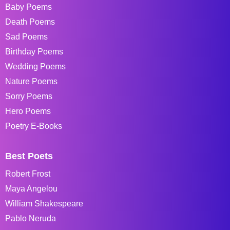
Baby Poems
Death Poems
Sad Poems
Birthday Poems
Wedding Poems
Nature Poems
Sorry Poems
Hero Poems
Poetry E-Books
Best Poets
Robert Frost
Maya Angelou
William Shakespeare
Pablo Neruda