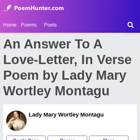
Home
Poems
Poets
An Answer To A
Love-Letter, In Verse
Poem by Lady Mary
Wortley Montagu
Lady Mary Wortley Montagu