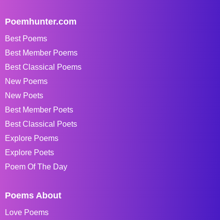
Poemhunter.com
Best Poems
Best Member Poems
Best Classical Poems
New Poems
New Poets
Best Member Poets
Best Classical Poets
Explore Poems
Explore Poets
Poem Of The Day
Poems About
Love Poems