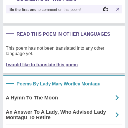
Be the first one
to comment on this poem!
READ THIS POEM IN OTHER LANGUAGES
This poem has not been translated into any other
language yet.
I would like to translate this poem
Poems By Lady Mary Wortley Montagu
A Hymn To The Moon
An Answer To A Lady, Who Advised Lady
Montagu To Retire