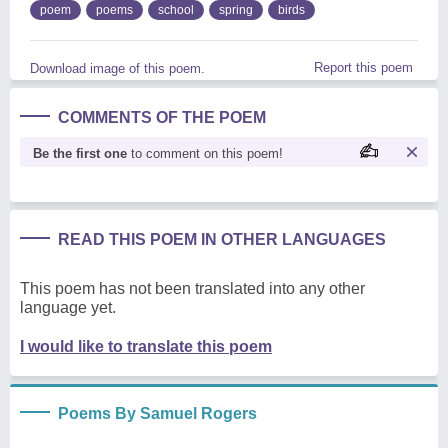
poem
poems
school
spring
birds
Report this poem
Download image of this poem.
COMMENTS OF THE POEM
Be the first one
to comment on this poem!
READ THIS POEM IN OTHER LANGUAGES
This poem has not been translated into any other
language yet.
I would like to translate this poem
Poems By Samuel Rogers