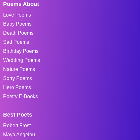
Poems About
Love Poems
Baby Poems
Death Poems
Sad Poems
Birthday Poems
Wedding Poems
Nature Poems
Sorry Poems
Hero Poems
Poetry E-Books
Best Poets
Robert Frost
Maya Angelou