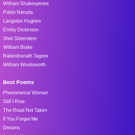
William Shakespeare
Pablo Neruda
Langston Hughes
Emiliy Dickinson
Shel Silverstein
William Blake
Rabindranath Tagore
William Wordsworth
Best Poems
Phenomenal Woman
Still I Rise
The Road Not Taken
If You Forget Me
Dreams