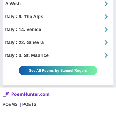
A Wish
Italy : 9. The Alps
Italy : 14. Venice
Italy : 22. Ginevra
Italy : 3. St. Maurice
See All Poems by Samuel Rogers
POEMS
POETS