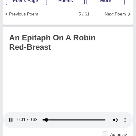
Poet's Page
Poems
More
Previous Poem
5 / 61
Next Poem
An Epitaph On A Robin
Red-Breast
Autoplay