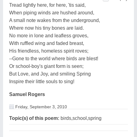
Tread lightly here, for here, 'tis said,
When piping winds are hushed around,
A small note wakes from the underground,
Where now his tiny bones are laid.
No more in lone and leafless groves,
With ruffled wing and faded breast,
His friendless, homeless spirit roves;
--Gone to the world where birds are blest!
Or school-boy's giant form is seen;
But Love, and Joy, and smiling Spring
Inspire their little souls to sing!
Samuel Rogers
Friday, September 3, 2010
Topic(s) of this poem:
birds,school,spring