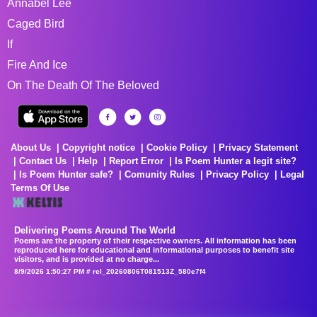
Annabel Lee
Caged Bird
If
Fire And Ice
On The Death Of The Beloved
About Us
Copyright notice
Cookie Policy
Privacy Statement
Contact Us
Help
Report Error
Is Poem Hunter a legit site?
Is Poem Hunter safe?
Comunity Rules
Privacy Policy
Legal
Terms Of Use
Delivering Poems Around The World
Poems are the property of their respective owners. All information has been
reproduced here for educational and informational purposes to benefit site
visitors, and is provided at no charge...
8/9/2026 1:50:27 PM # rel_20260806T081513Z_580e7f4