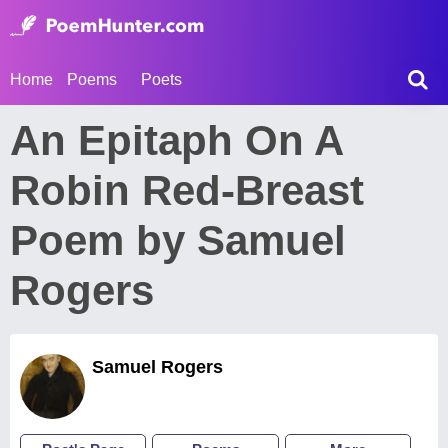
Home
Poems
Poets
An Epitaph On A
Robin Red-Breast
Poem by Samuel
Rogers
Samuel Rogers