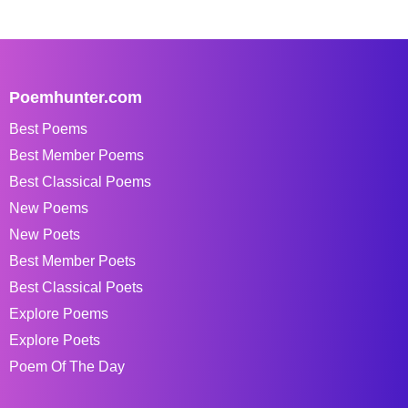
Poemhunter.com
Best Poems
Best Member Poems
Best Classical Poems
New Poems
New Poets
Best Member Poets
Best Classical Poets
Explore Poems
Explore Poets
Poem Of The Day