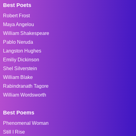
Best Poets
Robert Frost
Maya Angelou
William Shakespeare
Pablo Neruda
Langston Hughes
Emiliy Dickinson
Shel Silverstein
William Blake
Rabindranath Tagore
William Wordsworth
Best Poems
Phenomenal Woman
Still I Rise