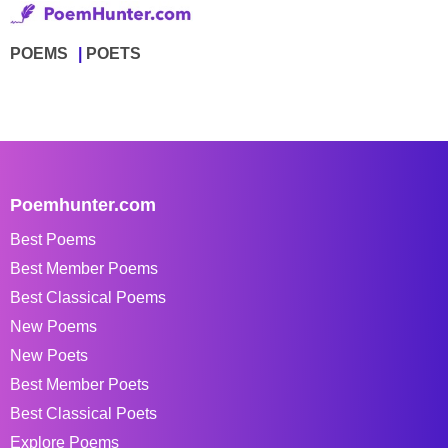
POEMS
POETS
Poemhunter.com
Best Poems
Best Member Poems
Best Classical Poems
New Poems
New Poets
Best Member Poets
Best Classical Poets
Explore Poems