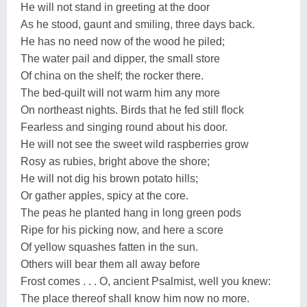
He will not stand in greeting at the door
As he stood, gaunt and smiling, three days back.
He has no need now of the wood he piled;
The water pail and dipper, the small store
Of china on the shelf; the rocker there.
The bed-quilt will not warm him any more
On northeast nights. Birds that he fed still flock
Fearless and singing round about his door.
He will not see the sweet wild raspberries grow
Rosy as rubies, bright above the shore;
He will not dig his brown potato hills;
Or gather apples, spicy at the core.
The peas he planted hang in long green pods
Ripe for his picking now, and here a score
Of yellow squashes fatten in the sun.
Others will bear them all away before
Frost comes . . . O, ancient Psalmist, well you knew:
The place thereof shall know him now no more.