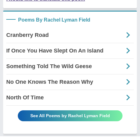
Poems By Rachel Lyman Field
Cranberry Road
If Once You Have Slept On An Island
Something Told The Wild Geese
No One Knows The Reason Why
North Of Time
See All Poems by Rachel Lyman Field