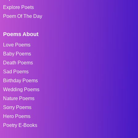
Explore Poets
Poem Of The Day
Poems About
Love Poems
Baby Poems
Death Poems
Sad Poems
Birthday Poems
Wedding Poems
Nature Poems
Sorry Poems
Hero Poems
Poetry E-Books