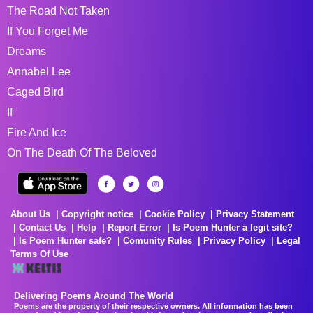
The Road Not Taken
If You Forget Me
Dreams
Annabel Lee
Caged Bird
If
Fire And Ice
On The Death Of The Beloved
About Us
Copyright notice
Cookie Policy
Privacy Statement
Contact Us
Help
Report Error
Is Poem Hunter a legit site?
Is Poem Hunter safe?
Comunity Rules
Privacy Policy
Legal
Terms Of Use
Delivering Poems Around The World
Poems are the property of their respective owners. All information has been