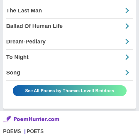
The Last Man
Ballad Of Human Life
Dream-Pedlary
To Night
Song
See All Poems by Thomas Lovell Beddoes
POEMS
POETS