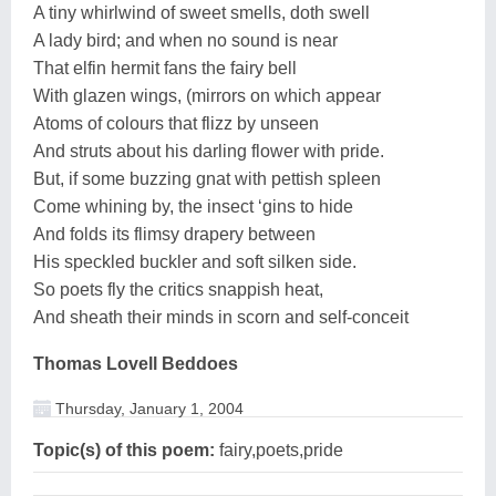
A tiny whirlwind of sweet smells, doth swell
A lady bird; and when no sound is near
That elfin hermit fans the fairy bell
With glazen wings, (mirrors on which appear
Atoms of colours that flizz by unseen
And struts about his darling flower with pride.
But, if some buzzing gnat with pettish spleen
Come whining by, the insect ‘gins to hide
And folds its flimsy drapery between
His speckled buckler and soft silken side.
So poets fly the critics snappish heat,
And sheath their minds in scorn and self-conceit
Thomas Lovell Beddoes
Thursday, January 1, 2004
Topic(s) of this poem:
fairy,poets,pride