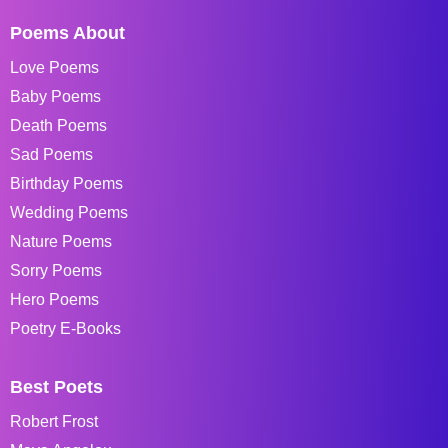
Poems About
Love Poems
Baby Poems
Death Poems
Sad Poems
Birthday Poems
Wedding Poems
Nature Poems
Sorry Poems
Hero Poems
Poetry E-Books
Best Poets
Robert Frost