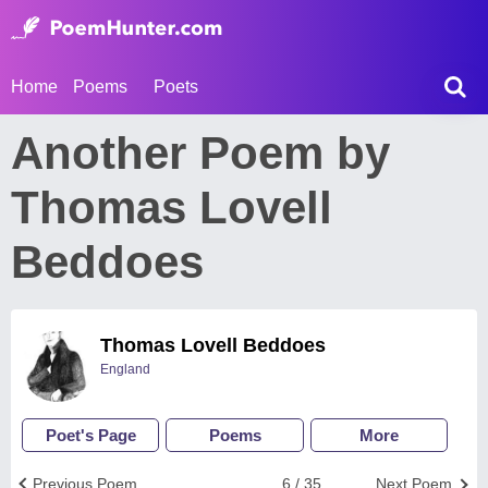
Home
Poems
Poets
Another Poem by
Thomas Lovell
Beddoes
Thomas Lovell Beddoes
England
Poet's Page
Poems
More
Previous Poem
6 / 35
Next Poem