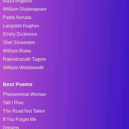
Maya Angelou
William Shakespeare
Pablo Neruda
Langston Hughes
Emiliy Dickinson
Shel Silverstein
William Blake
Rabindranath Tagore
William Wordsworth
Best Poems
Phenomenal Woman
Still I Rise
The Road Not Taken
If You Forget Me
Dreams