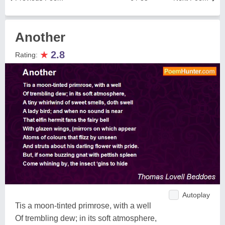
Another
★
2.8
Rating:
Autoplay
Tis a moon-tinted primrose, with a well
Of trembling dew; in its soft atmosphere,