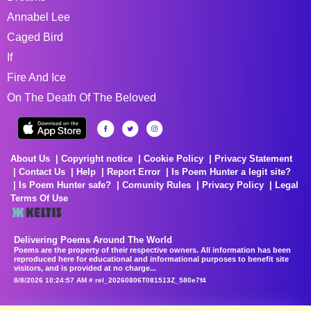
Annabel Lee
Caged Bird
If
Fire And Ice
On The Death Of The Beloved
About Us
Copyright notice
Cookie Policy
Privacy Statement
Contact Us
Help
Report Error
Is Poem Hunter a legit site?
Is Poem Hunter safe?
Comunity Rules
Privacy Policy
Legal
Terms Of Use
Delivering Poems Around The World
Poems are the property of their respective owners. All information has been
reproduced here for educational and informational purposes to benefit site
visitors, and is provided at no charge...
8/8/2026 10:24:57 AM # rel_20260806T081513Z_580e7f4