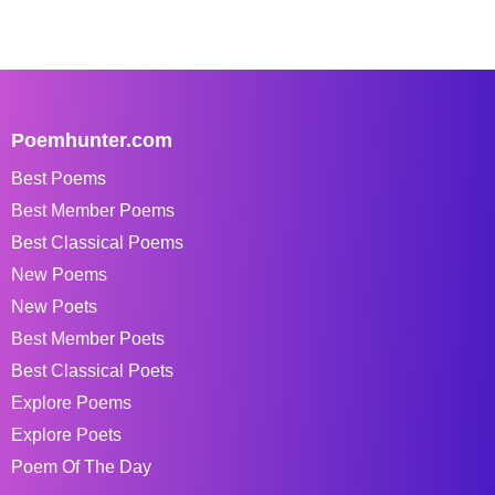
Poemhunter.com
Best Poems
Best Member Poems
Best Classical Poems
New Poems
New Poets
Best Member Poets
Best Classical Poets
Explore Poems
Explore Poets
Poem Of The Day