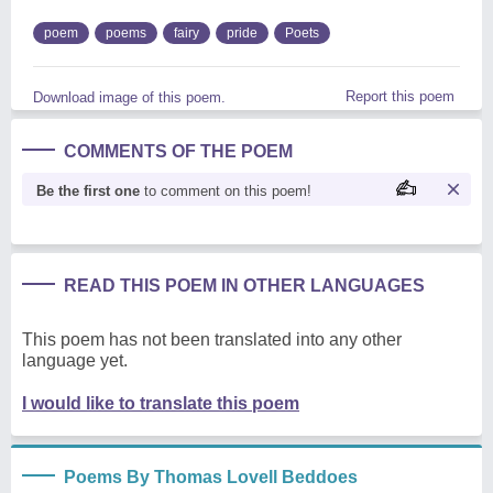
poem
poems
fairy
pride
Poets
Report this poem
Download image of this poem.
COMMENTS OF THE POEM
Be the first one
to comment on this poem!
READ THIS POEM IN OTHER LANGUAGES
This poem has not been translated into any other
language yet.
I would like to translate this poem
Poems By Thomas Lovell Beddoes