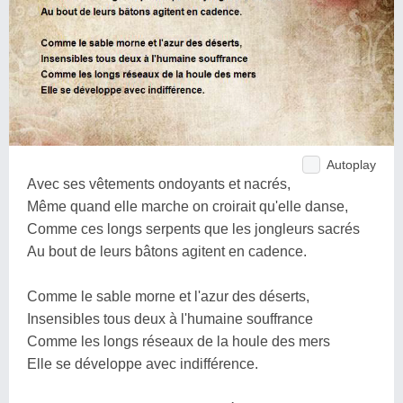
Autoplay
Avec ses vêtements ondoyants et nacrés,
Même quand elle marche on croirait qu'elle danse,
Comme ces longs serpents que les jongleurs sacrés
Au bout de leurs bâtons agitent en cadence.
Comme le sable morne et l'azur des déserts,
Insensibles tous deux à l'humaine souffrance
Comme les longs réseaux de la houle des mers
Elle se développe avec indifférence.