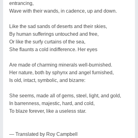
entrancing,
Wave with their wands, in cadence, up and down.
Like the sad sands of deserts and their skies,
By human sufferings untouched and free,
Or like the surfy curtains of the sea,
She flaunts a cold indifference. Her eyes
Are made of charming minerals well-burnished.
Her nature, both by sphynx and angel furnished,
Is old, intact, symbolic, and bizarre:
She seems, made all of gems, steel, light, and gold,
In barrenness, majestic, hard, and cold,
To blaze forever, like a useless star.
— Translated by Roy Campbell