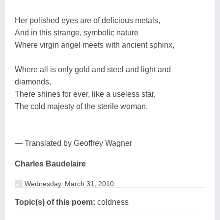
Her polished eyes are of delicious metals,
And in this strange, symbolic nature
Where virgin angel meets with ancient sphinx,
Where all is only gold and steel and light and
diamonds,
There shines for ever, like a useless star,
The cold majesty of the sterile woman.
— Translated by Geoffrey Wagner
Charles Baudelaire
Wednesday, March 31, 2010
Topic(s) of this poem:
coldness