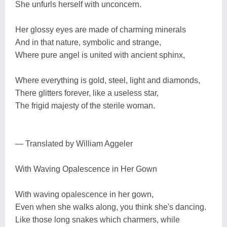
She unfurls herself with unconcern.
Her glossy eyes are made of charming minerals
And in that nature, symbolic and strange,
Where pure angel is united with ancient sphinx,
Where everything is gold, steel, light and diamonds,
There glitters forever, like a useless star,
The frigid majesty of the sterile woman.
— Translated by William Aggeler
With Waving Opalescence in Her Gown
With waving opalescence in her gown,
Even when she walks along, you think she's dancing.
Like those long snakes which charmers, while