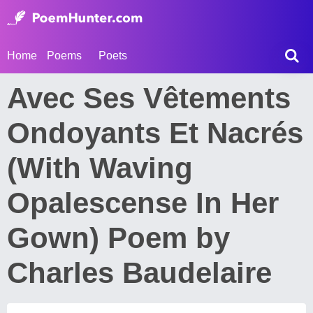
Home
Poems
Poets
Avec Ses Vêtements
Ondoyants Et Nacrés
(With Waving
Opalescense In Her
Gown) Poem by
Charles Baudelaire