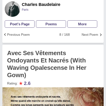
Charles Baudelaire
Paris
Poet's Page
Poems
More
Previous Poem
8 / 168
Next Poem
Avec Ses Vêtements
Ondoyants Et Nacrés (With
Waving Opalescense In Her
Gown)
★
2.6
Rating: