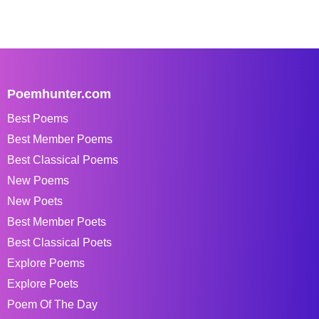
Poemhunter.com
Best Poems
Best Member Poems
Best Classical Poems
New Poems
New Poets
Best Member Poets
Best Classical Poets
Explore Poems
Explore Poets
Poem Of The Day