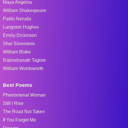
Maya Angelou
William Shakespeare
Pablo Neruda
Langston Hughes
Emiliy Dickinson
Shel Silverstein
William Blake
Rabindranath Tagore
William Wordsworth
Best Poems
Phenomenal Woman
Still I Rise
The Road Not Taken
If You Forget Me