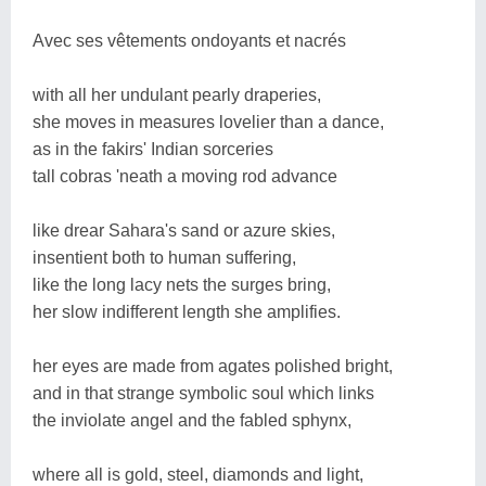
Avec ses vêtements ondoyants et nacrés
with all her undulant pearly draperies,
she moves in measures lovelier than a dance,
as in the fakirs' Indian sorceries
tall cobras 'neath a moving rod advance
like drear Sahara's sand or azure skies,
insentient both to human suffering,
like the long lacy nets the surges bring,
her slow indifferent length she amplifies.
her eyes are made from agates polished bright,
and in that strange symbolic soul which links
the inviolate angel and the fabled sphynx,
where all is gold, steel, diamonds and light,