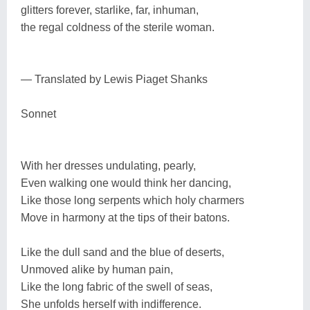
glitters forever, starlike, far, inhuman,
the regal coldness of the sterile woman.
— Translated by Lewis Piaget Shanks
Sonnet
With her dresses undulating, pearly,
Even walking one would think her dancing,
Like those long serpents which holy charmers
Move in harmony at the tips of their batons.
Like the dull sand and the blue of deserts,
Unmoved alike by human pain,
Like the long fabric of the swell of seas,
She unfolds herself with indifference.