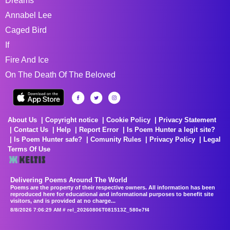
Dreams
Annabel Lee
Caged Bird
If
Fire And Ice
On The Death Of The Beloved
About Us
Copyright notice
Cookie Policy
Privacy Statement
Contact Us
Help
Report Error
Is Poem Hunter a legit site?
Is Poem Hunter safe?
Comunity Rules
Privacy Policy
Legal
Terms Of Use
Delivering Poems Around The World
Poems are the property of their respective owners. All information has been
reproduced here for educational and informational purposes to benefit site
visitors, and is provided at no charge...
8/8/2026 7:06:29 AM # rel_20260806T081513Z_580e7f4