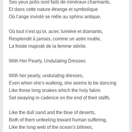
Ses yeux polis sont faits de minéraux charmants,
Et dans cette nature étrange et symbolique
Où l'ange inviolé se mêle au sphinx antique,
Où tout n'est qu'or, acier, lumière et diamants,
Resplendit à jamais, comme un astre inutile,
La froide majesté de la femme stérile.
With Her Pearly, Undulating Dresses
With her pearly, undulating dresses,
Even when she's walking, she seems to be dancing
Like those long snakes which the holy fakirs
Set swaying in cadence on the end of their staffs.
Like the dull sand and the blue of deserts,
Both of them unfeeling toward human suffering,
Like the long web of the ocean's billows,