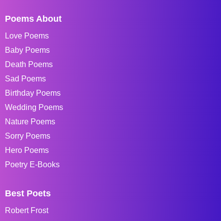
Poems About
Love Poems
Baby Poems
Death Poems
Sad Poems
Birthday Poems
Wedding Poems
Nature Poems
Sorry Poems
Hero Poems
Poetry E-Books
Best Poets
Robert Frost