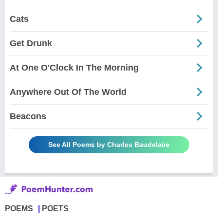
Cats
Get Drunk
At One O'Clock In The Morning
Anywhere Out Of The World
Beacons
See All Poems by Charles Baudelaire
POEMS
POETS