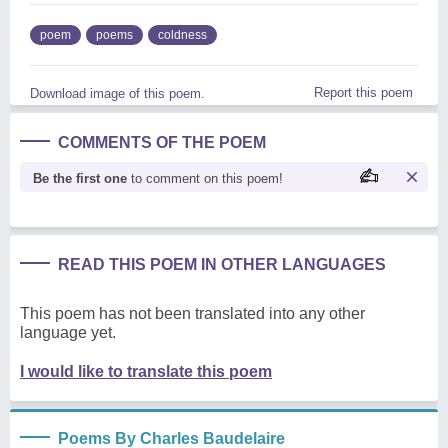
poem
poems
coldness
Report this poem
Download image of this poem.
COMMENTS OF THE POEM
Be the first one
to comment on this poem!
READ THIS POEM IN OTHER LANGUAGES
This poem has not been translated into any other
language yet.
I would like to translate this poem
Poems By Charles Baudelaire