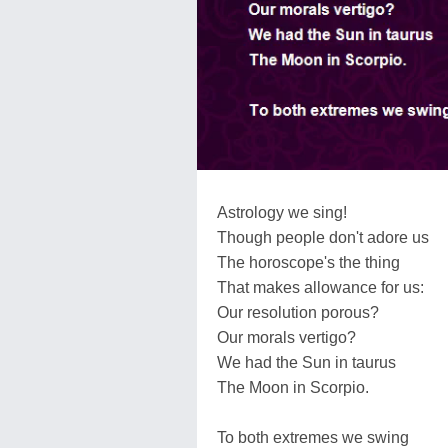
Astrology we sing!
Though people don't adore us
The horoscope's the thing
That makes allowance for us:
Our resolution porous?
Our morals vertigo?
We had the Sun in taurus
The Moon in Scorpio.
To both extremes we swing