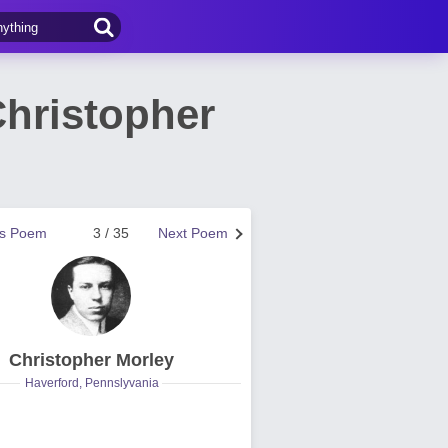
hristopher
us Poem
3 / 35
Next Poem
Christopher Morley
Haverford, Pennslyvania