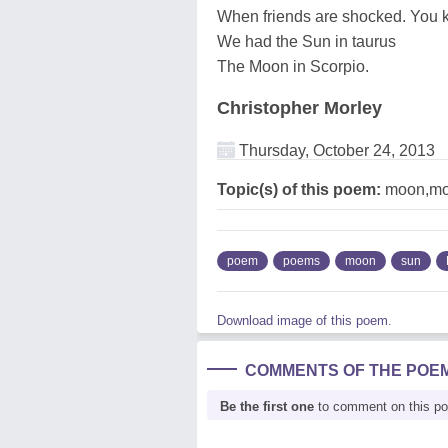
When friends are shocked. You
We had the Sun in taurus
The Moon in Scorpio.
Christopher Morley
Thursday, October 24, 2013
Topic(s) of this poem:
moon,mo
poem
poems
moon
sun
Download image of this poem.
COMMENTS OF THE POE
Be the first one
to comment on this p