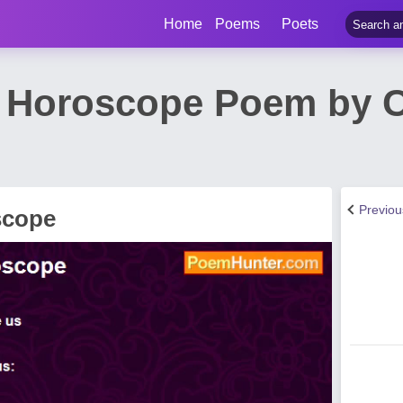
Home
Poems
Poets
A Horoscope Poem by C
Previo
scope