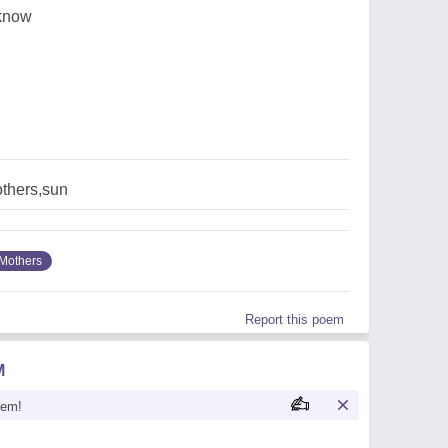
 know
thers,sun
Mothers
Report this poem
M
oem!