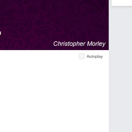
Autoplay