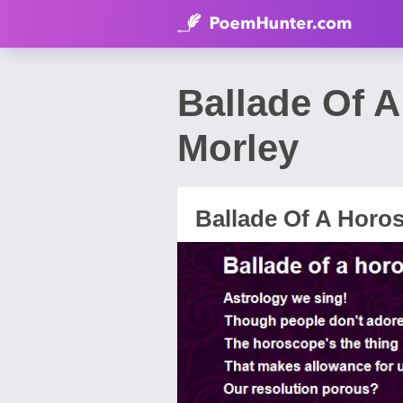
Ballade Of 
Morley
Ballade Of A Horo