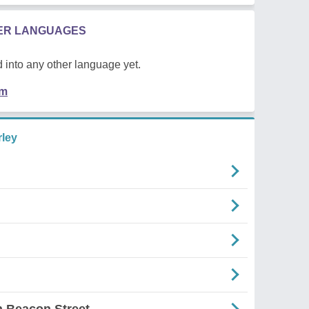
HER LANGUAGES
 into any other language yet.
em
ley
 Beacon Street