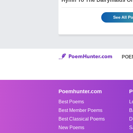
See All P
POE
Poemhunter.com
P
Best Poems
L
Best Member Poems
B
Best Classical Poems
D
New Poems
S