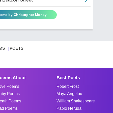
oems by Christopher Morley
MS
POETS
oems About
Best Poets
ove Poems
Robert Frost
aby Poems
Maya Angelou
eath Poems
William Shakespeare
ad Poems
Pablo Neruda