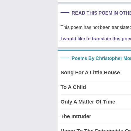
READ THIS POEM IN OT
This poem has not been translated
I would like to translate this po
Poems By Christopher Mor
Song For A Little House
To A Child
Only A Matter Of Time
The Intruder
Hymn To The Dairymaids On