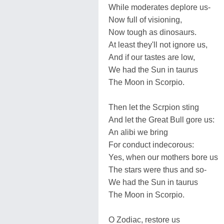
While moderates deplore us-
Now full of visioning,
Now tough as dinosaurs.
At least they'll not ignore us,
And if our tastes are low,
We had the Sun in taurus
The Moon in Scorpio.
Then let the Scrpion sting
And let the Great Bull gore us:
An alibi we bring
For conduct indecorous:
Yes, when our mothers bore us
The stars were thus and so-
We had the Sun in taurus
The Moon in Scorpio.
O Zodiac, restore us