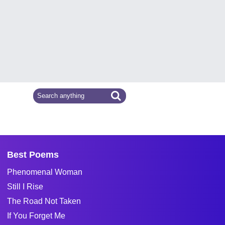
Best Poems
Phenomenal Woman
Still I Rise
The Road Not Taken
If You Forget Me