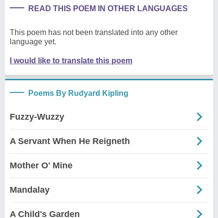
READ THIS POEM IN OTHER LANGUAGES
This poem has not been translated into any other
language yet.
I would like to translate this poem
Poems By Rudyard Kipling
Fuzzy-Wuzzy
A Servant When He Reigneth
Mother O' Mine
Mandalay
A Child's Garden