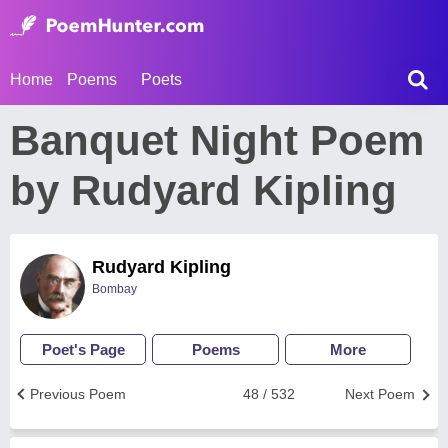
Home
Poems
Poets
Banquet Night Poem
by Rudyard Kipling
Rudyard Kipling
Bombay
Poet's Page
Poems
More
Previous Poem
48 / 532
Next Poem