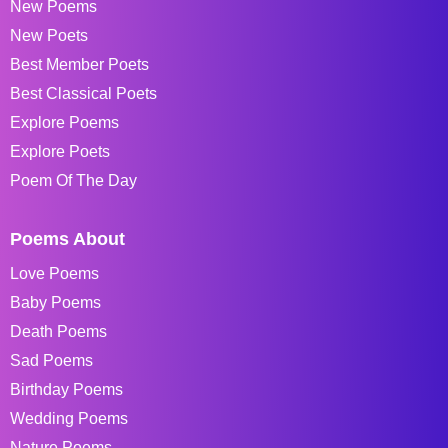
New Poems
New Poets
Best Member Poets
Best Classical Poets
Explore Poems
Explore Poets
Poem Of The Day
Poems About
Love Poems
Baby Poems
Death Poems
Sad Poems
Birthday Poems
Wedding Poems
Nature Poems