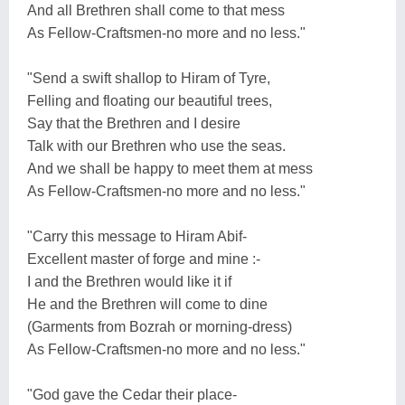
And all Brethren shall come to that mess
As Fellow-Craftsmen-no more and no less."
"Send a swift shallop to Hiram of Tyre,
Felling and floating our beautiful trees,
Say that the Brethren and I desire
Talk with our Brethren who use the seas.
And we shall be happy to meet them at mess
As Fellow-Craftsmen-no more and no less."
"Carry this message to Hiram Abif-
Excellent master of forge and mine :-
I and the Brethren would like it if
He and the Brethren will come to dine
(Garments from Bozrah or morning-dress)
As Fellow-Craftsmen-no more and no less."
"God gave the Cedar their place-