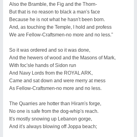
Also the Bramble, the Fig and the Thorn-
But that is no reason to black a man's face
Because he is not what he hasn't been born.
And, as touching the Temple, I hold and profess
We are Fellow-Craftsmen-no more and no less."
So it was ordered and so it was done,
And the hewers of wood and the Masons of Mark,
With foc'sle hands of Sidon run
And Navy Lords from the ROYAL ARK,
Came and sat down and were merry at mess
As Fellow-Craftsmen-no more and no less.
The Quarries are hotter than Hiram's forge,
No one is safe from the dog-whip's reach.
It's mostly snowing up Lebanon gorge,
And it's always blowing off Joppa beach;