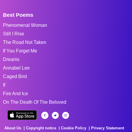
Best Poems
Phenomenal Woman
Still I Rise
The Road Not Taken
If You Forget Me
Dreams
Annabel Lee
Caged Bird
If
Fire And Ice
On The Death Of The Beloved
About Us
Copyright notice
Cookie Policy
Privacy Statement