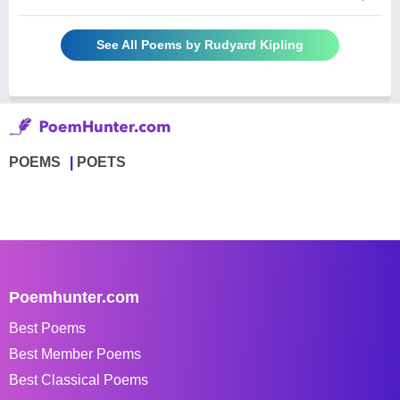
See All Poems by Rudyard Kipling
POEMS
POETS
Poemhunter.com
Best Poems
Best Member Poems
Best Classical Poems