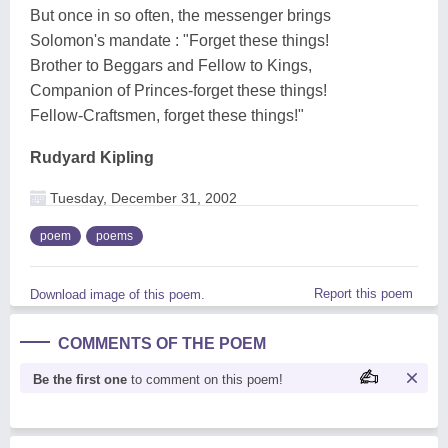
But once in so often, the messenger brings
Solomon's mandate : "Forget these things!
Brother to Beggars and Fellow to Kings,
Companion of Princes-forget these things!
Fellow-Craftsmen, forget these things!"
Rudyard Kipling
Tuesday, December 31, 2002
poem
poems
Report this poem
Download image of this poem.
COMMENTS OF THE POEM
Be the first one
to comment on this poem!