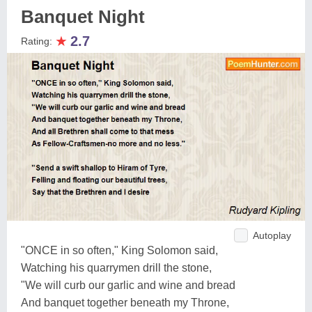
Banquet Night
★
2.7
Rating:
Autoplay
"ONCE in so often," King Solomon said,
Watching his quarrymen drill the stone,
"We will curb our garlic and wine and bread
And banquet together beneath my Throne,