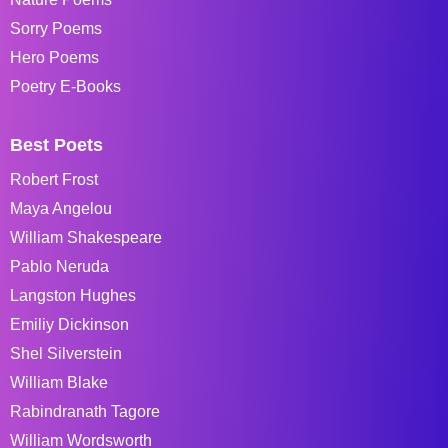
Sorry Poems
Hero Poems
Poetry E-Books
Best Poets
Robert Frost
Maya Angelou
William Shakespeare
Pablo Neruda
Langston Hughes
Emiliy Dickinson
Shel Silverstein
William Blake
Rabindranath Tagore
William Wordsworth