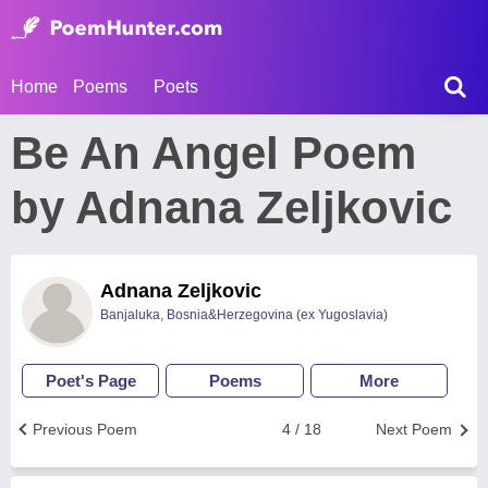
Home
Poems
Poets
Be An Angel Poem
by Adnana Zeljkovic
Adnana Zeljkovic
Banjaluka, Bosnia&Herzegovina (ex Yugoslavia)
Poet's Page
Poems
More
Previous Poem
4 / 18
Next Poem