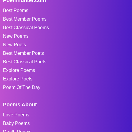
Poemhunter.com
Best Poems
Best Member Poems
Best Classical Poems
New Poems
New Poets
Best Member Poets
Best Classical Poets
Explore Poems
Explore Poets
Poem Of The Day
Poems About
Love Poems
Baby Poems
Death Poems