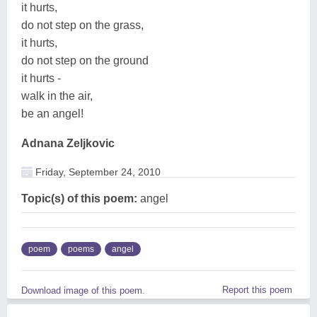
it hurts,
do not step on the grass,
it hurts,
do not step on the ground
it hurts -
walk in the air,
be an angel!
Adnana Zeljkovic
Friday, September 24, 2010
Topic(s) of this poem:
angel
poem
poems
angel
Report this poem
Download image of this poem.