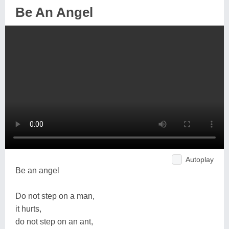
Be An Angel
Autoplay
Be an angel
Do not step on a man,
it hurts,
do not step on an ant,