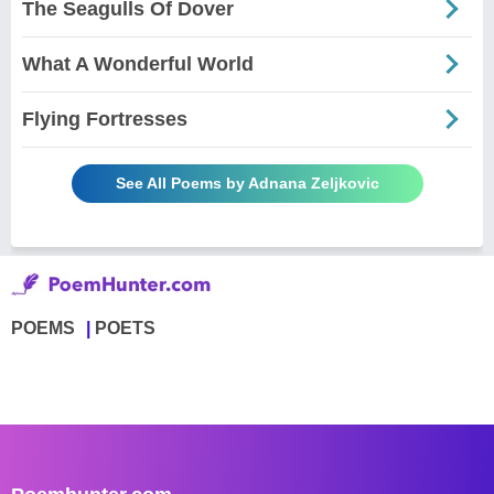
The Seagulls Of Dover
What A Wonderful World
Flying Fortresses
See All Poems by Adnana Zeljkovic
POEMS
POETS