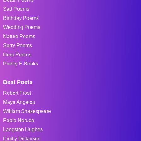
Sad Poems
Birthday Poems
Wedding Poems
Nature Poems
Sorry Poems
Hero Poems
Poetry E-Books
Best Poets
Robert Frost
Maya Angelou
William Shakespeare
Pablo Neruda
Langston Hughes
Emiliy Dickinson