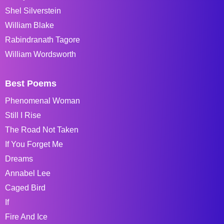
Shel Silverstein
William Blake
Rabindranath Tagore
William Wordsworth
Best Poems
Phenomenal Woman
Still I Rise
The Road Not Taken
If You Forget Me
Dreams
Annabel Lee
Caged Bird
If
Fire And Ice