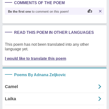
COMMENTS OF THE POEM
Be the first one
to comment on this poem!
READ THIS POEM IN OTHER LANGUAGES
This poem has not been translated into any other
language yet.
I would like to translate this poem
Poems By Adnana Zeljkovic
Camel
Laika