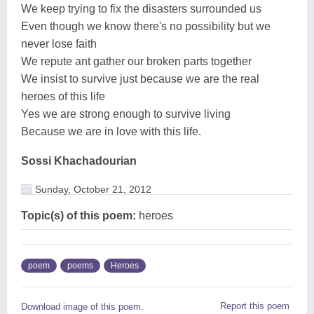
We keep trying to fix the disasters surrounded us
Even though we know there's no possibility but we
never lose faith
We repute ant gather our broken parts together
We insist to survive just because we are the real
heroes of this life
Yes we are strong enough to survive living
Because we are in love with this life.
Sossi Khachadourian
Sunday, October 21, 2012
Topic(s) of this poem:
heroes
poem
poems
Heroes
Report this poem
Download image of this poem.