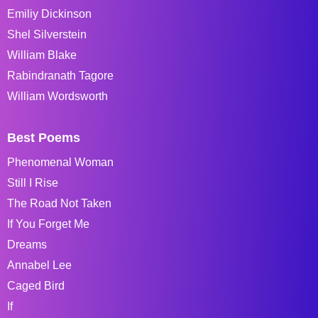
Emiliy Dickinson
Shel Silverstein
William Blake
Rabindranath Tagore
William Wordsworth
Best Poems
Phenomenal Woman
Still I Rise
The Road Not Taken
If You Forget Me
Dreams
Annabel Lee
Caged Bird
If