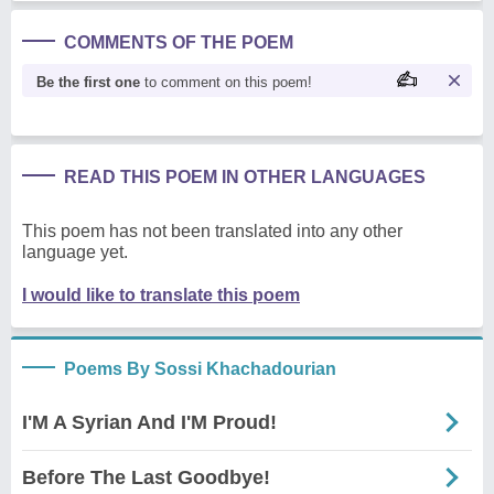
COMMENTS OF THE POEM
Be the first one
to comment on this poem!
READ THIS POEM IN OTHER LANGUAGES
This poem has not been translated into any other
language yet.
I would like to translate this poem
Poems By Sossi Khachadourian
I'M A Syrian And I'M Proud!
Before The Last Goodbye!