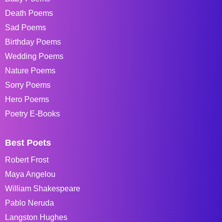
Death Poems
Sad Poems
Birthday Poems
Wedding Poems
Nature Poems
Sorry Poems
Hero Poems
Poetry E-Books
Best Poets
Robert Frost
Maya Angelou
William Shakespeare
Pablo Neruda
Langston Hughes