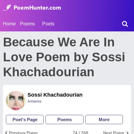
Home
Poems
Poets
Because We Are In
Love Poem by Sossi
Khachadourian
Sossi Khachadourian
Armenia
Poet's Page
Poems
More
Previous Poem
74 / 268
Next Poem