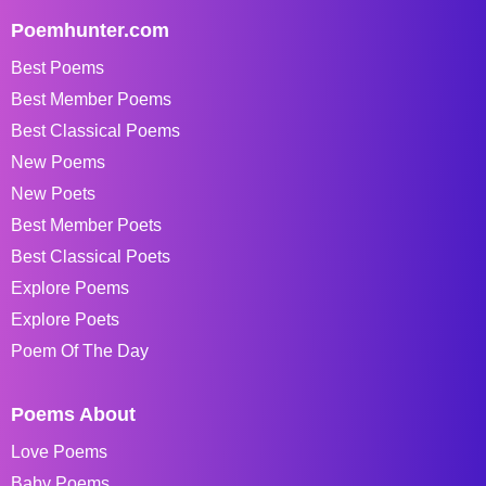
Poemhunter.com
Best Poems
Best Member Poems
Best Classical Poems
New Poems
New Poets
Best Member Poets
Best Classical Poets
Explore Poems
Explore Poets
Poem Of The Day
Poems About
Love Poems
Baby Poems