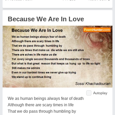
Because We Are In Love
Autoplay
We as human beings always fear of death
Although there are scary times in life
That we do pass through humbling by