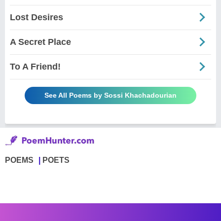
Lost Desires
A Secret Place
To A Friend!
See All Poems by Sossi Khachadourian
POEMS
POETS