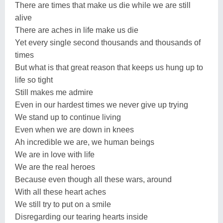
There are times that make us die while we are still
alive
There are aches in life make us die
Yet every single second thousands and thousands of
times
But what is that great reason that keeps us hung up to
life so tight
Still makes me admire
Even in our hardest times we never give up trying
We stand up to continue living
Even when we are down in knees
Ah incredible we are, we human beings
We are in love with life
We are the real heroes
Because even though all these wars, around
With all these heart aches
We still try to put on a smile
Disregarding our tearing hearts inside