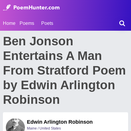
Home
Poems
Poets
Ben Jonson
Entertains A Man
From Stratford Poem
by Edwin Arlington
Robinson
Edwin Arlington Robinson
Maine / United States