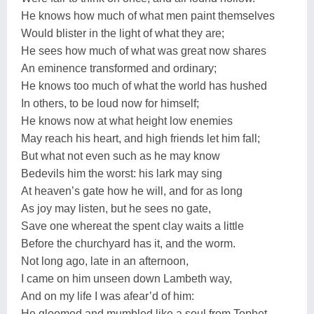
He knows how much of what men paint themselves
Would blister in the light of what they are;
He sees how much of what was great now shares
An eminence transformed and ordinary;
He knows too much of what the world has hushed
In others, to be loud now for himself;
He knows now at what height low enemies
May reach his heart, and high friends let him fall;
But what not even such as he may know
Bedevils him the worst: his lark may sing
At heaven’s gate how he will, and for as long
As joy may listen, but he sees no gate,
Save one whereat the spent clay waits a little
Before the churchyard has it, and the worm.
Not long ago, late in an afternoon,
I came on him unseen down Lambeth way,
And on my life I was afear’d of him:
He gloomed and mumbled like a soul from Tophet,