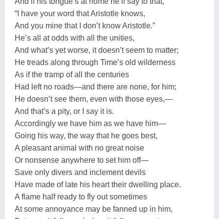
And if his tongue’s at home he’ll say to that,
“I have your word that Aristotle knows,
And you mine that I don’t know Aristotle.”
He’s all at odds with all the unities,
And what’s yet worse, it doesn’t seem to matter;
He treads along through Time’s old wilderness
As if the tramp of all the centuries
Had left no roads—and there are none, for him;
He doesn’t see them, even with those eyes,—
And that’s a pity, or I say it is.
Accordingly we have him as we have him—
Going his way, the way that he goes best,
A pleasant animal with no great noise
Or nonsense anywhere to set him off—
Save only divers and inclement devils
Have made of late his heart their dwelling place.
A flame half ready to fly out sometimes
At some annoyance may be fanned up in him,