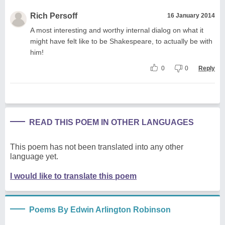
Rich Persoff
16 January 2014
A most interesting and worthy internal dialog on what it
might have felt like to be Shakespeare, to actually be with
him!
0
0
Reply
READ THIS POEM IN OTHER LANGUAGES
This poem has not been translated into any other
language yet.
I would like to translate this poem
Poems By Edwin Arlington Robinson