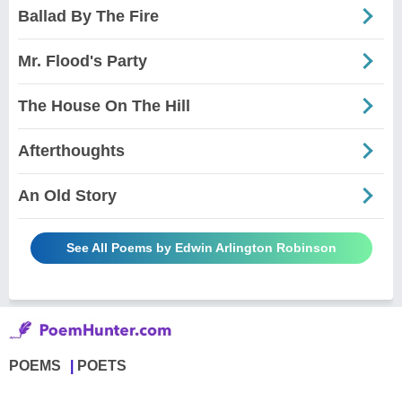
Ballad By The Fire
Mr. Flood's Party
The House On The Hill
Afterthoughts
An Old Story
See All Poems by Edwin Arlington Robinson
POEMS
POETS