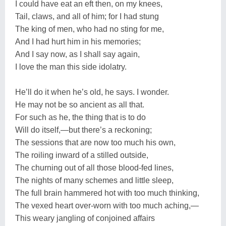
I could have eat an eft then, on my knees,
Tail, claws, and all of him; for I had stung
The king of men, who had no sting for me,
And I had hurt him in his memories;
And I say now, as I shall say again,
I love the man this side idolatry.
He’ll do it when he’s old, he says. I wonder.
He may not be so ancient as all that.
For such as he, the thing that is to do
Will do itself,—but there’s a reckoning;
The sessions that are now too much his own,
The roiling inward of a stilled outside,
The churning out of all those blood-fed lines,
The nights of many schemes and little sleep,
The full brain hammered hot with too much thinking,
The vexed heart over-worn with too much aching,—
This weary jangling of conjoined affairs