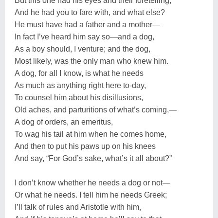
But this one had his eyes and their foretelling,
And he had you to fare with, and what else?
He must have had a father and a mother—
In fact I’ve heard him say so—and a dog,
As a boy should, I venture; and the dog,
Most likely, was the only man who knew him.
A dog, for all I know, is what he needs
As much as anything right here to-day,
To counsel him about his disillusions,
Old aches, and parturitions of what’s coming,—
A dog of orders, an emeritus,
To wag his tail at him when he comes home,
And then to put his paws up on his knees
And say, “For God’s sake, what’s it all about?”
I don’t know whether he needs a dog or not—
Or what he needs. I tell him he needs Greek;
I’ll talk of rules and Aristotle with him,