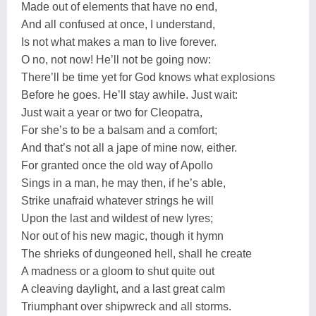
Made out of elements that have no end,
And all confused at once, I understand,
Is not what makes a man to live forever.
O no, not now! He’ll not be going now:
There’ll be time yet for God knows what explosions
Before he goes. He’ll stay awhile. Just wait:
Just wait a year or two for Cleopatra,
For she’s to be a balsam and a comfort;
And that’s not all a jape of mine now, either.
For granted once the old way of Apollo
Sings in a man, he may then, if he’s able,
Strike unafraid whatever strings he will
Upon the last and wildest of new lyres;
Nor out of his new magic, though it hymn
The shrieks of dungeoned hell, shall he create
A madness or a gloom to shut quite out
A cleaving daylight, and a last great calm
Triumphant over shipwreck and all storms.