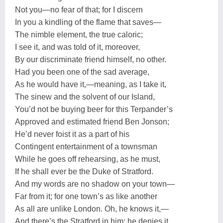
Not you—no fear of that; for I discern
In you a kindling of the flame that saves—
The nimble element, the true caloric;
I see it, and was told of it, moreover,
By our discriminate friend himself, no other.
Had you been one of the sad average,
As he would have it,—meaning, as I take it,
The sinew and the solvent of our Island,
You’d not be buying beer for this Terpander’s
Approved and estimated friend Ben Jonson;
He’d never foist it as a part of his
Contingent entertainment of a townsman
While he goes off rehearsing, as he must,
If he shall ever be the Duke of Stratford.
And my words are no shadow on your town—
Far from it; for one town’s as like another
As all are unlike London. Oh, he knows it,—
And there’s the Stratford in him; he denies it,