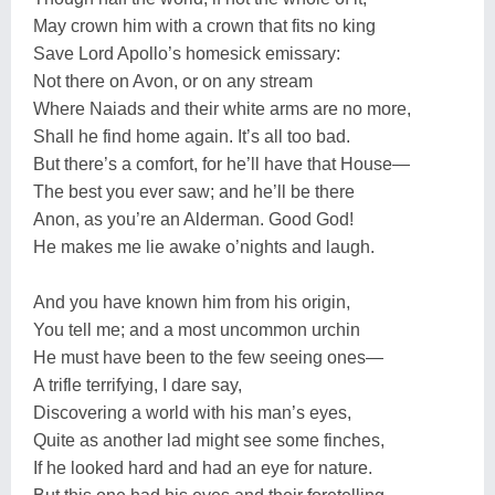
May crown him with a crown that fits no king
Save Lord Apollo’s homesick emissary:
Not there on Avon, or on any stream
Where Naiads and their white arms are no more,
Shall he find home again. It’s all too bad.
But there’s a comfort, for he’ll have that House—
The best you ever saw; and he’ll be there
Anon, as you’re an Alderman. Good God!
He makes me lie awake o’nights and laugh.
And you have known him from his origin,
You tell me; and a most uncommon urchin
He must have been to the few seeing ones—
A trifle terrifying, I dare say,
Discovering a world with his man’s eyes,
Quite as another lad might see some finches,
If he looked hard and had an eye for nature.