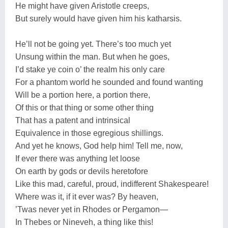
He might have given Aristotle creeps,
But surely would have given him his katharsis.
He’ll not be going yet. There’s too much yet
Unsung within the man. But when he goes,
I’d stake ye coin o’ the realm his only care
For a phantom world he sounded and found wanting
Will be a portion here, a portion there,
Of this or that thing or some other thing
That has a patent and intrinsical
Equivalence in those egregious shillings.
And yet he knows, God help him! Tell me, now,
If ever there was anything let loose
On earth by gods or devils heretofore
Like this mad, careful, proud, indifferent Shakespeare!
Where was it, if it ever was? By heaven,
’Twas never yet in Rhodes or Pergamon—
In Thebes or Nineveh, a thing like this!