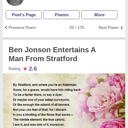
Poet's Page
Poems
More
Previous Poem
20 / 175
Next Poem
Ben Jonson Entertains A
Man From Stratford
★
2.6
Rating: