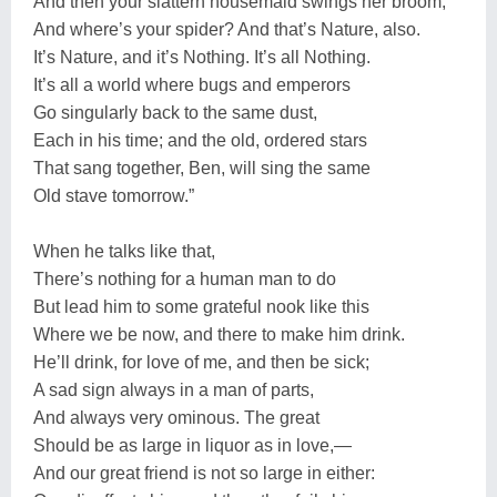
And then your slattern housemaid swings her broom,
And where’s your spider? And that’s Nature, also.
It’s Nature, and it’s Nothing. It’s all Nothing.
It’s all a world where bugs and emperors
Go singularly back to the same dust,
Each in his time; and the old, ordered stars
That sang together, Ben, will sing the same
Old stave tomorrow.”
When he talks like that,
There’s nothing for a human man to do
But lead him to some grateful nook like this
Where we be now, and there to make him drink.
He’ll drink, for love of me, and then be sick;
A sad sign always in a man of parts,
And always very ominous. The great
Should be as large in liquor as in love,—
And our great friend is not so large in either: