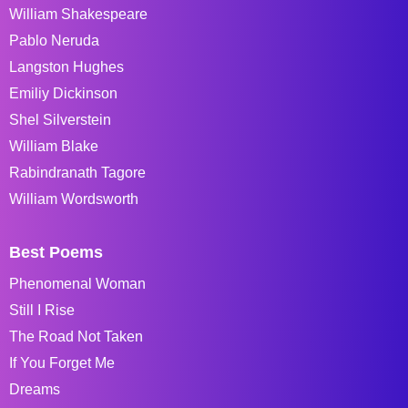
William Shakespeare
Pablo Neruda
Langston Hughes
Emiliy Dickinson
Shel Silverstein
William Blake
Rabindranath Tagore
William Wordsworth
Best Poems
Phenomenal Woman
Still I Rise
The Road Not Taken
If You Forget Me
Dreams