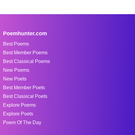
Poemhunter.com
Best Poems
Best Member Poems
Best Classical Poems
New Poems
New Poets
Best Member Poets
Best Classical Poets
Explore Poems
Explore Poets
Poem Of The Day