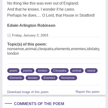
No thing like this was ever out of England;
And that he knows. I wonder if he cares.
Perhaps he does.… O Lord, that House in Stratford!
Edwin Arlington Robinson
Friday, January 3, 2003
Topic(s) of this poem:
nonsense,animal,cleopatra,elements,enemies,idolatry,
london
poem
poems
london
Cleopatra
animal
island
Elements
Idolatry
Enemies
Nonsense
Report this poem
Download image of this poem.
COMMENTS OF THE POEM