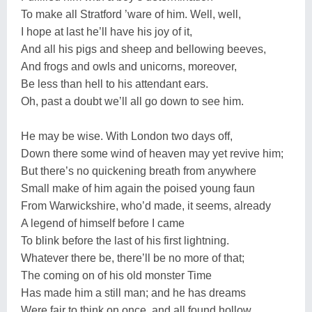
To make all Stratford ’ware of him. Well, well,
I hope at last he’ll have his joy of it,
And all his pigs and sheep and bellowing beeves,
And frogs and owls and unicorns, moreover,
Be less than hell to his attendant ears.
Oh, past a doubt we’ll all go down to see him.
He may be wise. With London two days off,
Down there some wind of heaven may yet revive him;
But there’s no quickening breath from anywhere
Small make of him again the poised young faun
From Warwickshire, who’d made, it seems, already
A legend of himself before I came
To blink before the last of his first lightning.
Whatever there be, there’ll be no more of that;
The coming on of his old monster Time
Has made him a still man; and he has dreams
Were fair to think on once, and all found hollow.