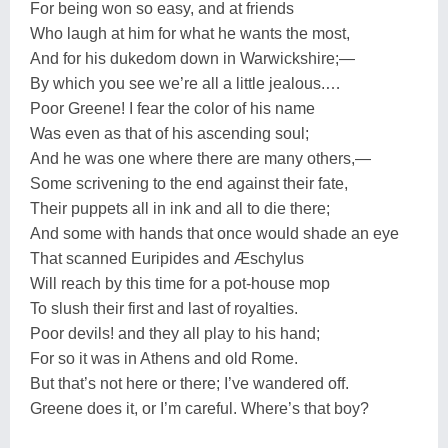
For being won so easy, and at friends
Who laugh at him for what he wants the most,
And for his dukedom down in Warwickshire;—
By which you see we’re all a little jealous.…
Poor Greene! I fear the color of his name
Was even as that of his ascending soul;
And he was one where there are many others,—
Some scrivening to the end against their fate,
Their puppets all in ink and all to die there;
And some with hands that once would shade an eye
That scanned Euripides and Æschylus
Will reach by this time for a pot-house mop
To slush their first and last of royalties.
Poor devils! and they all play to his hand;
For so it was in Athens and old Rome.
But that’s not here or there; I’ve wandered off.
Greene does it, or I’m careful. Where’s that boy?