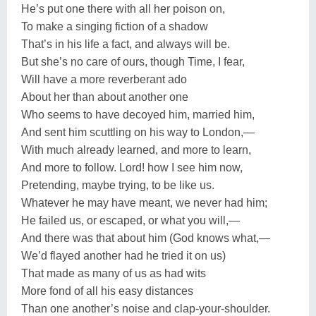
He’s put one there with all her poison on,
To make a singing fiction of a shadow
That’s in his life a fact, and always will be.
But she’s no care of ours, though Time, I fear,
Will have a more reverberant ado
About her than about another one
Who seems to have decoyed him, married him,
And sent him scuttling on his way to London,—
With much already learned, and more to learn,
And more to follow. Lord! how I see him now,
Pretending, maybe trying, to be like us.
Whatever he may have meant, we never had him;
He failed us, or escaped, or what you will,—
And there was that about him (God knows what,—
We’d flayed another had he tried it on us)
That made as many of us as had wits
More fond of all his easy distances
Than one another’s noise and clap-your-shoulder.