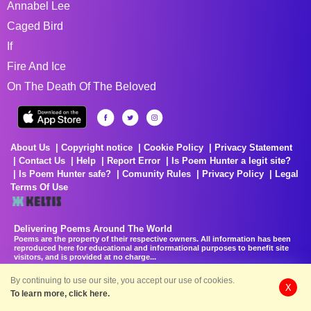
Annabel Lee
Caged Bird
If
Fire And Ice
On The Death Of The Beloved
About Us
Copyright notice
Cookie Policy
Privacy Statement
Contact Us
Help
Report Error
Is Poem Hunter a legit site?
Is Poem Hunter safe?
Comunity Rules
Privacy Policy
Legal
Terms Of Use
Delivering Poems Around The World
Poems are the property of their respective owners. All information has been
reproduced here for educational and informational purposes to benefit site
visitors, and is provided at no charge...
8/6/2026 11:33:51 PM # rel_20260806T081513Z_580e7f4
By continuing to use our site, you accept our use of cookies.
X
To learn more, click here.