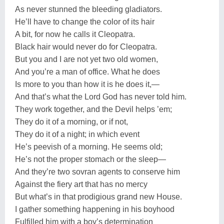
As never stunned the bleeding gladiators.
He’ll have to change the color of its hair
A bit, for now he calls it Cleopatra.
Black hair would never do for Cleopatra.
But you and I are not yet two old women,
And you’re a man of office. What he does
Is more to you than how it is he does it,—
And that’s what the Lord God has never told him.
They work together, and the Devil helps ’em;
They do it of a morning, or if not,
They do it of a night; in which event
He’s peevish of a morning. He seems old;
He’s not the proper stomach or the sleep—
And they’re two sovran agents to conserve him
Against the fiery art that has no mercy
But what’s in that prodigious grand new House.
I gather something happening in his boyhood
Fulfilled him with a boy’s determination