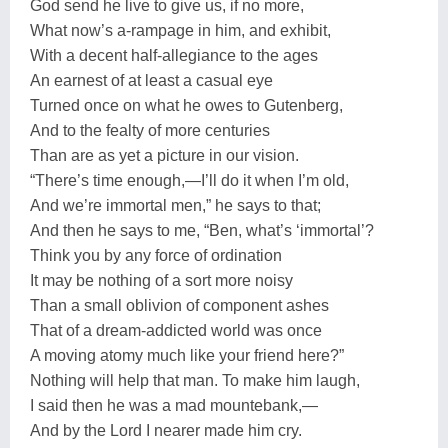
God send he live to give us, if no more,
What now’s a-rampage in him, and exhibit,
With a decent half-allegiance to the ages
An earnest of at least a casual eye
Turned once on what he owes to Gutenberg,
And to the fealty of more centuries
Than are as yet a picture in our vision.
“There’s time enough,—I’ll do it when I’m old,
And we’re immortal men,” he says to that;
And then he says to me, “Ben, what’s ‘immortal’?
Think you by any force of ordination
It may be nothing of a sort more noisy
Than a small oblivion of component ashes
That of a dream-addicted world was once
A moving atomy much like your friend here?”
Nothing will help that man. To make him laugh,
I said then he was a mad mountebank,—
And by the Lord I nearer made him cry.