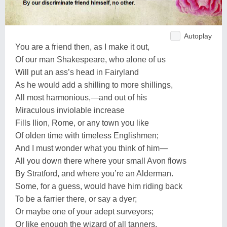
Autoplay
You are a friend then, as I make it out,
Of our man Shakespeare, who alone of us
Will put an ass’s head in Fairyland
As he would add a shilling to more shillings,
All most harmonious,—and out of his
Miraculous inviolable increase
Fills Ilion, Rome, or any town you like
Of olden time with timeless Englishmen;
And I must wonder what you think of him—
All you down there where your small Avon flows
By Stratford, and where you’re an Alderman.
Some, for a guess, would have him riding back
To be a farrier there, or say a dyer;
Or maybe one of your adept surveyors;
Or like enough the wizard of all tanners.