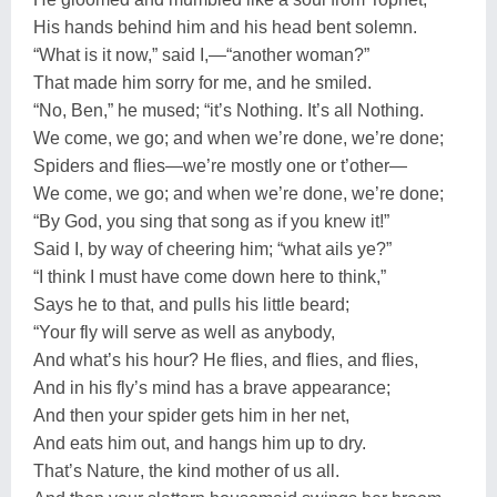
His hands behind him and his head bent solemn.
“What is it now,” said I,—“another woman?”
That made him sorry for me, and he smiled.
“No, Ben,” he mused; “it’s Nothing. It’s all Nothing.
We come, we go; and when we’re done, we’re done;
Spiders and flies—we’re mostly one or t’other—
We come, we go; and when we’re done, we’re done;
“By God, you sing that song as if you knew it!”
Said I, by way of cheering him; “what ails ye?”
“I think I must have come down here to think,”
Says he to that, and pulls his little beard;
“Your fly will serve as well as anybody,
And what’s his hour? He flies, and flies, and flies,
And in his fly’s mind has a brave appearance;
And then your spider gets him in her net,
And eats him out, and hangs him up to dry.
That’s Nature, the kind mother of us all.