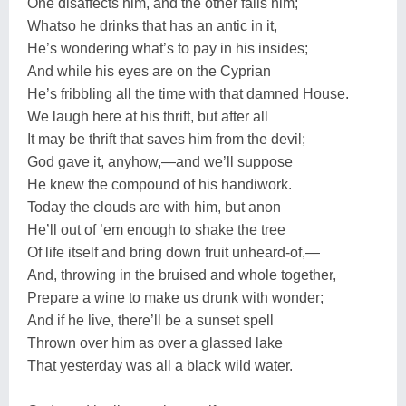
One disaffects him, and the other fails him;
Whatso he drinks that has an antic in it,
He’s wondering what’s to pay in his insides;
And while his eyes are on the Cyprian
He’s fribbling all the time with that damned House.
We laugh here at his thrift, but after all
It may be thrift that saves him from the devil;
God gave it, anyhow,—and we’ll suppose
He knew the compound of his handiwork.
Today the clouds are with him, but anon
He’ll out of ’em enough to shake the tree
Of life itself and bring down fruit unheard-of,—
And, throwing in the bruised and whole together,
Prepare a wine to make us drunk with wonder;
And if he live, there’ll be a sunset spell
Thrown over him as over a glassed lake
That yesterday was all a black wild water.