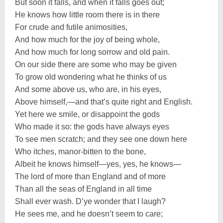
But soon it falls, and when it falls goes out;
He knows how little room there is in there
For crude and futile animosities,
And how much for the joy of being whole,
And how much for long sorrow and old pain.
On our side there are some who may be given
To grow old wondering what he thinks of us
And some above us, who are, in his eyes,
Above himself,—and that’s quite right and English.
Yet here we smile, or disappoint the gods
Who made it so: the gods have always eyes
To see men scratch; and they see one down here
Who itches, manor-bitten to the bone,
Albeit he knows himself—yes, yes, he knows—
The lord of more than England and of more
Than all the seas of England in all time
Shall ever wash. D’ye wonder that I laugh?
He sees me, and he doesn’t seem to care;