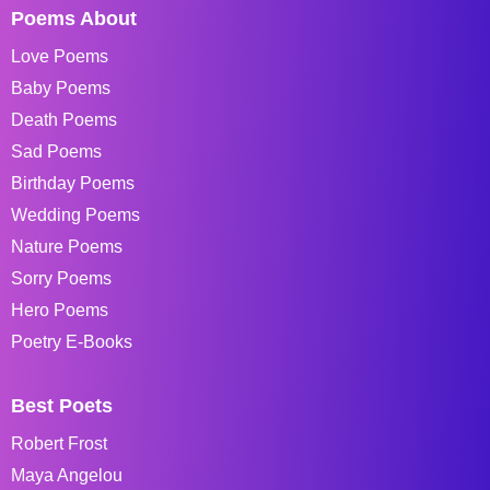
Poems About
Love Poems
Baby Poems
Death Poems
Sad Poems
Birthday Poems
Wedding Poems
Nature Poems
Sorry Poems
Hero Poems
Poetry E-Books
Best Poets
Robert Frost
Maya Angelou