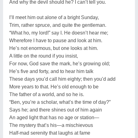
And why the devil should he? I can’t tell you.
I’ll meet him out alone of a bright Sunday,
Trim, rather spruce, and quite the gentleman.
“What ho, my lord!” say I. He doesn’t hear me;
Wherefore I have to pause and look at him.
He’s not enormous, but one looks at him.
A little on the round if you insist,
For now, God save the mark, he’s growing old;
He’s five and forty, and to hear him talk
These days you’d call him eighty; then you’d add
More years to that. He’s old enough to be
The father of a world, and so he is.
“Ben, you’re a scholar, what’s the time of day?”
Says he; and there shines out of him again
An aged light that has no age or station—
The mystery that’s his—a mischievous
Half-mad serenity that laughs at fame