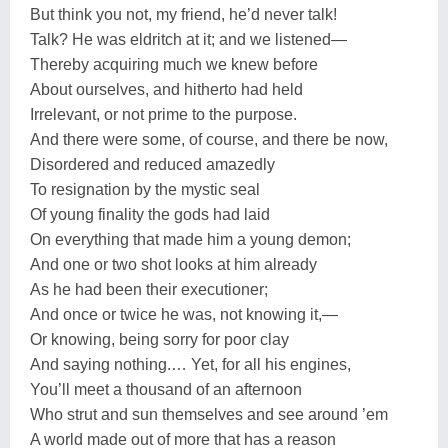
But think you not, my friend, he’d never talk!
Talk? He was eldritch at it; and we listened—
Thereby acquiring much we knew before
About ourselves, and hitherto had held
Irrelevant, or not prime to the purpose.
And there were some, of course, and there be now,
Disordered and reduced amazedly
To resignation by the mystic seal
Of young finality the gods had laid
On everything that made him a young demon;
And one or two shot looks at him already
As he had been their executioner;
And once or twice he was, not knowing it,—
Or knowing, being sorry for poor clay
And saying nothing.… Yet, for all his engines,
You’ll meet a thousand of an afternoon
Who strut and sun themselves and see around ’em
A world made out of more that has a reason