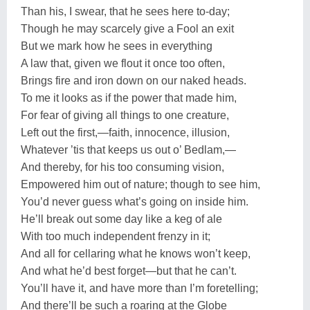
Than his, I swear, that he sees here to-day;
Though he may scarcely give a Fool an exit
But we mark how he sees in everything
A law that, given we flout it once too often,
Brings fire and iron down on our naked heads.
To me it looks as if the power that made him,
For fear of giving all things to one creature,
Left out the first,—faith, innocence, illusion,
Whatever ’tis that keeps us out o’ Bedlam,—
And thereby, for his too consuming vision,
Empowered him out of nature; though to see him,
You’d never guess what’s going on inside him.
He’ll break out some day like a keg of ale
With too much independent frenzy in it;
And all for cellaring what he knows won’t keep,
And what he’d best forget—but that he can’t.
You’ll have it, and have more than I’m foretelling;
And there’ll be such a roaring at the Globe