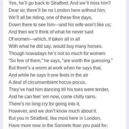
Yes, he’ll go back to Stratford. And we’ll miss him?
Dear sir, there’ll be no London here without him.
We’ll all be riding, one of these fine days,
Down there to see him—and his wife won’t like us;
And then we’ll think of what he never said
Of women—which, if taken all in all
With what he did say, would buy many horses.
Though nowadays he’s not so much for women:
“So few of them,” he says, “are worth the guessing.”
But there’s a worm at work when he says that,
And while he says it one feels in the air
A deal of circumambient hocus-pocus.
They’ve had him dancing till his toes were tender,
And he can feel ’em now, come chilly rains.
There’s no long cry for going into it,
However, and we don’t know much about it.
But you in Stratford, like most here in London,
Have more now in the Sonnets than you paid for;