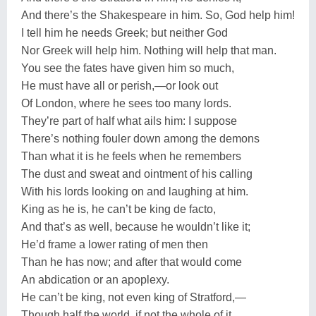
And there’s the Shakespeare in him. So, God help him!
I tell him he needs Greek; but neither God
Nor Greek will help him. Nothing will help that man.
You see the fates have given him so much,
He must have all or perish,—or look out
Of London, where he sees too many lords.
They’re part of half what ails him: I suppose
There’s nothing fouler down among the demons
Than what it is he feels when he remembers
The dust and sweat and ointment of his calling
With his lords looking on and laughing at him.
King as he is, he can’t be king de facto,
And that’s as well, because he wouldn’t like it;
He’d frame a lower rating of men then
Than he has now; and after that would come
An abdication or an apoplexy.
He can’t be king, not even king of Stratford,—
Though half the world, if not the whole of it,