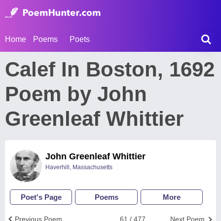
Home
Poems
Poets
Calef In Boston, 1692
Poem by John
Greenleaf Whittier
John Greenleaf Whittier
Haverhill, Massachusetts
Poet's Page
Poems
More
Previous Poem
61 / 477
Next Poem