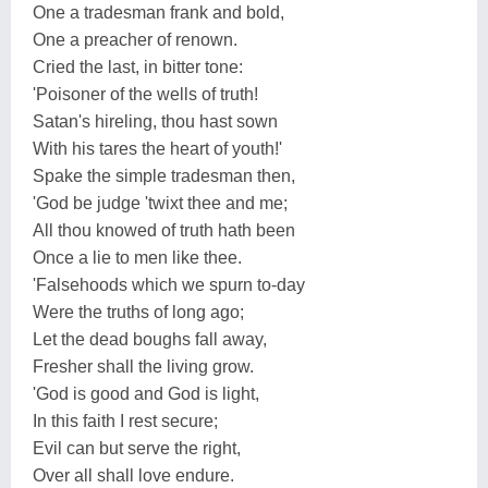
One a tradesman frank and bold,
One a preacher of renown.
Cried the last, in bitter tone:
'Poisoner of the wells of truth!
Satan's hireling, thou hast sown
With his tares the heart of youth!'
Spake the simple tradesman then,
'God be judge 'twixt thee and me;
All thou knowed of truth hath been
Once a lie to men like thee.
'Falsehoods which we spurn to-day
Were the truths of long ago;
Let the dead boughs fall away,
Fresher shall the living grow.
'God is good and God is light,
In this faith I rest secure;
Evil can but serve the right,
Over all shall love endure.