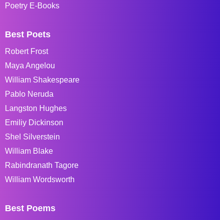
Poetry E-Books
Best Poets
Robert Frost
Maya Angelou
William Shakespeare
Pablo Neruda
Langston Hughes
Emiliy Dickinson
Shel Silverstein
William Blake
Rabindranath Tagore
William Wordsworth
Best Poems