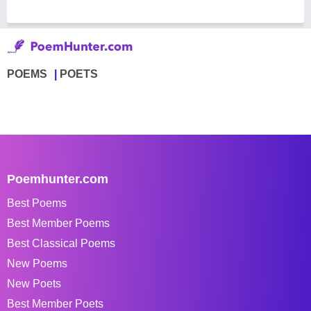
POEMS
POETS
Poemhunter.com
Best Poems
Best Member Poems
Best Classical Poems
New Poems
New Poets
Best Member Poets