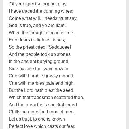
'Of your spectral puppet play
I have traced the cunning wires;
Come what will, I needs must say,
God is true, and ye are liars.'
When the thought of man is free,
Error fears its lightest tones;
So the priest cried, 'Sadducee!'
And the people took up stones.
In the ancient burying-ground,
Side by side the twain now lie;
One with humble grassy mound,
One with marbles pale and high,
But the Lord hath blest the seed
Which that tradesman scattered then,
And the preacher's spectral creed
Chills no more the blood of men.
Let us trust, to one is known
Perfect love which casts out fear,