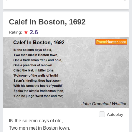
Calef In Boston, 1692
★
2.6
Rating:
Autoplay
IN the solemn days of old,
Two men met in Boston town,