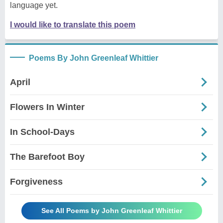
language yet.
I would like to translate this poem
Poems By John Greenleaf Whittier
April
Flowers In Winter
In School-Days
The Barefoot Boy
Forgiveness
See All Poems by John Greenleaf Whittier