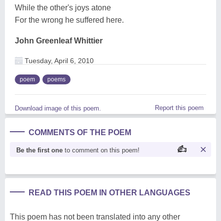
While the other's joys atone
For the wrong he suffered here.
John Greenleaf Whittier
Tuesday, April 6, 2010
poem
poems
Report this poem
Download image of this poem.
COMMENTS OF THE POEM
Be the first one
to comment on this poem!
READ THIS POEM IN OTHER LANGUAGES
This poem has not been translated into any other