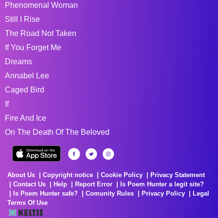
Phenomenal Woman
Still I Rise
The Road Not Taken
If You Forget Me
Dreams
Annabel Lee
Caged Bird
If
Fire And Ice
On The Death Of The Beloved
About Us
Copyright notice
Cookie Policy
Privacy Statement
Contact Us
Help
Report Error
Is Poem Hunter a legit site?
Is Poem Hunter safe?
Comunity Rules
Privacy Policy
Legal
Terms Of Use