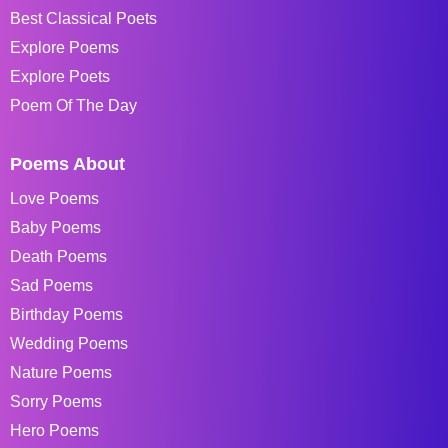
Best Classical Poets
Explore Poems
Explore Poets
Poem Of The Day
Poems About
Love Poems
Baby Poems
Death Poems
Sad Poems
Birthday Poems
Wedding Poems
Nature Poems
Sorry Poems
Hero Poems