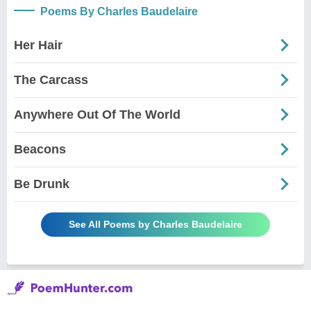
Poems By Charles Baudelaire
Her Hair
The Carcass
Anywhere Out Of The World
Beacons
Be Drunk
See All Poems by Charles Baudelaire