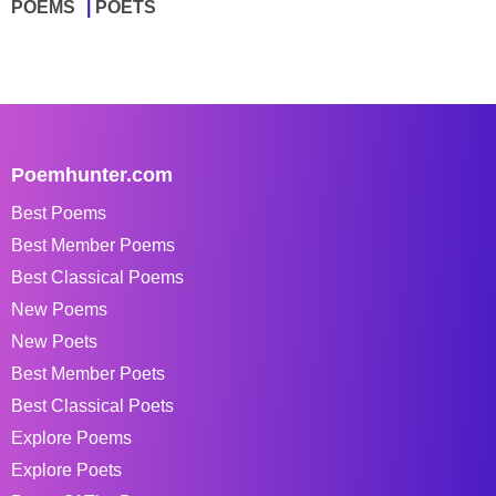
POEMS
POETS
Poemhunter.com
Best Poems
Best Member Poems
Best Classical Poems
New Poems
New Poets
Best Member Poets
Best Classical Poets
Explore Poems
Explore Poets