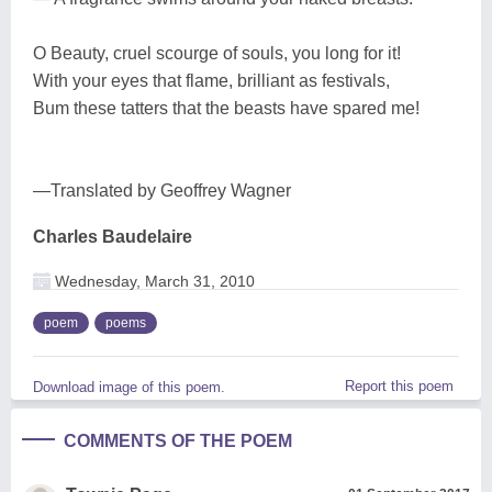
O Beauty, cruel scourge of souls, you long for it!
With your eyes that flame, brilliant as festivals,
Bum these tatters that the beasts have spared me!
—Translated by Geoffrey Wagner
Charles Baudelaire
Wednesday, March 31, 2010
poem
poems
Report this poem
Download image of this poem.
COMMENTS OF THE POEM