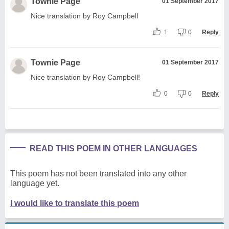
Townie Page
01 September 2017
Nice translation by Roy Campbell
1
0
Reply
Townie Page
01 September 2017
Nice translation by Roy Campbell!
0
0
Reply
READ THIS POEM IN OTHER LANGUAGES
This poem has not been translated into any other
language yet.
I would like to translate this poem