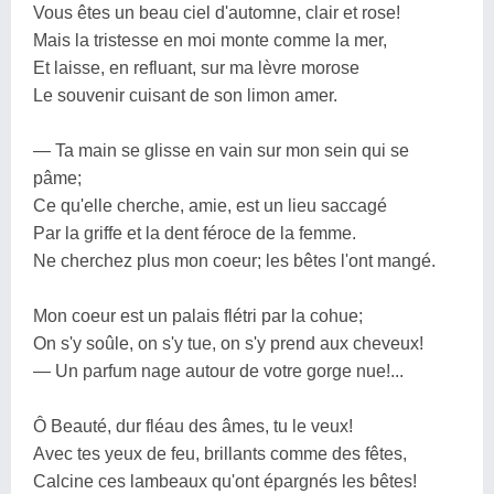
Vous êtes un beau ciel d'automne, clair et rose!
Mais la tristesse en moi monte comme la mer,
Et laisse, en refluant, sur ma lèvre morose
Le souvenir cuisant de son limon amer.
— Ta main se glisse en vain sur mon sein qui se
pâme;
Ce qu'elle cherche, amie, est un lieu saccagé
Par la griffe et la dent féroce de la femme.
Ne cherchez plus mon coeur; les bêtes l'ont mangé.
Mon coeur est un palais flétri par la cohue;
On s'y soûle, on s'y tue, on s'y prend aux cheveux!
— Un parfum nage autour de votre gorge nue!...
Ô Beauté, dur fléau des âmes, tu le veux!
Avec tes yeux de feu, brillants comme des fêtes,
Calcine ces lambeaux qu'ont épargnés les bêtes!