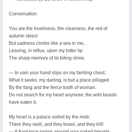
Conversation
You are the loveliness, the clearness, the red of
autumn skies!
But sadness climbs like a sea in me,
Leaving, in reflux, upon my bitter lip
The sharp memory of its biting slime.
— In vain your hand slips on my fainting chest;
What it seeks, my darling, is but a place pillaged
By the fang and the fierce tooth of woman.
Do not search for my heart anymore; the wild beasts
have eaten it.
My heart is a palace soiled by the mob;
There they swill, and they brawl, and they kill!
— A fragrance swims around your naked breasts.