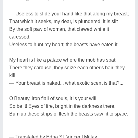
— Useless to slide your hand like that along my breast;
That which it seeks, my dear, is plundered; it is slit
By the soft paw of woman, that clawed while it
caressed.
Useless to hunt my heart; the beasts have eaten it.
My heart is like a palace where the mob has spat;
There they carouse, they seize each other's hair, they
kill.
— Your breast is naked... what exotic scent is that?...
O Beauty, iron flail of souls, it is your will!
So be it! Eyes of fire, bright in the darkness there,
Bum up these strips of flesh the beasts saw fit to spare.
— Translated by Edna St. Vincent Millay