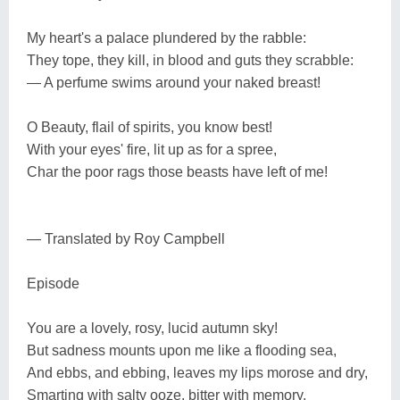
My heart's a palace plundered by the rabble:
They tope, they kill, in blood and guts they scrabble:
— A perfume swims around your naked breast!
O Beauty, flail of spirits, you know best!
With your eyes' fire, lit up as for a spree,
Char the poor rags those beasts have left of me!
— Translated by Roy Campbell
Episode
You are a lovely, rosy, lucid autumn sky!
But sadness mounts upon me like a flooding sea,
And ebbs, and ebbing, leaves my lips morose and dry,
Smarting with salty ooze, bitter with memory.