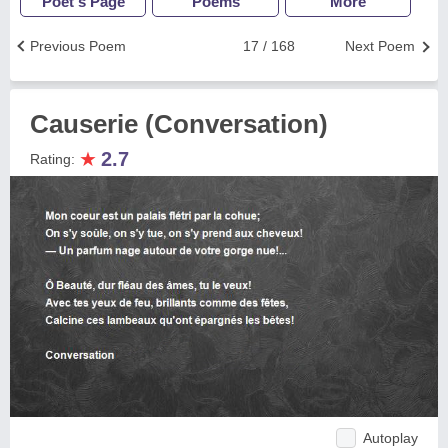
Poet's Page
Poems
More
Previous Poem
17 / 168
Next Poem
Causerie (Conversation)
★
2.7
Rating:
Autoplay