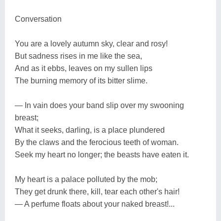
Conversation
You are a lovely autumn sky, clear and rosy!
But sadness rises in me like the sea,
And as it ebbs, leaves on my sullen lips
The burning memory of its bitter slime.
— In vain does your band slip over my swooning
breast;
What it seeks, darling, is a place plundered
By the claws and the ferocious teeth of woman.
Seek my heart no longer; the beasts have eaten it.
My heart is a palace polluted by the mob;
They get drunk there, kill, tear each other's hair!
— A perfume floats about your naked breast!...