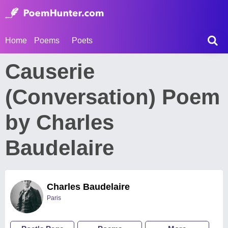
Home
Poems
Poets
Causerie
(Conversation) Poem
by Charles
Baudelaire
Charles Baudelaire
Paris