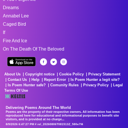
Dreams
Annabel Lee
Caged Bird
If
Fire And Ice
On The Death Of The Beloved
About Us
Copyright notice
Cookie Policy
Privacy Statement
Contact Us
Help
Report Error
Is Poem Hunter a legit site?
Is Poem Hunter safe?
Comunity Rules
Privacy Policy
Legal
Terms Of Use
Delivering Poems Around The World
Poems are the property of their respective owners. All information has been
reproduced here for educational and informational purposes to benefit site
visitors, and is provided at no charge...
8/9/2026 6:47:27 PM # rel_20260806T081513Z_580e7f4