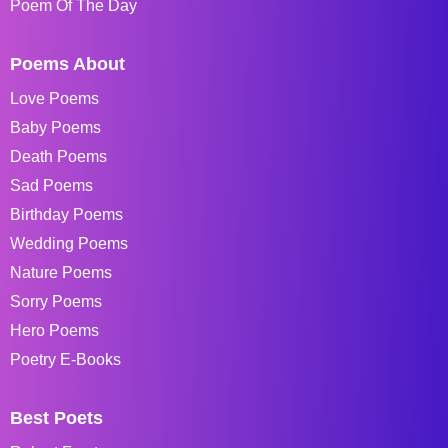
Poem Of The Day
Poems About
Love Poems
Baby Poems
Death Poems
Sad Poems
Birthday Poems
Wedding Poems
Nature Poems
Sorry Poems
Hero Poems
Poetry E-Books
Best Poets