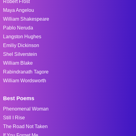
Robert Frost
Maya Angelou
William Shakespeare
Pablo Neruda
Langston Hughes
Emiliy Dickinson
Shel Silverstein
William Blake
Rabindranath Tagore
William Wordsworth
Best Poems
Phenomenal Woman
Still I Rise
The Road Not Taken
If You Forget Me