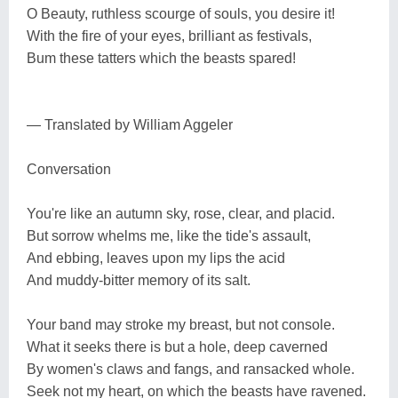
O Beauty, ruthless scourge of souls, you desire it!
With the fire of your eyes, brilliant as festivals,
Bum these tatters which the beasts spared!
— Translated by William Aggeler
Conversation
You're like an autumn sky, rose, clear, and placid.
But sorrow whelms me, like the tide's assault,
And ebbing, leaves upon my lips the acid
And muddy-bitter memory of its salt.
Your band may stroke my breast, but not console.
What it seeks there is but a hole, deep caverned
By women's claws and fangs, and ransacked whole.
Seek not my heart, on which the beasts have ravened.