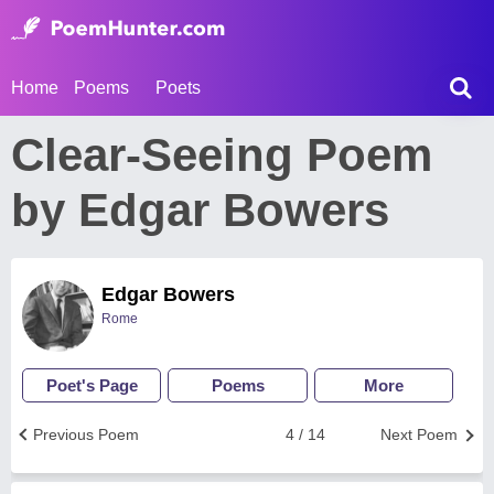
Home
Poems
Poets
Clear-Seeing Poem
by Edgar Bowers
Edgar Bowers
Rome
Poet's Page
Poems
More
Previous Poem
4 / 14
Next Poem