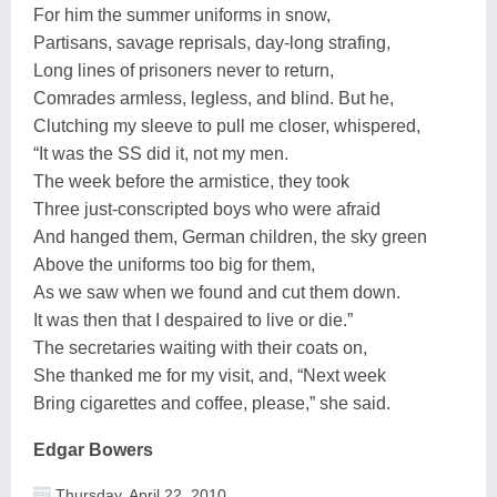
For him the summer uniforms in snow,
Partisans, savage reprisals, day-long strafing,
Long lines of prisoners never to return,
Comrades armless, legless, and blind. But he,
Clutching my sleeve to pull me closer, whispered,
“It was the SS did it, not my men.
The week before the armistice, they took
Three just-conscripted boys who were afraid
And hanged them, German children, the sky green
Above the uniforms too big for them,
As we saw when we found and cut them down.
It was then that I despaired to live or die.”
The secretaries waiting with their coats on,
She thanked me for my visit, and, “Next week
Bring cigarettes and coffee, please,” she said.
Edgar Bowers
Thursday, April 22, 2010