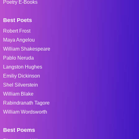
Poetry E-Books
Best Poets
Robert Frost
Maya Angelou
William Shakespeare
Pablo Neruda
Langston Hughes
Emiliy Dickinson
Shel Silverstein
William Blake
Rabindranath Tagore
William Wordsworth
Best Poems