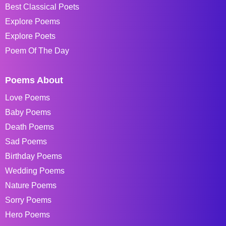
Best Classical Poets
Explore Poems
Explore Poets
Poem Of The Day
Poems About
Love Poems
Baby Poems
Death Poems
Sad Poems
Birthday Poems
Wedding Poems
Nature Poems
Sorry Poems
Hero Poems