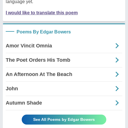
language yet.
I would like to translate this poem
Poems By Edgar Bowers
Amor Vincit Omnia
The Poet Orders His Tomb
An Afternoon At The Beach
John
Autumn Shade
See All Poems by Edgar Bowers