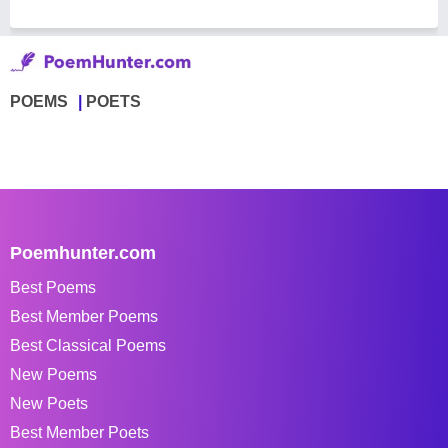
POEMS
POETS
Poemhunter.com
Best Poems
Best Member Poems
Best Classical Poems
New Poems
New Poets
Best Member Poets