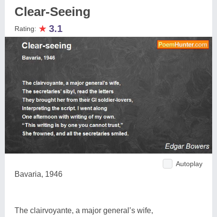
Clear-Seeing
★
3.1
Rating:
Autoplay
Bavaria, 1946
The clairvoyante, a major general’s wife,