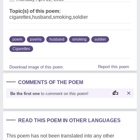
Topic(s) of this poem:
cigarettes,husband,smoking,soldier
poem
poems
husband
smoking
soldier
Cigarettes
Report this poem
Download image of this poem.
COMMENTS OF THE POEM
Be the first one
to comment on this poem!
READ THIS POEM IN OTHER LANGUAGES
This poem has not been translated into any other