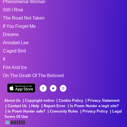
Phenomenal Woman
Still I Rise
The Road Not Taken
If You Forget Me
Dreams
Annabel Lee
Caged Bird
If
Fire And Ice
On The Death Of The Beloved
About Us
Copyright notice
Cookie Policy
Privacy Statement
Contact Us
Help
Report Error
Is Poem Hunter a legit site?
Is Poem Hunter safe?
Comunity Rules
Privacy Policy
Legal
Terms Of Use