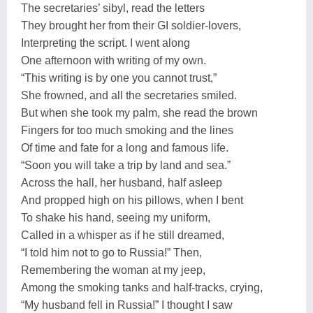
The secretaries’ sibyl, read the letters
They brought her from their GI soldier-lovers,
Interpreting the script. I went along
One afternoon with writing of my own.
“This writing is by one you cannot trust,”
She frowned, and all the secretaries smiled.
But when she took my palm, she read the brown
Fingers for too much smoking and the lines
Of time and fate for a long and famous life.
“Soon you will take a trip by land and sea.”
Across the hall, her husband, half asleep
And propped high on his pillows, when I bent
To shake his hand, seeing my uniform,
Called in a whisper as if he still dreamed,
“I told him not to go to Russia!” Then,
Remembering the woman at my jeep,
Among the smoking tanks and half-tracks, crying,
“My husband fell in Russia!” I thought I saw