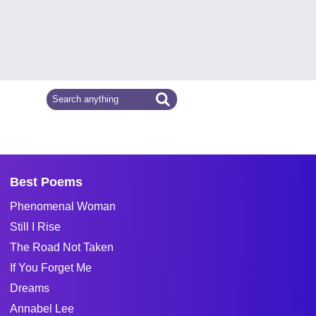
Best Poems
Phenomenal Woman
Still I Rise
The Road Not Taken
If You Forget Me
Dreams
Annabel Lee