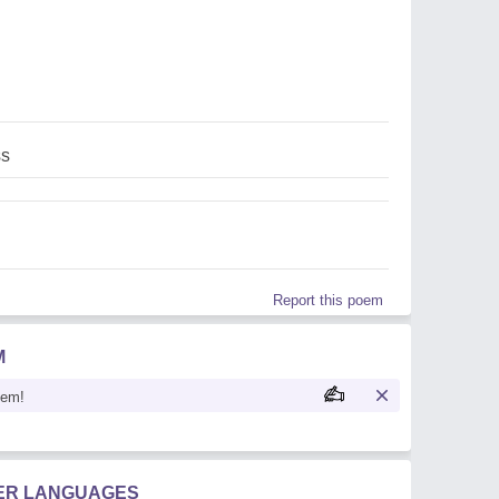
s
Report this poem
M
oem!
HER LANGUAGES