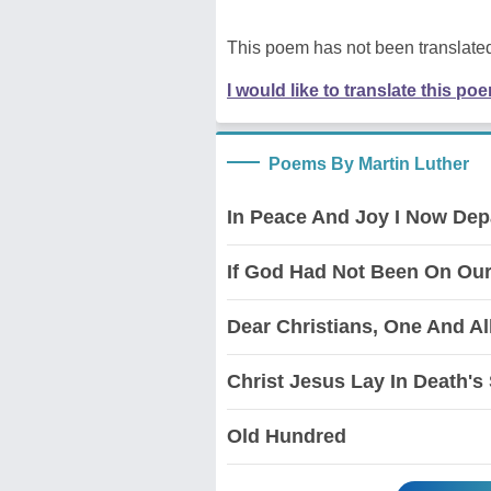
This poem has not been translated
I would like to translate this po
Poems By Martin Luther
In Peace And Joy I Now Dep
If God Had Not Been On Our
Dear Christians, One And Al
Christ Jesus Lay In Death's
Old Hundred