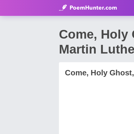
Come, Holy 
Martin Luthe
Come, Holy Ghost,