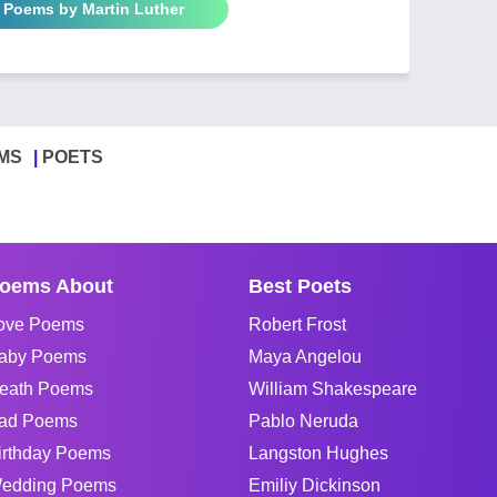
l Poems by Martin Luther
MS
POETS
oems About
Best Poets
ove Poems
Robert Frost
aby Poems
Maya Angelou
eath Poems
William Shakespeare
ad Poems
Pablo Neruda
irthday Poems
Langston Hughes
edding Poems
Emiliy Dickinson