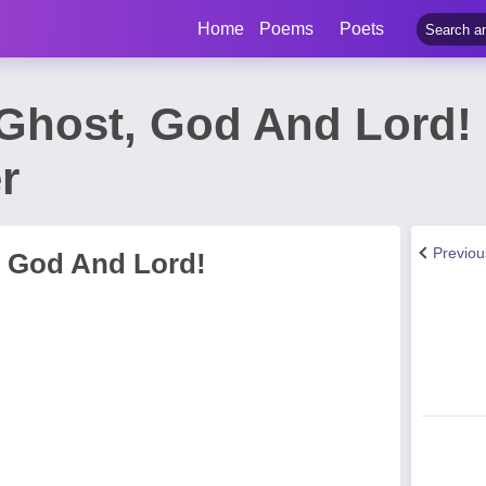
Home
Poems
Poets
Ghost, God And Lord!
r
Previo
 God And Lord!