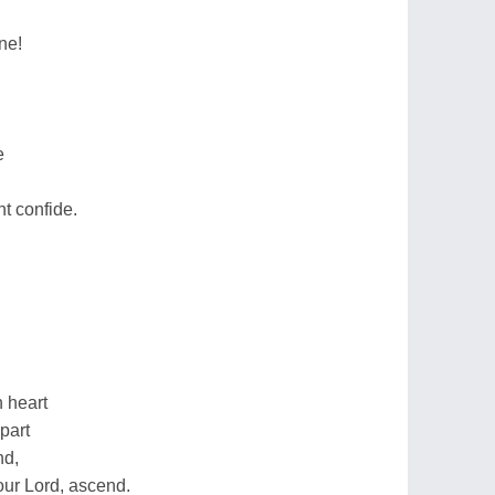
ne!
e
ht confide.
 heart
part
nd,
our Lord, ascend.