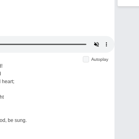
Autoplay
d!
d
heart;
ht
God, be sung.