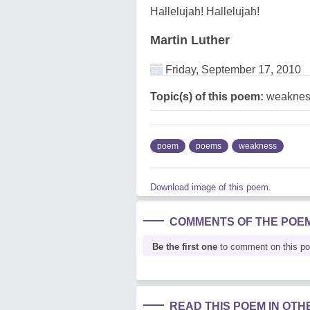
Hallelujah! Hallelujah!
Martin Luther
Friday, September 17, 2010
Topic(s) of this poem:
weaknes
poem
poems
weakness
Download image of this poem.
COMMENTS OF THE POE
Be the first one
to comment on this p
READ THIS POEM IN OT