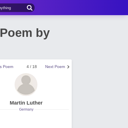
 Poem by
us Poem
4 / 18
Next Poem
Martin Luther
Germany