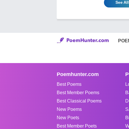
See Al
POE
Poemhunter.com
P
Best Poems
L
Best Member Poems
B
Best Classical Poems
D
New Poems
S
New Poets
B
Best Member Poets
W