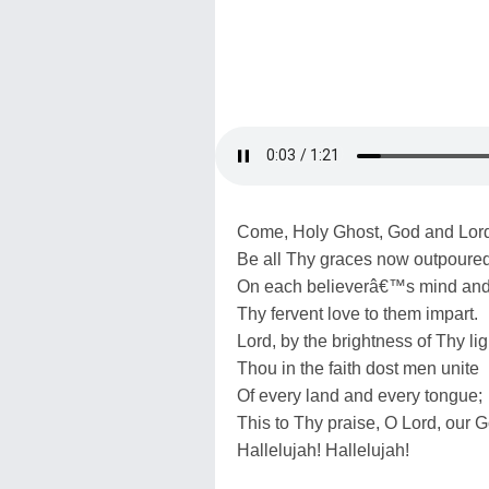
Come, Holy Ghost, God and Lor
Be all Thy graces now outpoure
On each believerâ€™s mind and 
Thy fervent love to them impart.
Lord, by the brightness of Thy lig
Thou in the faith dost men unite
Of every land and every tongue;
This to Thy praise, O Lord, our 
Hallelujah! Hallelujah!