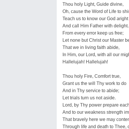
Thou holy Light, Guide divine,
Oh, cause the Word of Life to shi
Teach us to know our God aright
And call Him Father with delight.
From every error keep us free;
Let none but Christ our Master b
That we in living faith abide,
In Him, our Lord, with all our mig
Hallelujah! Hallelujah!
Thou holy Fire, Comfort true,
Grant us the will Thy work to do
And in Thy service to abide;
Let trials turn us not aside.
Lord, by Thy power prepare each
And to our weakness strength im
That bravely here we may conte
Through life and death to Thee, 