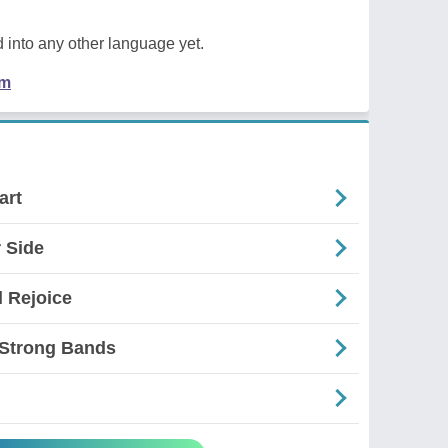
 into any other language yet.
em
art
 Side
l Rejoice
 Strong Bands