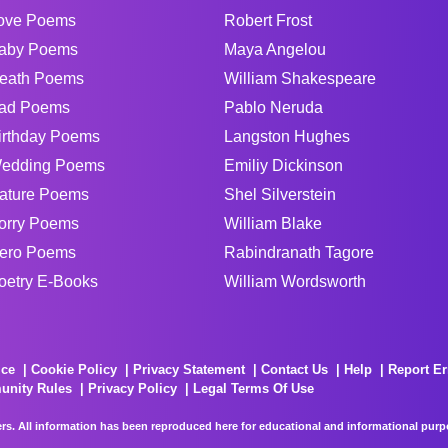
ove Poems
Robert Frost
aby Poems
Maya Angelou
eath Poems
William Shakespeare
ad Poems
Pablo Neruda
irthday Poems
Langston Hughes
edding Poems
Emiliy Dickinson
ature Poems
Shel Silverstein
orry Poems
William Blake
ero Poems
Rabindranath Tagore
oetry E-Books
William Wordsworth
ice
Cookie Policy
Privacy Statement
Contact Us
Help
Report Er
unity Rules
Privacy Policy
Legal Terms Of Use
rs. All information has been reproduced here for educational and informational purpos