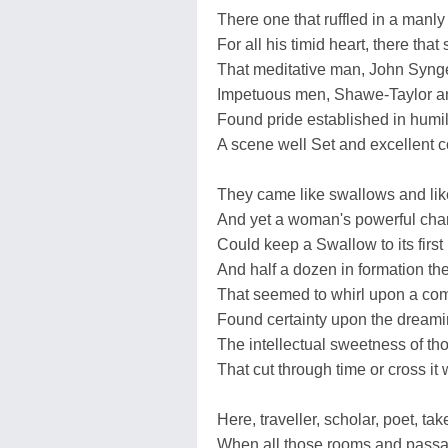
There one that ruffled in a manl
For all his timid heart, there tha
That meditative man, John Syng
Impetuous men, Shawe-Taylor a
Found pride established in humili
A scene well Set and excellent 
They came like swallows and lik
And yet a woman's powerful cha
Could keep a Swallow to its first 
And half a dozen in formation the
That seemed to whirl upon a co
Found certainty upon the dreamin
The intellectual sweetness of tho
That cut through time or cross it 
Here, traveller, scholar, poet, ta
When all those rooms and passa