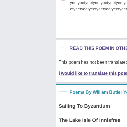
yeetyeetyeetyeetyeetyeetyeety
etyeetyeetyeetyeetyeetyeetyee
READ THIS POEM IN OT
This poem has not been translated
I would like to translate this po
Poems By William Butler Y
Sailing To Byzantium
The Lake Isle Of Innisfree