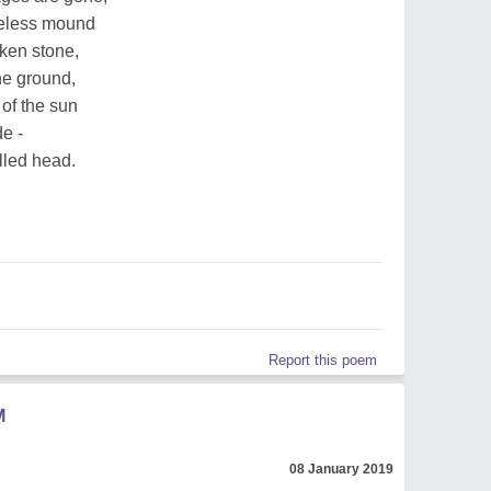
eless mound
ken stone,
he ground,
of the sun
de -
lled head.
Report this poem
M
08 January 2019