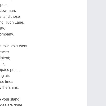
y pose
t slow man,
e, and those
nd Hugh Lane,
ty,
company.
e swallows went,
racter
intent;
re,
mpass-point,
g air,
se lines
withershins.
ke your stand
ges are gone,