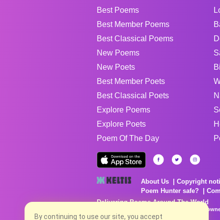
Best Poems
L
Best Member Poems
B
Best Classical Poems
D
New Poems
S
New Poets
B
Best Member Poets
W
Best Classical Poets
N
Explore Poems
S
Explore Poets
H
Poem Of The Day
P
About Us
Copyright not
Poem Hunter safe?
Com
Delivering Poems Around The World
Poems are the property of their respective owne
no charge...
By continuing to use our site, you accept