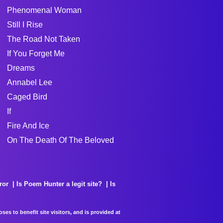
Phenomenal Woman
Still I Rise
The Road Not Taken
If You Forget Me
Dreams
Annabel Lee
Caged Bird
If
Fire And Ice
On The Death Of The Beloved
ror
Is Poem Hunter a legit site?
Is
es to benefit site visitors, and is provided at