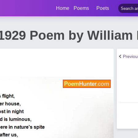
Home
Poems
Poets
1929 Poem by William 
Previo