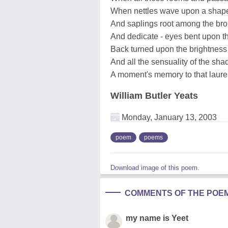
When nettles wave upon a shap
And saplings root among the bro
And dedicate - eyes bent upon t
Back turned upon the brightness 
And all the sensuality of the sha
A moment's memory to that laure
William Butler Yeats
Monday, January 13, 2003
poem
poems
Download image of this poem.
COMMENTS OF THE POE
my name is Yeet