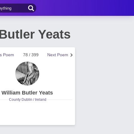
Butler Yeats
us Poem
78 / 399
Next Poem
William Butler Yeats
County Dublin / Ireland