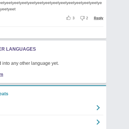
eetyeetyeetyeetyeetyeetyeetyeetyeetyeetyeetyeetyeetye
tyeetyeet
3
2
Reply
HER LANGUAGES
 into any other language yet.
em
eats