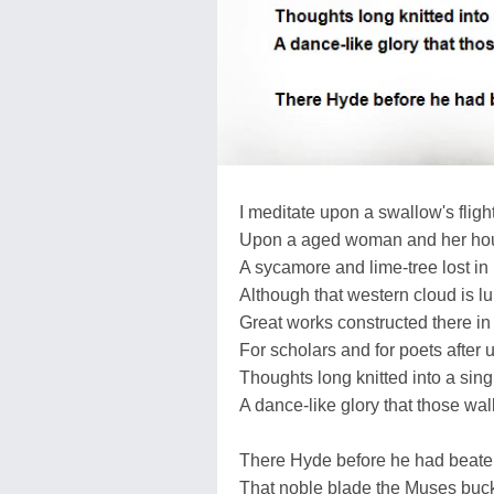
I meditate upon a swallow's flight
Upon a aged woman and her ho
A sycamore and lime-tree lost in 
Although that western cloud is l
Great works constructed there in 
For scholars and for poets after u
Thoughts long knitted into a sing
A dance-like glory that those wal
There Hyde before he had beate
That noble blade the Muses buck