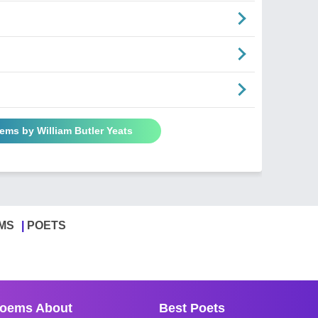
oems by William Butler Yeats
MS
POETS
oems About
Best Poets