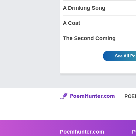
A Drinking Song
A Coat
The Second Coming
See All P
POE
Poemhunter.com
P