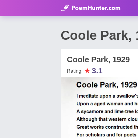
Coole Park, 
Coole Park, 1929
★
3.1
Rating: