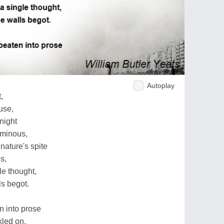
Autoplay
,
use,
night
uminous,
nature's spite
s,
le thought,
ls begot.
n into prose
led on,