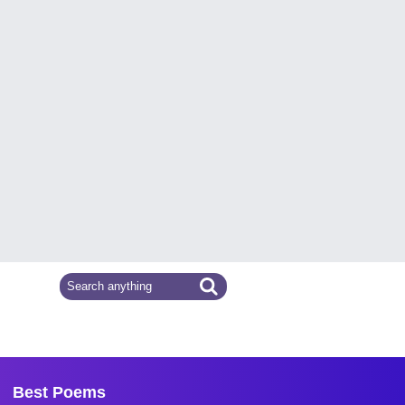
Best Poems