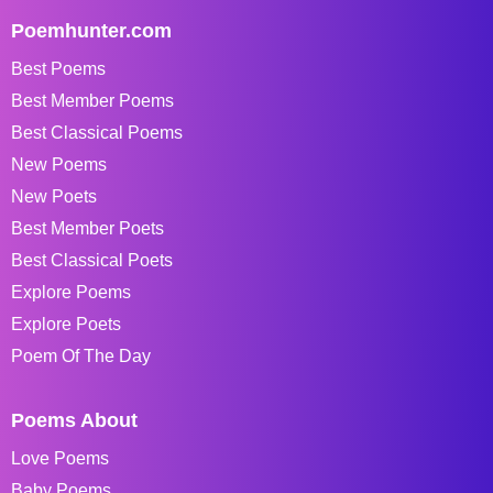
Poemhunter.com
Best Poems
Best Member Poems
Best Classical Poems
New Poems
New Poets
Best Member Poets
Best Classical Poets
Explore Poems
Explore Poets
Poem Of The Day
Poems About
Love Poems
Baby Poems