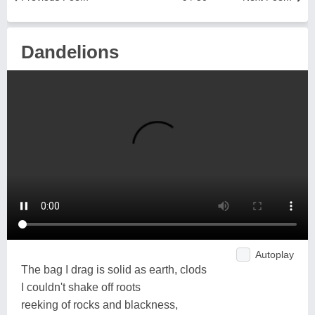
Dandelions
Autoplay
The bag I drag is solid as earth, clods
I couldn't shake off roots
reeking of rocks and blackness,