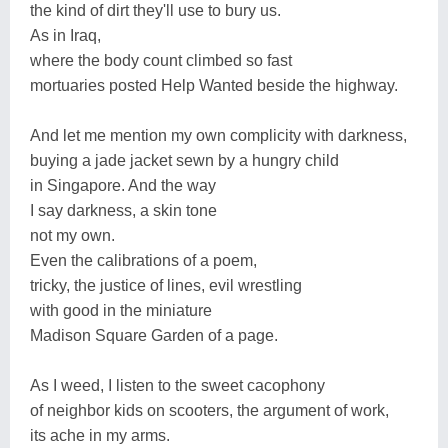
the kind of dirt they'll use to bury us.
As in Iraq,
where the body count climbed so fast
mortuaries posted Help Wanted beside the highway.
And let me mention my own complicity with darkness,
buying a jade jacket sewn by a hungry child
in Singapore. And the way
I say darkness, a skin tone
not my own.
Even the calibrations of a poem,
tricky, the justice of lines, evil wrestling
with good in the miniature
Madison Square Garden of a page.
As I weed, I listen to the sweet cacophony
of neighbor kids on scooters, the argument of work,
its ache in my arms.