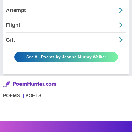
Attempt
Flight
Gift
See All Poems by Jeanne Murray Walker
POEMS
POETS