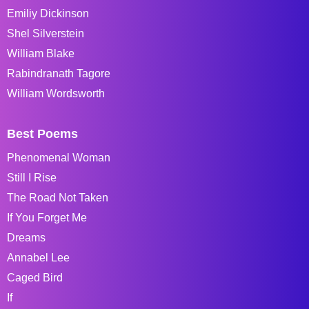
Emiliy Dickinson
Shel Silverstein
William Blake
Rabindranath Tagore
William Wordsworth
Best Poems
Phenomenal Woman
Still I Rise
The Road Not Taken
If You Forget Me
Dreams
Annabel Lee
Caged Bird
If