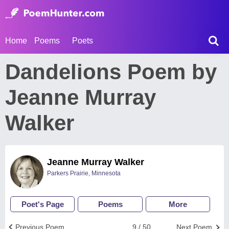
Home
Poems
Poets
Dandelions Poem by
Jeanne Murray
Walker
Jeanne Murray Walker
Parkers Prairie, Minnesota
Poet's Page
Poems
More
Previous Poem
9 / 50
Next Poem