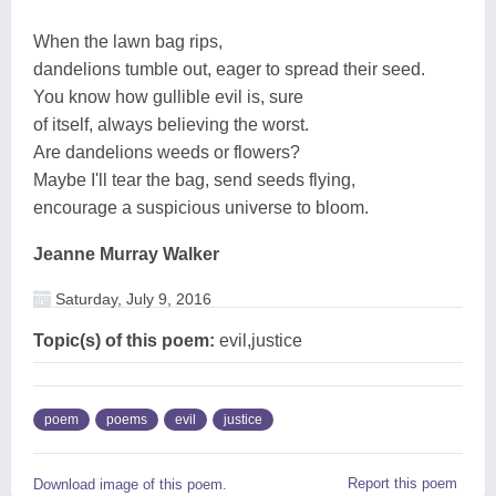
When the lawn bag rips,
dandelions tumble out, eager to spread their seed.
You know how gullible evil is, sure
of itself, always believing the worst.
Are dandelions weeds or flowers?
Maybe I'll tear the bag, send seeds flying,
encourage a suspicious universe to bloom.
Jeanne Murray Walker
Saturday, July 9, 2016
Topic(s) of this poem:
evil,justice
poem
poems
evil
justice
Report this poem
Download image of this poem.