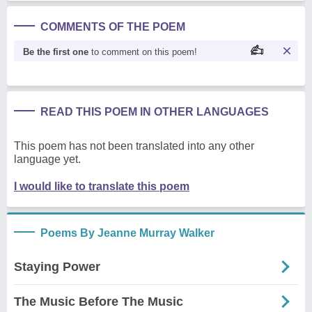
COMMENTS OF THE POEM
Be the first one
to comment on this poem!
READ THIS POEM IN OTHER LANGUAGES
This poem has not been translated into any other
language yet.
I would like to translate this poem
Poems By Jeanne Murray Walker
Staying Power
The Music Before The Music