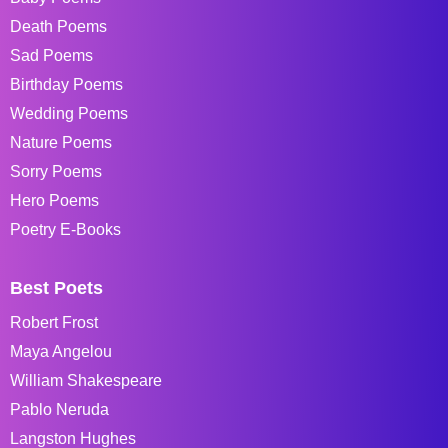
Death Poems
Sad Poems
Birthday Poems
Wedding Poems
Nature Poems
Sorry Poems
Hero Poems
Poetry E-Books
Best Poets
Robert Frost
Maya Angelou
William Shakespeare
Pablo Neruda
Langston Hughes