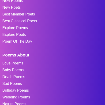
New Poems
New Poets
Best Member Poets
Best Classical Poets
Explore Poems
Explore Poets
Poem Of The Day
Poems About
Love Poems
Baby Poems
Death Poems
Sad Poems
Birthday Poems
Wedding Poems
Nature Poems