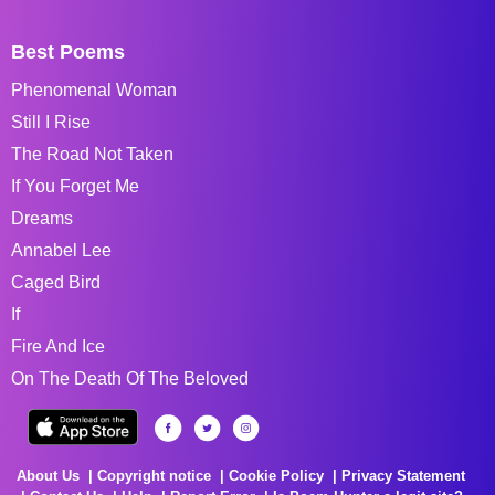
Best Poems
Phenomenal Woman
Still I Rise
The Road Not Taken
If You Forget Me
Dreams
Annabel Lee
Caged Bird
If
Fire And Ice
On The Death Of The Beloved
About Us
Copyright notice
Cookie Policy
Privacy Statement