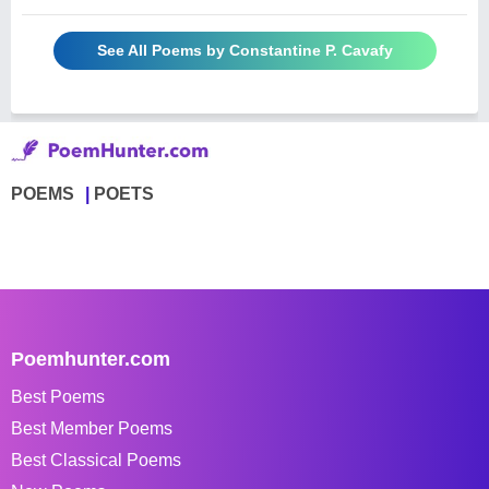
See All Poems by Constantine P. Cavafy
POEMS
POETS
Poemhunter.com
Best Poems
Best Member Poems
Best Classical Poems