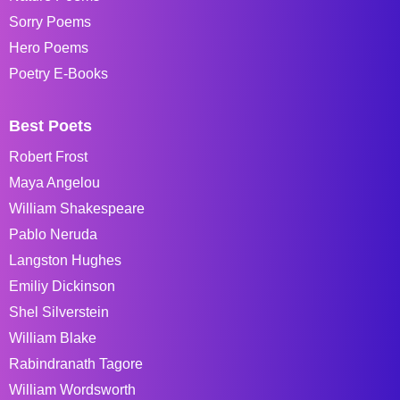
Sorry Poems
Hero Poems
Poetry E-Books
Best Poets
Robert Frost
Maya Angelou
William Shakespeare
Pablo Neruda
Langston Hughes
Emiliy Dickinson
Shel Silverstein
William Blake
Rabindranath Tagore
William Wordsworth