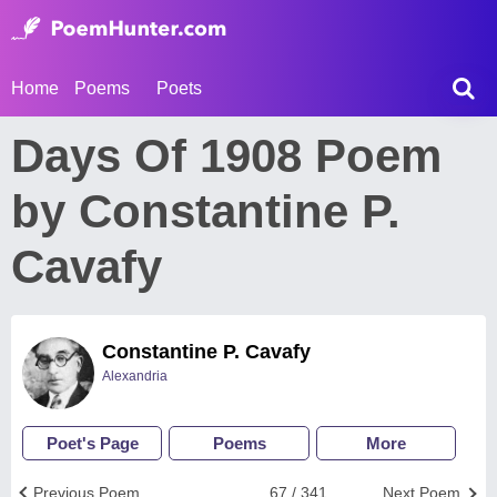
Home
Poems
Poets
Days Of 1908 Poem
by Constantine P.
Cavafy
Constantine P. Cavafy
Alexandria
Poet's Page
Poems
More
Previous Poem
67 / 341
Next Poem