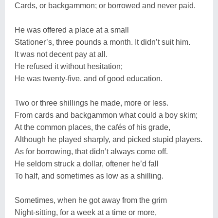
Cards, or backgammon; or borrowed and never paid.
He was offered a place at a small
Stationer’s, three pounds a month. It didn’t suit him.
It was not decent pay at all.
He refused it without hesitation;
He was twenty-five, and of good education.
Two or three shillings he made, more or less.
From cards and backgammon what could a boy skim;
At the common places, the cafés of his grade,
Although he played sharply, and picked stupid players.
As for borrowing, that didn’t always come off.
He seldom struck a dollar, oftener he’d fall
To half, and sometimes as low as a shilling.
Sometimes, when he got away from the grim
Night-sitting, for a week at a time or more,