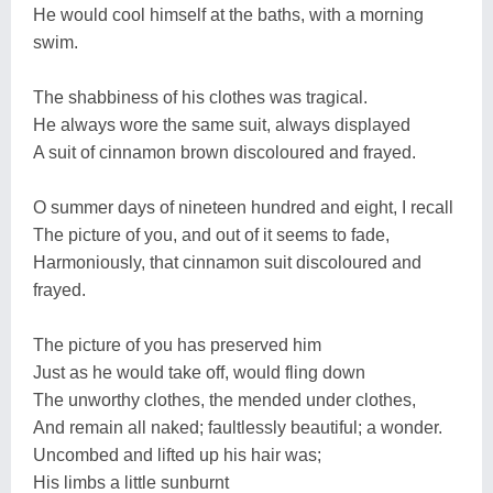
He would cool himself at the baths, with a morning
swim.
The shabbiness of his clothes was tragical.
He always wore the same suit, always displayed
A suit of cinnamon brown discoloured and frayed.
O summer days of nineteen hundred and eight, I recall
The picture of you, and out of it seems to fade,
Harmoniously, that cinnamon suit discoloured and
frayed.
The picture of you has preserved him
Just as he would take off, would fling down
The unworthy clothes, the mended under clothes,
And remain all naked; faultlessly beautiful; a wonder.
Uncombed and lifted up his hair was;
His limbs a little sunburnt