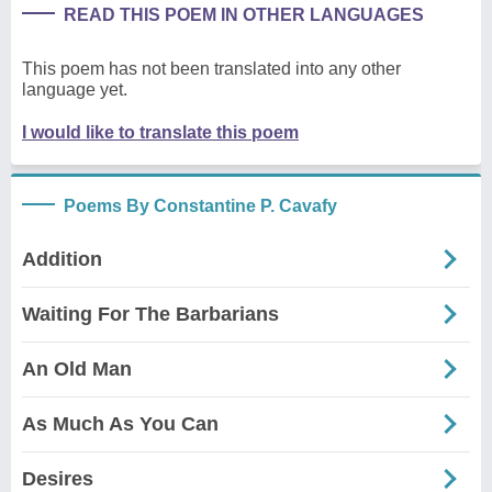
READ THIS POEM IN OTHER LANGUAGES
This poem has not been translated into any other
language yet.
I would like to translate this poem
Poems By Constantine P. Cavafy
Addition
Waiting For The Barbarians
An Old Man
As Much As You Can
Desires