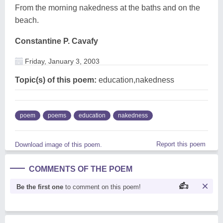
From the morning nakedness at the baths and on the
beach.
Constantine P. Cavafy
Friday, January 3, 2003
Topic(s) of this poem:
education,nakedness
poem
poems
education
nakedness
Report this poem
Download image of this poem.
COMMENTS OF THE POEM
Be the first one
to comment on this poem!