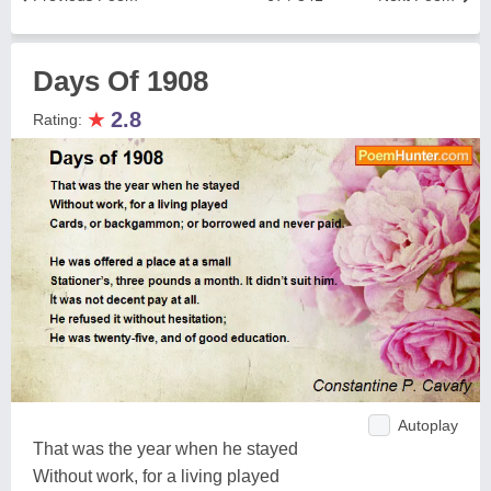
Days Of 1908
★
2.8
Rating:
Autoplay
That was the year when he stayed
Without work, for a living played