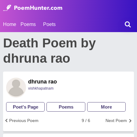
Home
Poems
Poets
Death Poem by
dhruna rao
dhruna rao
vishkhapatnam
Poet's Page
Poems
More
Previous Poem
9 / 6
Next Poem