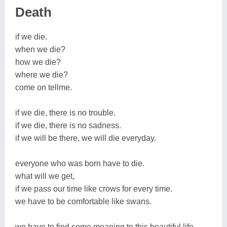
Death
if we die.
when we die?
how we die?
where we die?
come on tellme.
if we die, there is no trouble.
if we die, there is no sadness.
if we will be there, we will die everyday.
everyone who was born have to die.
what will we get,
if we pass our time like crows for every time.
we have to be comfortable like swans.
we have to find some meaning to this beautiful life.