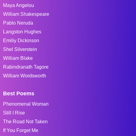
Maya Angelou
William Shakespeare
Pablo Neruda
Langston Hughes
Emiliy Dickinson
Shel Silverstein
William Blake
Rabindranath Tagore
William Wordsworth
Best Poems
Phenomenal Woman
Still I Rise
The Road Not Taken
If You Forget Me