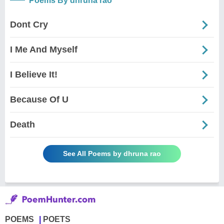
Poems By dhruna rao
Dont Cry
I Me And Myself
I Believe It!
Because Of U
Death
See All Poems by dhruna rao
POEMS
POETS