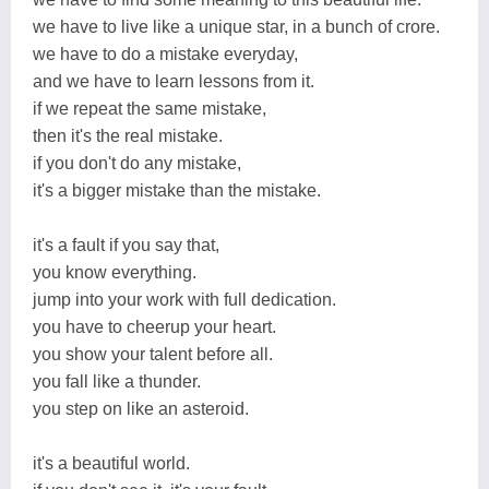
we have to live like a unique star, in a bunch of crore.
we have to do a mistake everyday,
and we have to learn lessons from it.
if we repeat the same mistake,
then it's the real mistake.
if you don't do any mistake,
it's a bigger mistake than the mistake.
it's a fault if you say that,
you know everything.
jump into your work with full dedication.
you have to cheerup your heart.
you show your talent before all.
you fall like a thunder.
you step on like an asteroid.
it's a beautiful world.