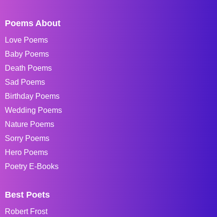
Poems About
Love Poems
Baby Poems
Death Poems
Sad Poems
Birthday Poems
Wedding Poems
Nature Poems
Sorry Poems
Hero Poems
Poetry E-Books
Best Poets
Robert Frost