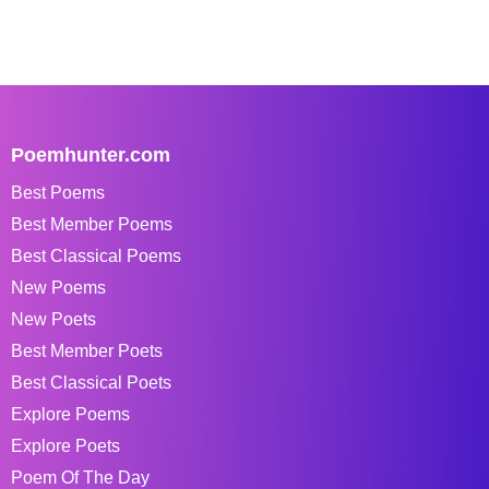
Poemhunter.com
Best Poems
Best Member Poems
Best Classical Poems
New Poems
New Poets
Best Member Poets
Best Classical Poets
Explore Poems
Explore Poets
Poem Of The Day