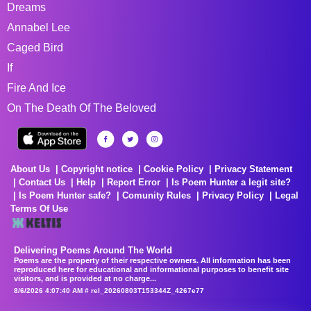
Dreams
Annabel Lee
Caged Bird
If
Fire And Ice
On The Death Of The Beloved
About Us
Copyright notice
Cookie Policy
Privacy Statement
Contact Us
Help
Report Error
Is Poem Hunter a legit site?
Is Poem Hunter safe?
Comunity Rules
Privacy Policy
Legal
Terms Of Use
Delivering Poems Around The World
Poems are the property of their respective owners. All information has been
reproduced here for educational and informational purposes to benefit site
visitors, and is provided at no charge...
8/6/2026 4:07:40 AM # rel_20260803T153344Z_4267e77