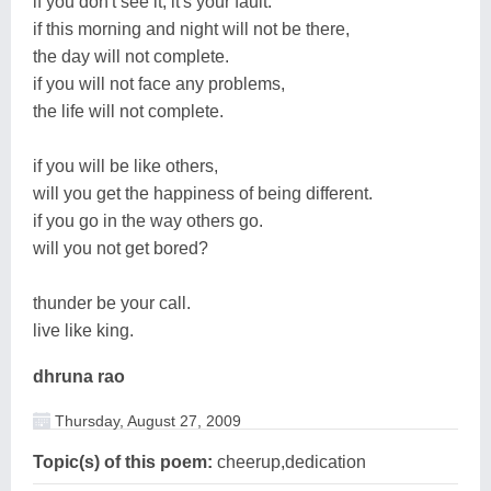
if you don't see it, it's your fault.
if this morning and night will not be there,
the day will not complete.
if you will not face any problems,
the life will not complete.
if you will be like others,
will you get the happiness of being different.
if you go in the way others go.
will you not get bored?
thunder be your call.
live like king.
dhruna rao
Thursday, August 27, 2009
Topic(s) of this poem:
cheerup,dedication