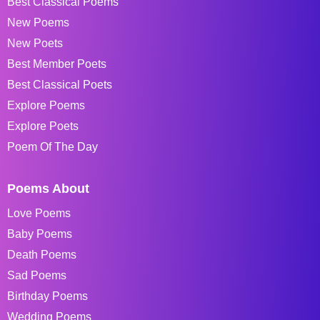
Best Classical Poems
New Poems
New Poets
Best Member Poets
Best Classical Poets
Explore Poems
Explore Poets
Poem Of The Day
Poems About
Love Poems
Baby Poems
Death Poems
Sad Poems
Birthday Poems
Wedding Poems