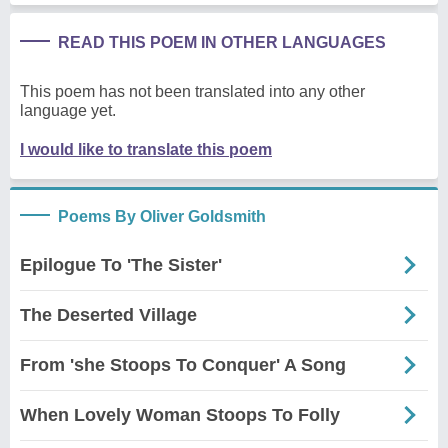
READ THIS POEM IN OTHER LANGUAGES
This poem has not been translated into any other
language yet.
I would like to translate this poem
Poems By Oliver Goldsmith
Epilogue To 'The Sister'
The Deserted Village
From 'she Stoops To Conquer' A Song
When Lovely Woman Stoops To Folly