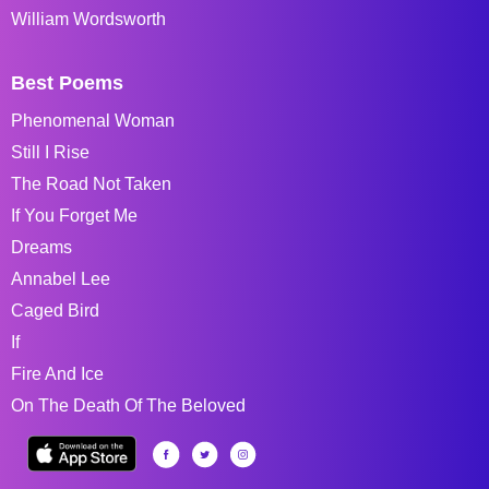
William Wordsworth
Best Poems
Phenomenal Woman
Still I Rise
The Road Not Taken
If You Forget Me
Dreams
Annabel Lee
Caged Bird
If
Fire And Ice
On The Death Of The Beloved