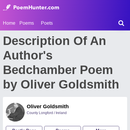
Home
Poems
Poets
Description Of An
Author's
Bedchamber Poem
by Oliver Goldsmith
Oliver Goldsmith
County Longford / Ireland