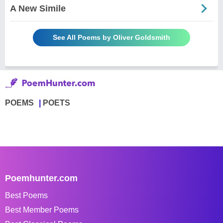
A New Simile
See All Poems by Oliver Goldsmith
POEMS
POETS
Poemhunter.com
Best Poems
Best Member Poems