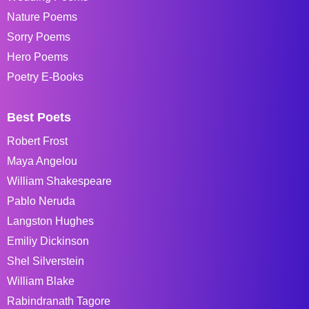
Nature Poems
Sorry Poems
Hero Poems
Poetry E-Books
Best Poets
Robert Frost
Maya Angelou
William Shakespeare
Pablo Neruda
Langston Hughes
Emiliy Dickinson
Shel Silverstein
William Blake
Rabindranath Tagore