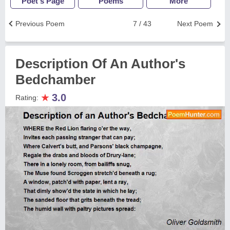
Poet's Page
Poems
More
Previous Poem
7 / 43
Next Poem
Description Of An Author's
Bedchamber
★
3.0
Rating: