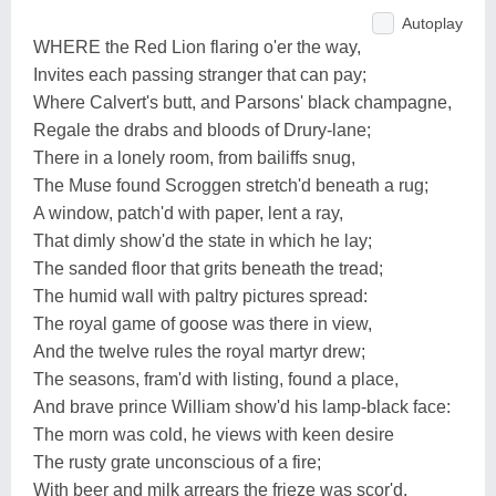
Autoplay
WHERE the Red Lion flaring o'er the way,
Invites each passing stranger that can pay;
Where Calvert's butt, and Parsons' black champagne,
Regale the drabs and bloods of Drury-lane;
There in a lonely room, from bailiffs snug,
The Muse found Scroggen stretch'd beneath a rug;
A window, patch'd with paper, lent a ray,
That dimly show'd the state in which he lay;
The sanded floor that grits beneath the tread;
The humid wall with paltry pictures spread:
The royal game of goose was there in view,
And the twelve rules the royal martyr drew;
The seasons, fram'd with listing, found a place,
And brave prince William show'd his lamp-black face:
The morn was cold, he views with keen desire
The rusty grate unconscious of a fire;
With beer and milk arrears the frieze was scor'd,