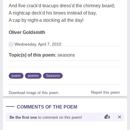
And five crack'd teacups dress'd the chimney board;
A nightcap deck'd his brows instead of bay,
A cap by night-a stocking all the day!
Oliver Goldsmith
Wednesday, April 7, 2010
Topic(s) of this poem:
seasons
poem
poems
Seasons
Report this poem
Download image of this poem.
COMMENTS OF THE POEM
Be the first one
to comment on this poem!