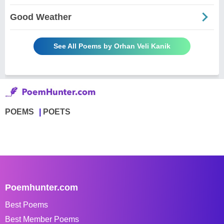
Good Weather
See All Poems by Orhan Veli Kanik
POEMS
POETS
Poemhunter.com
Best Poems
Best Member Poems