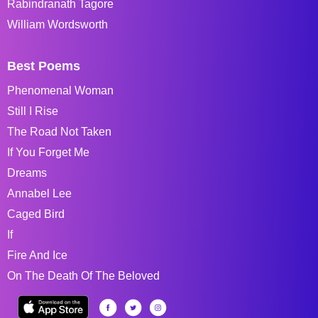
Rabindranath Tagore
William Wordsworth
Best Poems
Phenomenal Woman
Still I Rise
The Road Not Taken
If You Forget Me
Dreams
Annabel Lee
Caged Bird
If
Fire And Ice
On The Death Of The Beloved