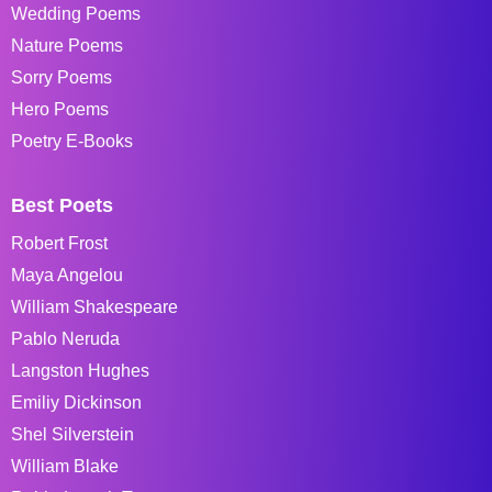
Wedding Poems
Nature Poems
Sorry Poems
Hero Poems
Poetry E-Books
Best Poets
Robert Frost
Maya Angelou
William Shakespeare
Pablo Neruda
Langston Hughes
Emiliy Dickinson
Shel Silverstein
William Blake