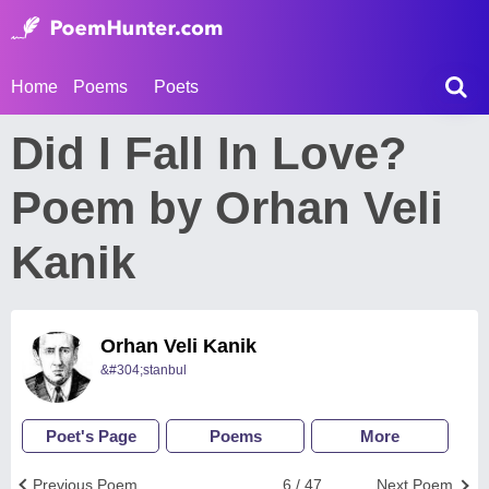
Home
Poems
Poets
Did I Fall In Love?
Poem by Orhan Veli
Kanik
Orhan Veli Kanik
&#304;stanbul
Poet's Page
Poems
More
Previous Poem
6 / 47
Next Poem