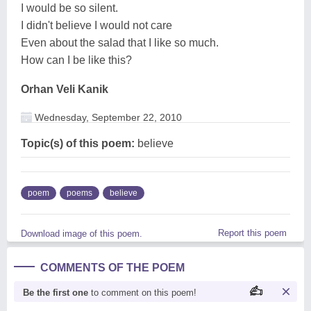
I would be so silent.
I didn't believe I would not care
Even about the salad that I like so much.
How can I be like this?
Orhan Veli Kanik
Wednesday, September 22, 2010
Topic(s) of this poem:
believe
poem
poems
believe
Report this poem
Download image of this poem.
COMMENTS OF THE POEM
Be the first one
to comment on this poem!