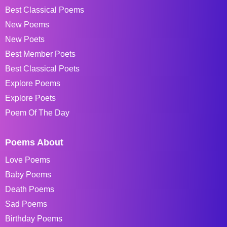
Best Classical Poems
New Poems
New Poets
Best Member Poets
Best Classical Poets
Explore Poems
Explore Poets
Poem Of The Day
Poems About
Love Poems
Baby Poems
Death Poems
Sad Poems
Birthday Poems