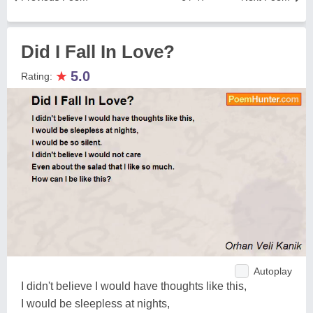
Did I Fall In Love?
★
5.0
Rating:
Autoplay
I didn't believe I would have thoughts like this,
I would be sleepless at nights,