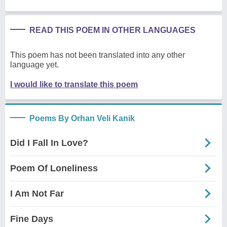
READ THIS POEM IN OTHER LANGUAGES
This poem has not been translated into any other
language yet.
I would like to translate this poem
Poems By Orhan Veli Kanik
Did I Fall In Love?
Poem Of Loneliness
I Am Not Far
Fine Days