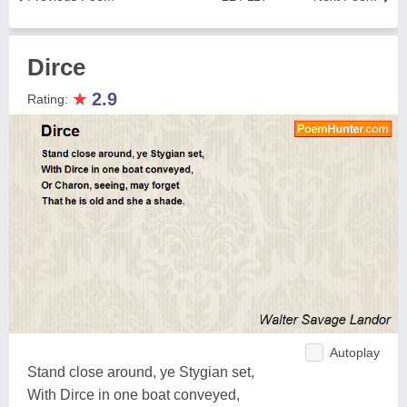
Dirce
★
2.9
Rating:
Autoplay
Stand close around, ye Stygian set,
With Dirce in one boat conveyed,