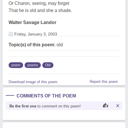
Or Charon, seeing, may forget
That he is old and she a shade.
Walter Savage Landor
Friday, January 3, 2003
Topic(s) of this poem:
old
poem
poems
Old
Report this poem
Download image of this poem.
COMMENTS OF THE POEM
Be the first one
to comment on this poem!