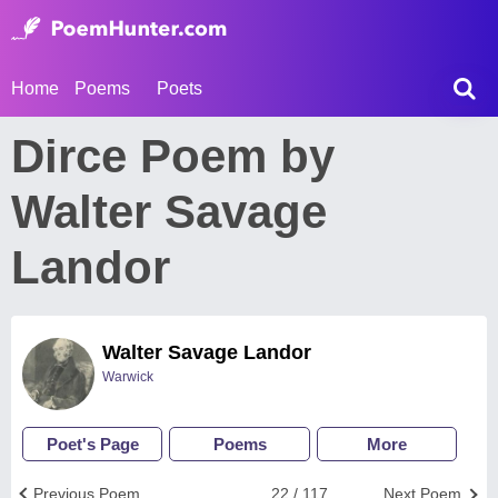
Home
Poems
Poets
Dirce Poem by
Walter Savage
Landor
Walter Savage Landor
Warwick
Poet's Page
Poems
More
Previous Poem
22 / 117
Next Poem