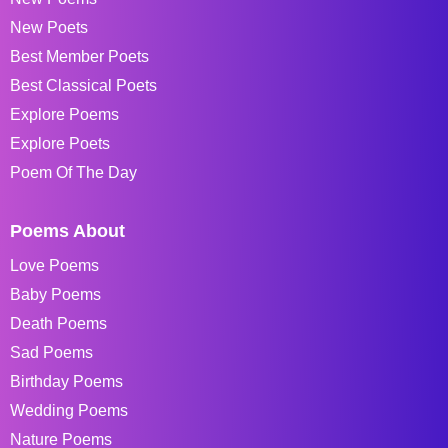
New Poets
Best Member Poets
Best Classical Poets
Explore Poems
Explore Poets
Poem Of The Day
Poems About
Love Poems
Baby Poems
Death Poems
Sad Poems
Birthday Poems
Wedding Poems
Nature Poems