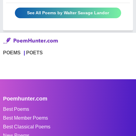
See All Poems by Walter Savage Landor
POEMS
POETS
Poemhunter.com
Best Poems
Best Member Poems
Best Classical Poems
New Poems