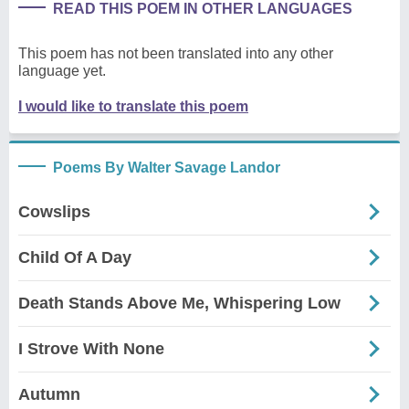
READ THIS POEM IN OTHER LANGUAGES
This poem has not been translated into any other
language yet.
I would like to translate this poem
Poems By Walter Savage Landor
Cowslips
Child Of A Day
Death Stands Above Me, Whispering Low
I Strove With None
Autumn