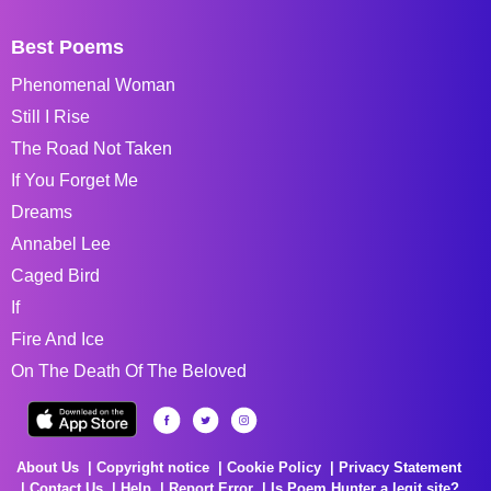
Best Poems
Phenomenal Woman
Still I Rise
The Road Not Taken
If You Forget Me
Dreams
Annabel Lee
Caged Bird
If
Fire And Ice
On The Death Of The Beloved
About Us
Copyright notice
Cookie Policy
Privacy Statement
Contact Us
Help
Report Error
Is Poem Hunter a legit site?