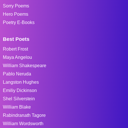
Sorry Poems
Hero Poems
Poetry E-Books
Best Poets
Robert Frost
Maya Angelou
William Shakespeare
Pablo Neruda
Langston Hughes
Emiliy Dickinson
Shel Silverstein
William Blake
Rabindranath Tagore
William Wordsworth