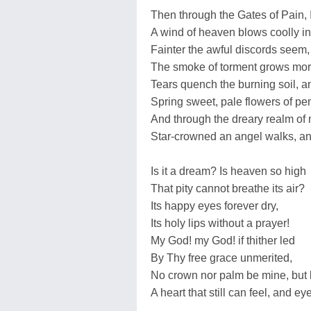
Then through the Gates of Pain, 
A wind of heaven blows coolly in
Fainter the awful discords seem,
The smoke of torment grows more
Tears quench the burning soil, 
Spring sweet, pale flowers of pe
And through the dreary realm of 
Star-crowned an angel walks, and
Is it a dream? Is heaven so high
That pity cannot breathe its air?
Its happy eyes forever dry,
Its holy lips without a prayer!
My God! my God! if thither led
By Thy free grace unmerited,
No crown nor palm be mine, but 
A heart that still can feel, and ey