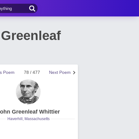
Greenleaf
us Poem
78 / 477
Next Poem
ohn Greenleaf Whittier
Haverhill, Massachusetts