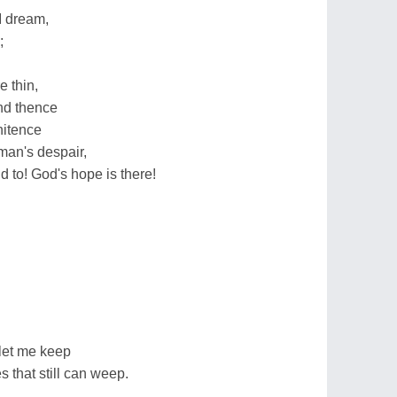
I dream,
;
 thin,
and thence
nitence
man's despair,
 to! God's hope is there!
let me keep
es that still can weep.