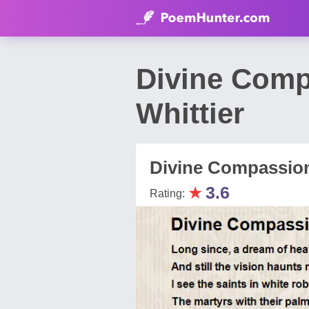
Divine Comp
Whittier
Divine Compassio
★
3.6
Rating: