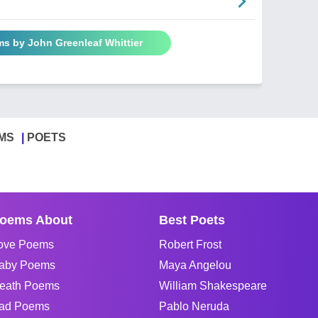
ms by John Greenleaf Whittier
MS
POETS
oems About
Best Poets
ove Poems
Robert Frost
aby Poems
Maya Angelou
eath Poems
William Shakespeare
ad Poems
Pablo Neruda