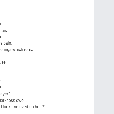
t,
air,
er;
is pain,
fferings which remain!
use
?
?
rayer?
darkness dwell,
d look unmoved on hell?'