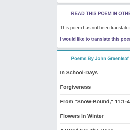
READ THIS POEM IN OT
This poem has not been translated
I would like to translate this po
Poems By John Greenleaf 
In School-Days
Forgiveness
From "Snow-Bound," 11:1-4
Flowers In Winter