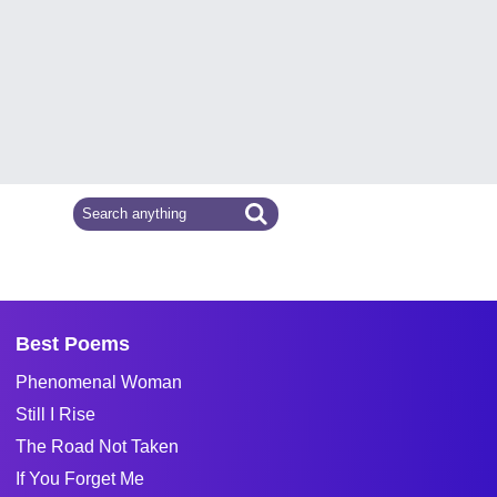
Best Poems
Phenomenal Woman
Still I Rise
The Road Not Taken
If You Forget Me