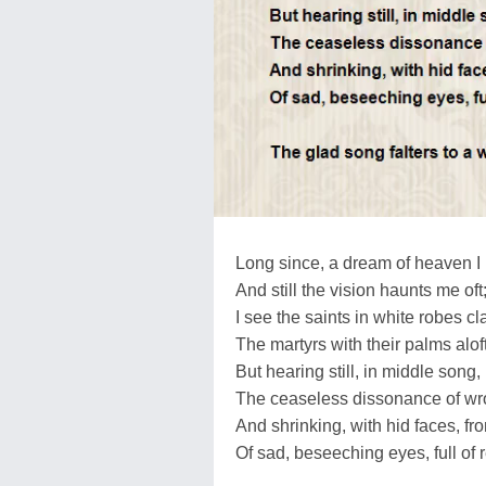
Long since, a dream of heaven I
And still the vision haunts me oft
I see the saints in white robes cl
The martyrs with their palms aloft
But hearing still, in middle song,
The ceaseless dissonance of wr
And shrinking, with hid faces, fro
Of sad, beseeching eyes, full of