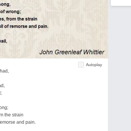
Autoplay
 had,
;
ad,
;
ong;
m the strain
 remorse and pain.