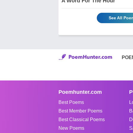
A Word For The Hour
See All Poe
POE
Poemhunter.com
P
Best Poems
L
Best Member Poems
B
Best Classical Poems
D
New Poems
S