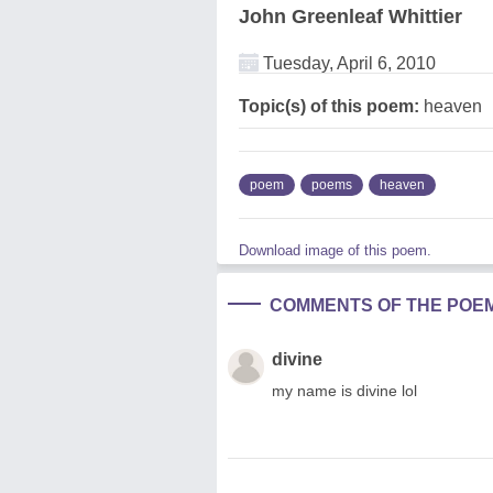
John Greenleaf Whittier
Tuesday, April 6, 2010
Topic(s) of this poem:
heaven
poem
poems
heaven
Download image of this poem.
COMMENTS OF THE POE
divine
my name is divine lol