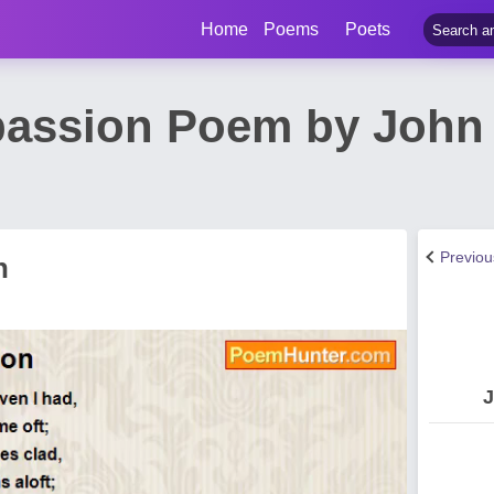
Home
Poems
Poets
assion Poem by John 
Previo
n
J