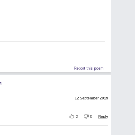
Report this poem
M
12 September 2019
2
0
Reply