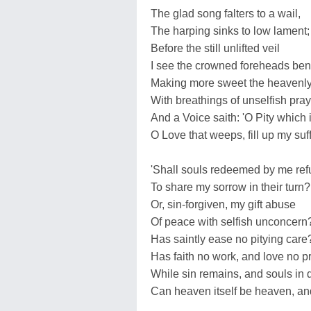
The glad song falters to a wail,
The harping sinks to low lament;
Before the still unlifted veil
I see the crowned foreheads ben
Making more sweet the heavenly 
With breathings of unselfish pray
And a Voice saith: 'O Pity which 
O Love that weeps, fill up my su
'Shall souls redeemed by me ref
To share my sorrow in their turn?
Or, sin-forgiven, my gift abuse
Of peace with selfish unconcern
Has saintly ease no pitying care
Has faith no work, and love no p
While sin remains, and souls in 
Can heaven itself be heaven, an