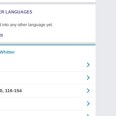
HER LANGUAGES
 into any other language yet.
em
Whittier
0, 116-154