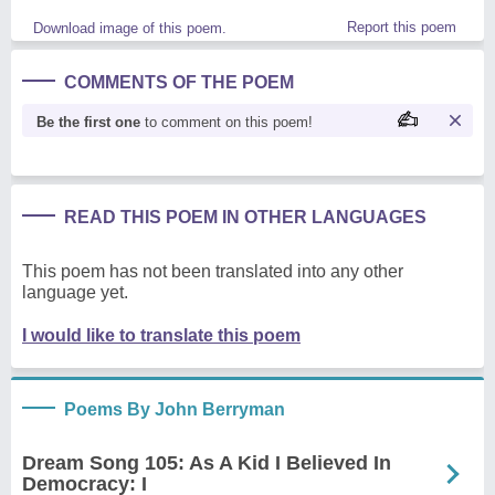
Report this poem
Download image of this poem.
COMMENTS OF THE POEM
Be the first one
to comment on this poem!
READ THIS POEM IN OTHER LANGUAGES
This poem has not been translated into any other
language yet.
I would like to translate this poem
Poems By John Berryman
Dream Song 105: As A Kid I Believed In
Democracy: I