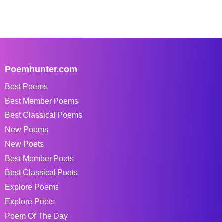
Poemhunter.com
Best Poems
Best Member Poems
Best Classical Poems
New Poems
New Poets
Best Member Poets
Best Classical Poets
Explore Poems
Explore Poets
Poem Of The Day