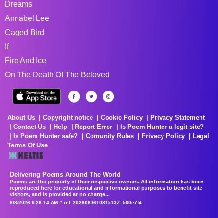
Dreams
Annabel Lee
Caged Bird
If
Fire And Ice
On The Death Of The Beloved
About Us
Copyright notice
Cookie Policy
Privacy Statement
Contact Us
Help
Report Error
Is Poem Hunter a legit site?
Is Poem Hunter safe?
Comunity Rules
Privacy Policy
Legal
Terms Of Use
Delivering Poems Around The World
Poems are the property of their respective owners. All information has been
reproduced here for educational and informational purposes to benefit site
visitors, and is provided at no charge...
8/8/2026 9:26:14 AM # rel_20260806T081513Z_580e7f4