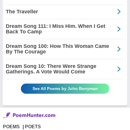
The Traveller
Dream Song 111: I Miss Him. When I Get
Back To Camp
Dream Song 100: How This Woman Came
By The Courage
Dream Song 10: There Were Strange
Gatherings. A Vote Would Come
See All Poems by John Berryman
POEMS
POETS