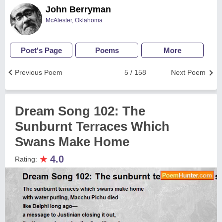
John Berryman
McAlester, Oklahoma
Poet's Page
Poems
More
Previous Poem
5 / 158
Next Poem
Dream Song 102: The
Sunburnt Terraces Which
Swans Make Home
★
4.0
Rating: