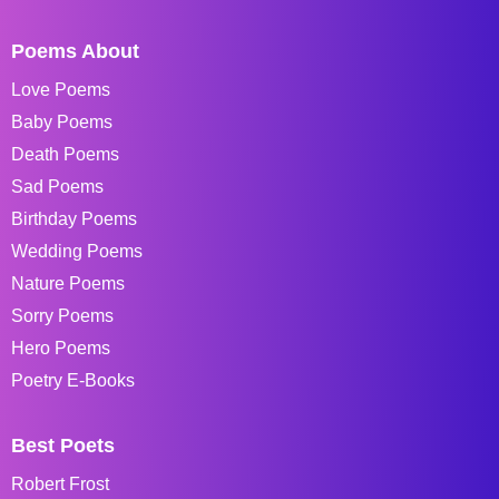
Poems About
Love Poems
Baby Poems
Death Poems
Sad Poems
Birthday Poems
Wedding Poems
Nature Poems
Sorry Poems
Hero Poems
Poetry E-Books
Best Poets
Robert Frost