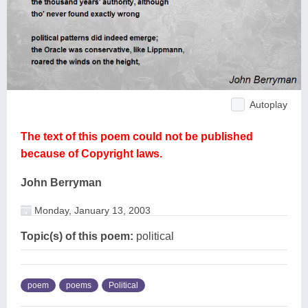
Autoplay
The text of this poem could not be published
because of Copyright laws.
John Berryman
Monday, January 13, 2003
Topic(s) of this poem:
political
poem
poems
Political