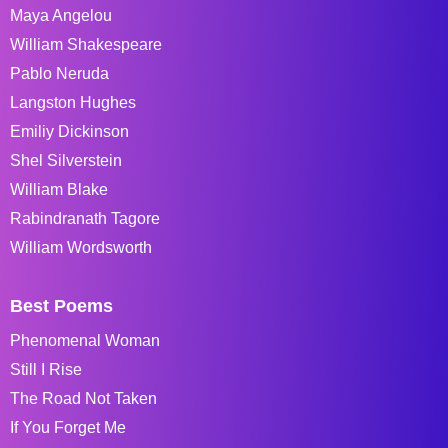
Maya Angelou
William Shakespeare
Pablo Neruda
Langston Hughes
Emiliy Dickinson
Shel Silverstein
William Blake
Rabindranath Tagore
William Wordsworth
Best Poems
Phenomenal Woman
Still I Rise
The Road Not Taken
If You Forget Me