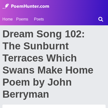
Home
Poems
Poets
Dream Song 102:
The Sunburnt
Terraces Which
Swans Make Home
Poem by John
Berryman