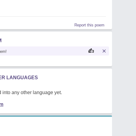
Report this poem
M
oem!
HER LANGUAGES
 into any other language yet.
em