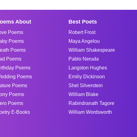
oems About
Best Poets
ove Poems
Robert Frost
aby Poems
Maya Angelou
eath Poems
William Shakespeare
ad Poems
Pablo Neruda
irthday Poems
Langston Hughes
edding Poems
Emiliy Dickinson
ature Poems
Shel Silverstein
orry Poems
William Blake
ero Poems
Rabindranath Tagore
oetry E-Books
William Wordsworth