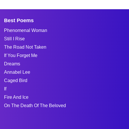
Best Poems
Phenomenal Woman
Still I Rise
The Road Not Taken
If You Forget Me
Dreams
Annabel Lee
Caged Bird
If
Fire And Ice
On The Death Of The Beloved