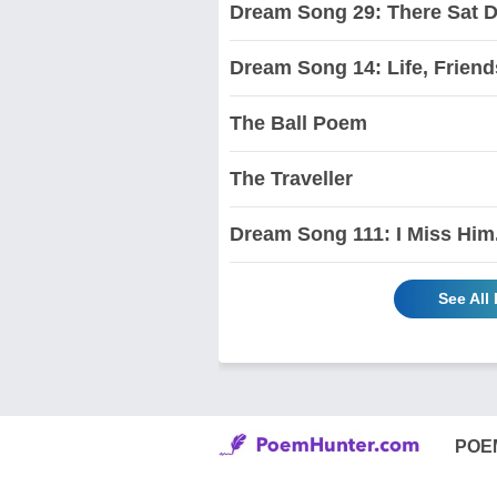
Dream Song 29: There Sat 
Dream Song 14: Life, Friend
The Ball Poem
The Traveller
Dream Song 111: I Miss Him
See All
POE