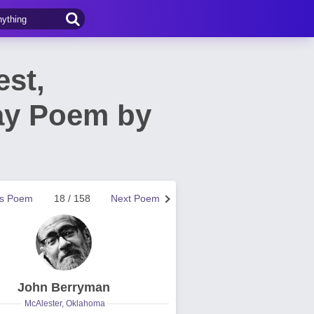
st,
ay Poem by
us Poem
18 / 158
Next Poem
John Berryman
McAlester, Oklahoma