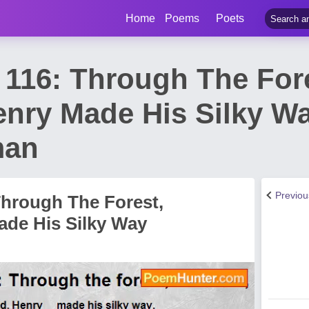
Home
Poems
Poets
116: Through The Fore
enry Made His Silky W
man
Previo
hrough The Forest,
ade His Silky Way