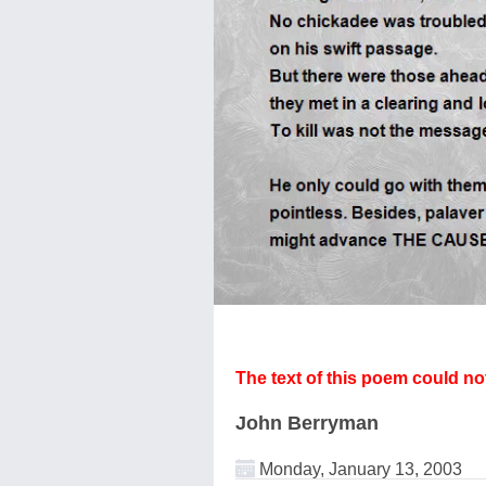
The text of this poem could n
John Berryman
Monday, January 13, 2003