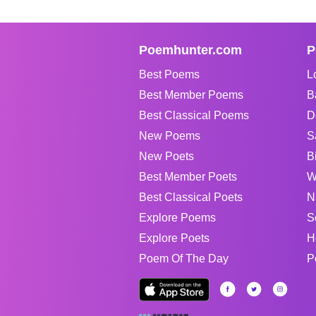
Poemhunter.com
P
Best Poems
L
Best Member Poems
B
Best Classical Poems
D
New Poems
S
New Poets
B
Best Member Poets
W
Best Classical Poets
N
Explore Poems
S
Explore Poets
H
Poem Of The Day
P