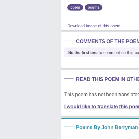
poem
poems
Download image of this poem.
COMMENTS OF THE POE
Be the first one
to comment on this p
READ THIS POEM IN OT
This poem has not been translated
I would like to translate this po
Poems By John Berryman