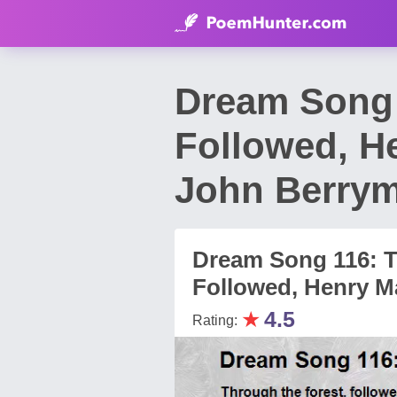
Dream Song 
Followed, H
John Berry
Dream Song 116: T
Followed, Henry M
★
4.5
Rating: