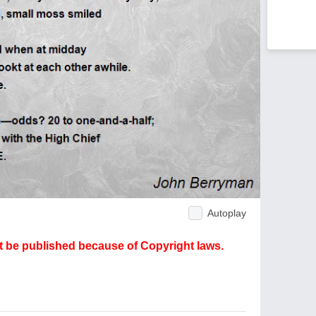
Autoplay
ot be published because of Copyright laws.