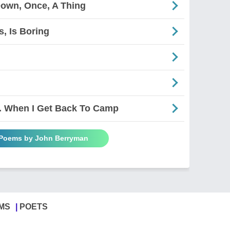
Down, Once, A Thing
s, Is Boring
. When I Get Back To Camp
 Poems by John Berryman
MS
POETS