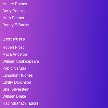
Nature Poems
Sorry Poems
Hero Poems
Poetry E-Books
Best Poets
Robert Frost
Maya Angelou
William Shakespeare
Pablo Neruda
Langston Hughes
Emiliy Dickinson
Shel Silverstein
William Blake
Rabindranath Tagore