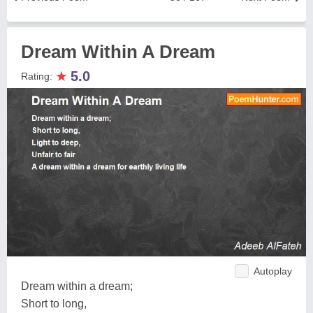
Dream Within A Dream
★
5.0
Rating:
Autoplay
Dream within a dream;
Short to long,