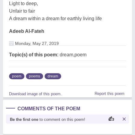
Light to deep,
Unfair to fair
A dream within a dream for earthly living life
Adeeb Al-Fateh
Monday, May 27, 2019
Topic(s) of this poem:
dream,poem
poem
poems
dream
Report this poem
Download image of this poem.
COMMENTS OF THE POEM
Be the first one
to comment on this poem!