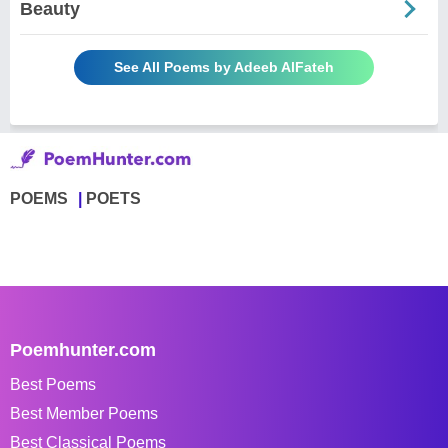
Beauty
See All Poems by Adeeb AlFateh
POEMS
POETS
Poemhunter.com
Best Poems
Best Member Poems
Best Classical Poems