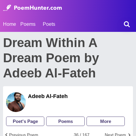
Home
Poems
Poets
Dream Within A
Dream Poem by
Adeeb Al-Fateh
Adeeb Al-Fateh
Poet's Page
Poems
More
Previous Poem
36 / 167
Next Poem