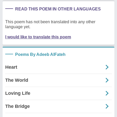
READ THIS POEM IN OTHER LANGUAGES
This poem has not been translated into any other
language yet.
I would like to translate this poem
Poems By Adeeb AlFateh
Heart
The World
Loving Life
The Bridge