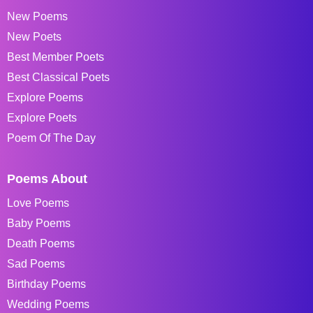
New Poems
New Poets
Best Member Poets
Best Classical Poets
Explore Poems
Explore Poets
Poem Of The Day
Poems About
Love Poems
Baby Poems
Death Poems
Sad Poems
Birthday Poems
Wedding Poems