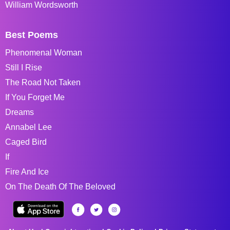
William Wordsworth
Best Poems
Phenomenal Woman
Still I Rise
The Road Not Taken
If You Forget Me
Dreams
Annabel Lee
Caged Bird
If
Fire And Ice
On The Death Of The Beloved