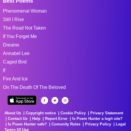
Best Poems
Phenomenal Woman
Still I Rise
The Road Not Taken
If You Forget Me
Dreams
Annabel Lee
Caged Bird
If
Fire And Ice
On The Death Of The Beloved
About Us
Copyright notice
Cookie Policy
Privacy Statement
Contact Us
Help
Report Error
Is Poem Hunter a legit site?
Is Poem Hunter safe?
Comunity Rules
Privacy Policy
Legal
Terms Of Use