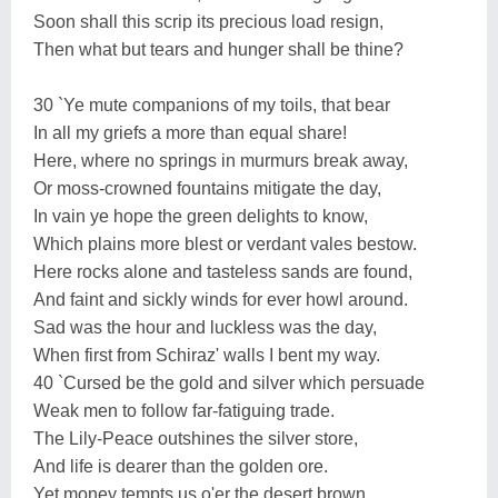
Soon shall this scrip its precious load resign,
Then what but tears and hunger shall be thine?
30 `Ye mute companions of my toils, that bear
In all my griefs a more than equal share!
Here, where no springs in murmurs break away,
Or moss-crowned fountains mitigate the day,
In vain ye hope the green delights to know,
Which plains more blest or verdant vales bestow.
Here rocks alone and tasteless sands are found,
And faint and sickly winds for ever howl around.
Sad was the hour and luckless was the day,
When first from Schiraz' walls I bent my way.
40 `Cursed be the gold and silver which persuade
Weak men to follow far-fatiguing trade.
The Lily-Peace outshines the silver store,
And life is dearer than the golden ore.
Yet money tempts us o'er the desert brown,