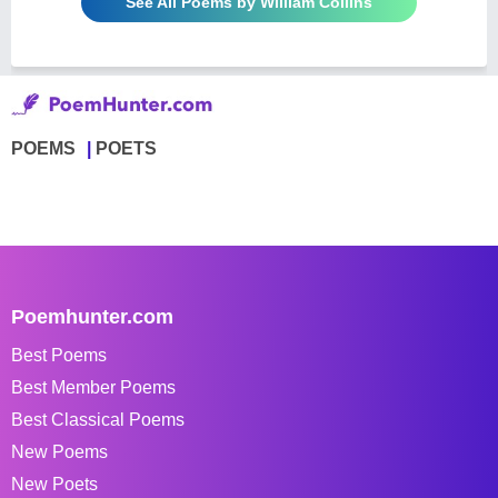
See All Poems by William Collins
POEMS
POETS
Poemhunter.com
Best Poems
Best Member Poems
Best Classical Poems
New Poems
New Poets