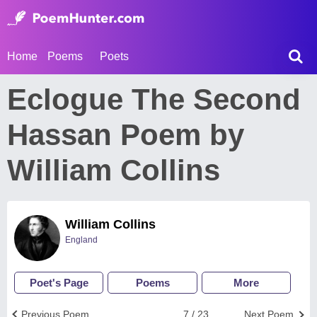
Home
Poems
Poets
Eclogue The Second
Hassan Poem by
William Collins
William Collins
England
Poet's Page
Poems
More
Previous Poem
7 / 23
Next Poem