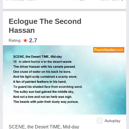
Eclogue The Second
Hassan
★
2.7
Rating:
Autoplay
SCENE, the Desert TIME, Mid-day