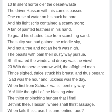
10 In silent horror o'er the desert-waste
The driver Hassan with his camels passed.
One cruse of water on his back he bore,
And his light scrip contained a scanty store;
A fan of painted feathers in his hand,
To guard his shaded face from scorching sand.
The sultry sun had gained the middle sky,
And not a tree and not an herb was nigh.
The beasts with pain their dusty way pursue,
Shrill roared the winds and dreary was the view!
20 With desperate sorrow wild, the affrighted man
Thrice sighed, thrice struck his breast, and thus began:
`Sad was the hour and luckless was the day,
When first from Schiraz' walls I bent my way.
`Ah! little thought I of the blasting wind,
The thirst or pinching hunger that I find!
Bethink thee, Hassan, where shall thirst assuage,
When fails this cruse, his unrelenting rage?