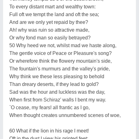
To every distant mart and wealthy town:
Full oft we tempt the land and oft the sea;
And are we only yet repaid by thee?
Ah! why was ruin so attractive made,
Or why fond man so easily betrayed?
50 Why heed we not, whilst mad we haste along,
The gentle voice of Peace or Pleasure's song?
Or wherefore think the flowery mountain's side,
The fountain's murmurs and the valley's pride,
Why think we these less pleasing to behold
Than dreary deserts, if they lead to gold?
Sad was the hour and luckless was the day,
When first from Schiraz' walls I bent my way.
`O cease, my fears! all frantic as I go,
When thought creates unnumbered scenes of woe,
60 What if the lion in his rage I meet!
Oft in the dust I view his printed feet: