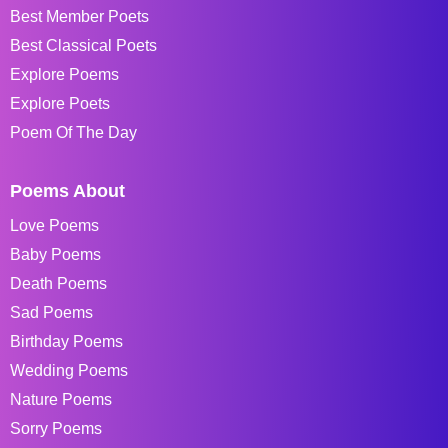
Best Member Poets
Best Classical Poets
Explore Poems
Explore Poets
Poem Of The Day
Poems About
Love Poems
Baby Poems
Death Poems
Sad Poems
Birthday Poems
Wedding Poems
Nature Poems
Sorry Poems