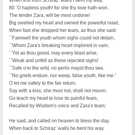
When first from Schiraz' walls I bent my way.
80 `O hapless youth! for she thy love hath won,
The tender Zara, will be most undone!
Big swelled my heart and owned the powerful maid,
When fast she dropped her tears, as thus she said:
``Farewell the youth whom sighs could not detain,
``Whom Zara's breaking heart implored in vain;
``Yet as thou goest, may every blast arise,
``Weak and unfelt as these rejected sighs!
``Safe o'er the wild, no perils mayst thou see,
``No griefs endure, nor weep, false youth, like me.''
O let me safely to the fair return,
Say with a kiss, she must not, shall not mourn.
Go teach my heart to lose its painful fears,
Recalled by Wisdom's voice and Zara's tears.'
He said, and called on heaven to bless the day,
When back to Schiraz' walls he bent his way.