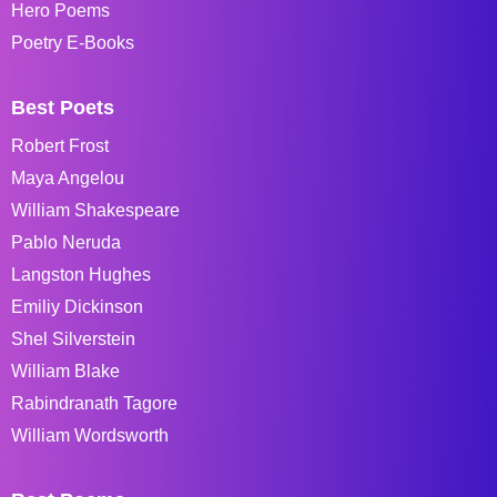
Hero Poems
Poetry E-Books
Best Poets
Robert Frost
Maya Angelou
William Shakespeare
Pablo Neruda
Langston Hughes
Emiliy Dickinson
Shel Silverstein
William Blake
Rabindranath Tagore
William Wordsworth