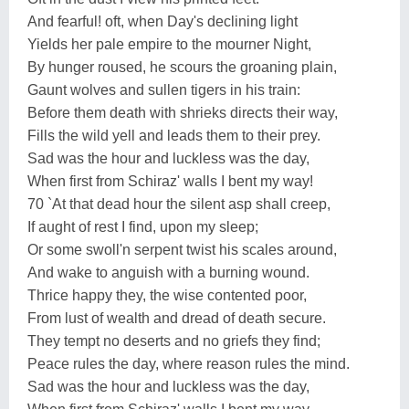
And fearful! oft, when Day's declining light
Yields her pale empire to the mourner Night,
By hunger roused, he scours the groaning plain,
Gaunt wolves and sullen tigers in his train:
Before them death with shrieks directs their way,
Fills the wild yell and leads them to their prey.
Sad was the hour and luckless was the day,
When first from Schiraz' walls I bent my way!
70 `At that dead hour the silent asp shall creep,
If aught of rest I find, upon my sleep;
Or some swoll'n serpent twist his scales around,
And wake to anguish with a burning wound.
Thrice happy they, the wise contented poor,
From lust of wealth and dread of death secure.
They tempt no deserts and no griefs they find;
Peace rules the day, where reason rules the mind.
Sad was the hour and luckless was the day,