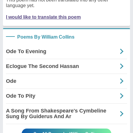
language yet.
I would like to translate this poem
Poems By William Collins
Ode To Evening
Eclogue The Second Hassan
Ode
Ode To Pity
A Song From Shakespeare's Cymbeline
Sung By Guiderus And Ar