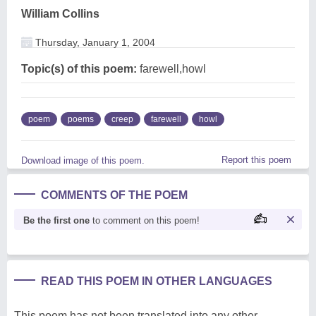
William Collins
Thursday, January 1, 2004
Topic(s) of this poem:
farewell,howl
poem
poems
creep
farewell
howl
Report this poem
Download image of this poem.
COMMENTS OF THE POEM
Be the first one
to comment on this poem!
READ THIS POEM IN OTHER LANGUAGES
This poem has not been translated into any other