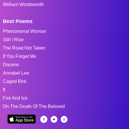
William Wordsworth
Best Poems
Phenomenal Woman
Still I Rise
The Road Not Taken
If You Forget Me
Dreams
Annabel Lee
Caged Bird
If
Fire And Ice
On The Death Of The Beloved