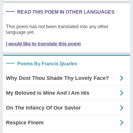
READ THIS POEM IN OTHER LANGUAGES
This poem has not been translated into any other
language yet.
I would like to translate this poem
Poems By Francis Quarles
Why Dost Thou Shade Thy Lovely Face?
My Beloved Is Mine And I Am His
On The Infancy Of Our Savior
Respice Finem