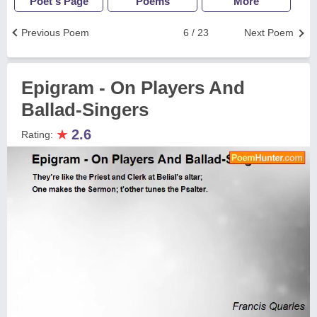
Poet's Page
Poems
More
Previous Poem
6 / 23
Next Poem
Epigram - On Players And
Ballad-Singers
★
2.6
Rating: