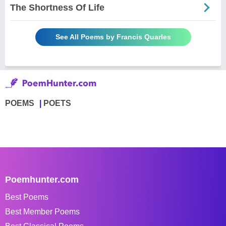
The Shortness Of Life
See All Poems by Francis Quarles
POEMS
POETS
Poemhunter.com
Best Poems
Best Member Poems