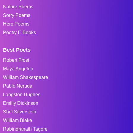
Nature Poems
Sorry Poems
Hero Poems
Poetry E-Books
Best Poets
Robert Frost
Maya Angelou
William Shakespeare
Pablo Neruda
Langston Hughes
Emiliy Dickinson
Shel Silverstein
William Blake
Rabindranath Tagore