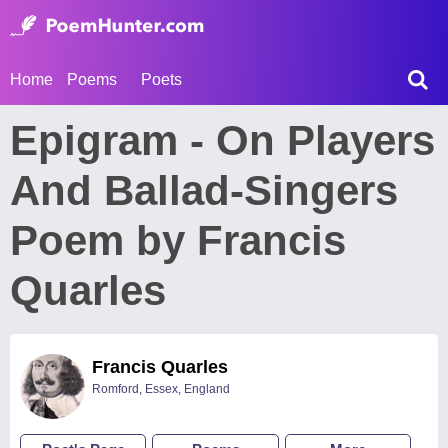
Home
Poems
Poets
Epigram - On Players
And Ballad-Singers
Poem by Francis
Quarles
Francis Quarles
Romford, Essex, England