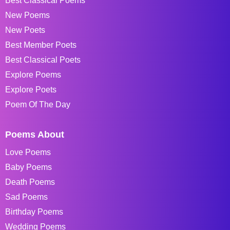
Best Classical Poems
New Poems
New Poets
Best Member Poets
Best Classical Poets
Explore Poems
Explore Poets
Poem Of The Day
Poems About
Love Poems
Baby Poems
Death Poems
Sad Poems
Birthday Poems
Wedding Poems