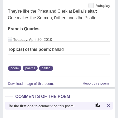
Autoplay
They're like the Priest and Clerk at Belial's altar;
One makes the Sermon; t'other tunes the Psalter.
Francis Quarles
Tuesday, April 20, 2010
Topic(s) of this poem:
ballad
poem
poems
ballad
Report this poem
Download image of this poem.
COMMENTS OF THE POEM
Be the first one
to comment on this poem!