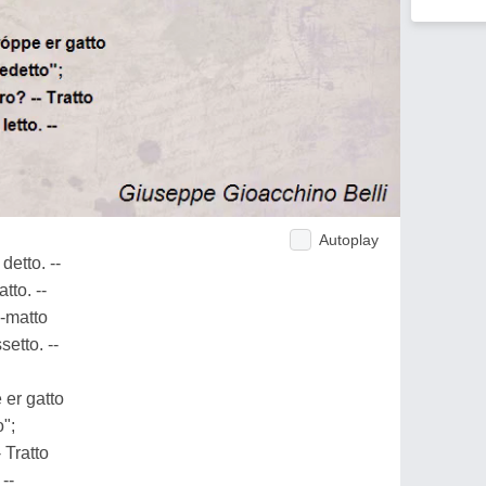
Autoplay
 detto. --
atto. --
o-matto
setto. --
 er gatto
o";
- Tratto
 --