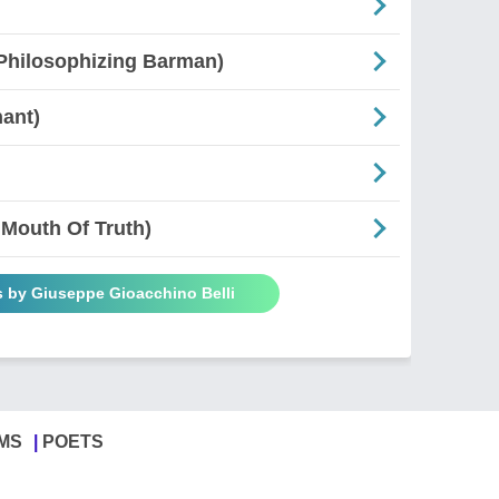
e Philosophizing Barman)
nant)
 Mouth Of Truth)
s by Giuseppe Gioacchino Belli
MS
POETS