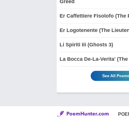
Greed
Er Caffettiere Fisolofo (Th
Er Logotenente (The Lieute
Li Spiriti Iii (Ghosts 3)
La Bocca De-La-Verita' (The
See All Poem
POE