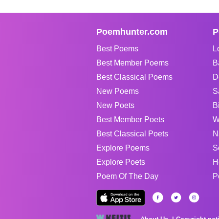
Poemhunter.com
P
Best Poems
L
Best Member Poems
B
Best Classical Poems
D
New Poems
S
New Poets
B
Best Member Poets
W
Best Classical Poets
N
Explore Poems
S
Explore Poets
H
Poem Of The Day
P