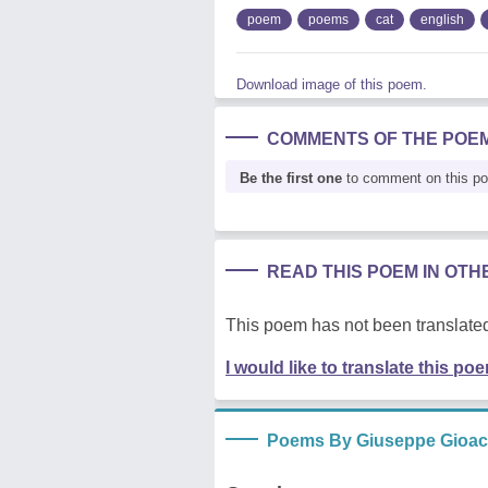
poem
poems
cat
english
Download image of this poem.
COMMENTS OF THE POE
Be the first one
to comment on this p
READ THIS POEM IN OT
This poem has not been translated
I would like to translate this po
Poems By Giuseppe Gioacc