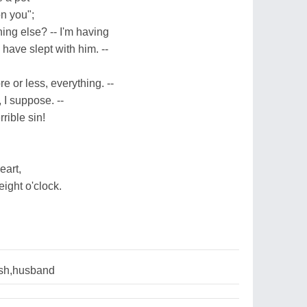
on you";
hing else? -- I'm having
 have slept with him. --
 or less, everything. --
 I suppose. --
rible sin!
eart,
ight o'clock.
ish,husband