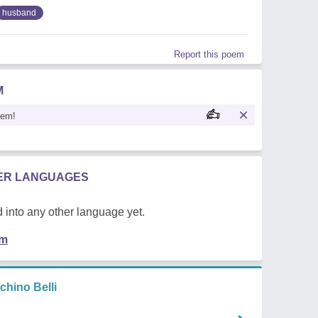
husband
Report this poem
M
oem!
HER LANGUAGES
 into any other language yet.
em
hino Belli