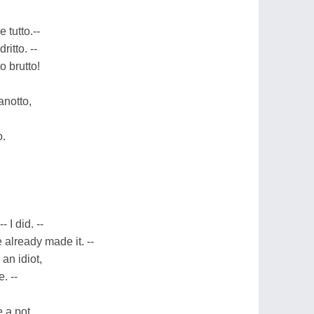
 tutto.--
itto. --
o brutto!
anotto,
o.
- I did. --
e already made it. --
an idiot,
. --
 a pot