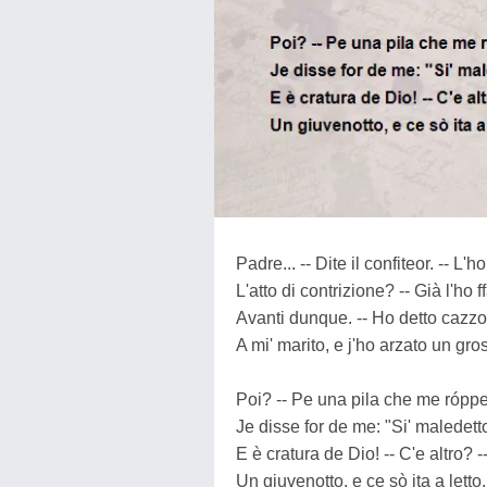
Padre... -- Dite il confiteor. -- L'ho
L'atto di contrizione? -- Già l'ho ff
Avanti dunque. -- Ho detto cazz
A mi' marito, e j'ho arzato un gros
Poi? -- Pe una pila che me róppe
Je disse for de me: "Si' maledett
E è cratura de Dio! -- C'e altro? -
Un giuvenotto, e ce sò ita a letto.