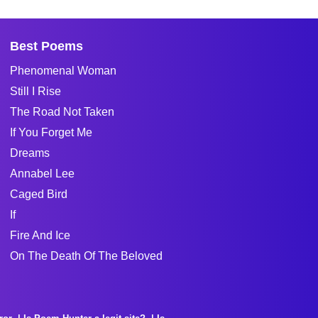
Best Poems
Phenomenal Woman
Still I Rise
The Road Not Taken
If You Forget Me
Dreams
Annabel Lee
Caged Bird
If
Fire And Ice
On The Death Of The Beloved