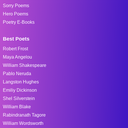
Sorry Poems
Hero Poems
Poetry E-Books
Best Poets
Robert Frost
Maya Angelou
William Shakespeare
Pablo Neruda
Langston Hughes
Emiliy Dickinson
Shel Silverstein
William Blake
Rabindranath Tagore
William Wordsworth