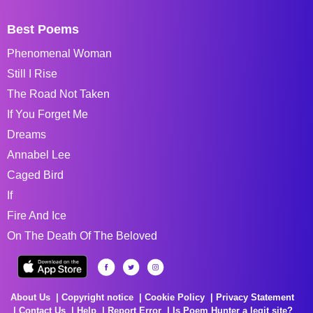
Best Poems
Phenomenal Woman
Still I Rise
The Road Not Taken
If You Forget Me
Dreams
Annabel Lee
Caged Bird
If
Fire And Ice
On The Death Of The Beloved
About Us
Copyright notice
Cookie Policy
Privacy Statement
Contact Us
Help
Report Error
Is Poem Hunter a legit site?