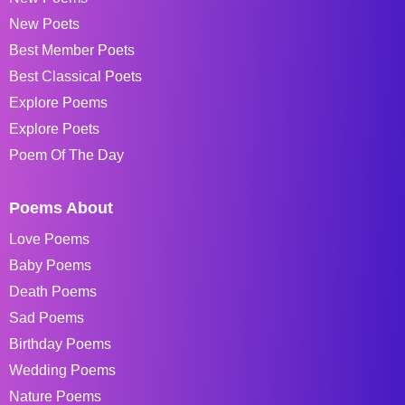
New Poets
Best Member Poets
Best Classical Poets
Explore Poems
Explore Poets
Poem Of The Day
Poems About
Love Poems
Baby Poems
Death Poems
Sad Poems
Birthday Poems
Wedding Poems
Nature Poems