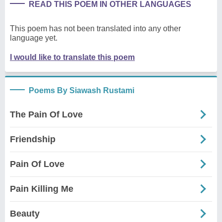
READ THIS POEM IN OTHER LANGUAGES
This poem has not been translated into any other
language yet.
I would like to translate this poem
Poems By Siawash Rustami
The Pain Of Love
Friendship
Pain Of Love
Pain Killing Me
Beauty