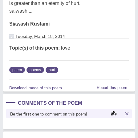
is greater than an eternity of hurt.
saiwash....
Siawash Rustami
Tuesday, March 18, 2014
Topic(s) of this poem:
love
poem
poems
hurt
Report this poem
Download image of this poem.
COMMENTS OF THE POEM
Be the first one
to comment on this poem!