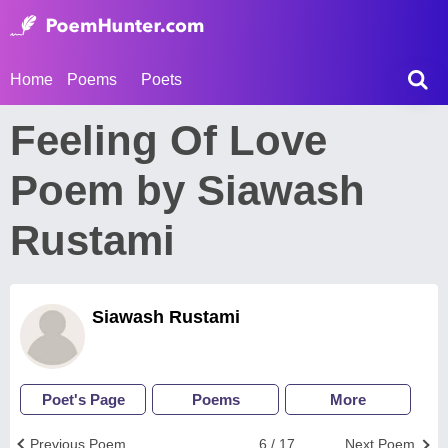
Home
Poems
Poets
Feeling Of Love
Poem by Siawash
Rustami
Siawash Rustami
Poet's Page
Poems
More
Previous Poem
6 / 17
Next Poem