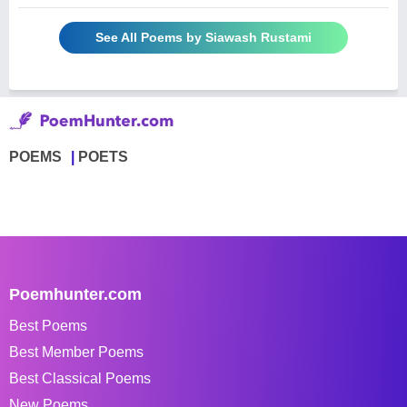
See All Poems by Siawash Rustami
POEMS
POETS
Poemhunter.com
Best Poems
Best Member Poems
Best Classical Poems
New Poems