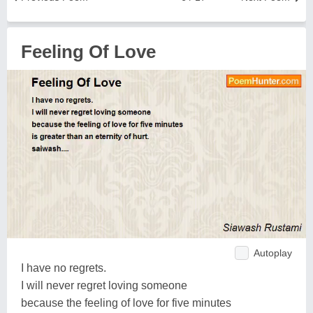
Feeling Of Love
Autoplay
I have no regrets.
I will never regret loving someone
because the feeling of love for five minutes