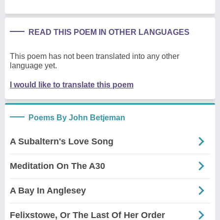
READ THIS POEM IN OTHER LANGUAGES
This poem has not been translated into any other
language yet.
I would like to translate this poem
Poems By John Betjeman
A Subaltern's Love Song
Meditation On The A30
A Bay In Anglesey
Felixstowe, Or The Last Of Her Order