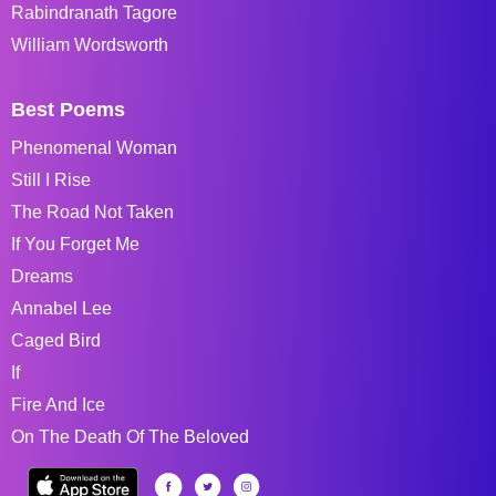
Rabindranath Tagore
William Wordsworth
Best Poems
Phenomenal Woman
Still I Rise
The Road Not Taken
If You Forget Me
Dreams
Annabel Lee
Caged Bird
If
Fire And Ice
On The Death Of The Beloved