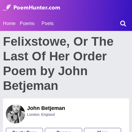
Home
Poems
Poets
Felixstowe, Or The
Last Of Her Order
Poem by John
Betjeman
John Betjeman
London, England