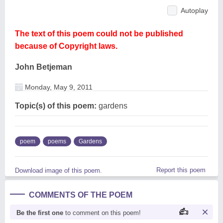
Autoplay
The text of this poem could not be published
because of Copyright laws.
John Betjeman
Monday, May 9, 2011
Topic(s) of this poem:
gardens
poem
poems
Gardens
Report this poem
Download image of this poem.
COMMENTS OF THE POEM
Be the first one
to comment on this poem!