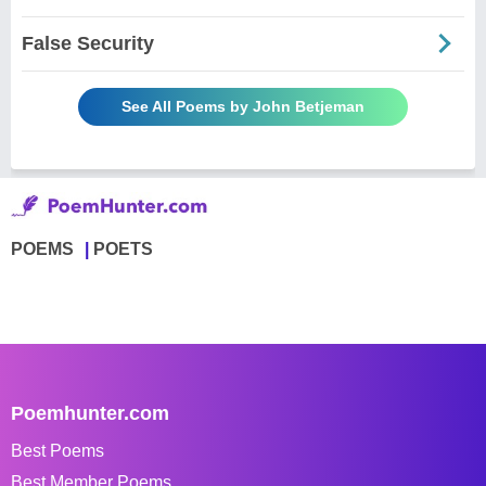
False Security
See All Poems by John Betjeman
POEMS
POETS
Poemhunter.com
Best Poems
Best Member Poems