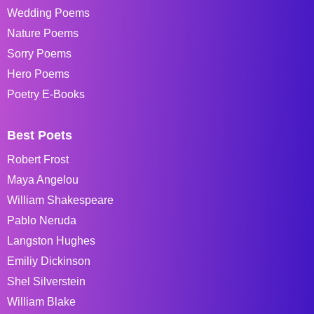
Wedding Poems
Nature Poems
Sorry Poems
Hero Poems
Poetry E-Books
Best Poets
Robert Frost
Maya Angelou
William Shakespeare
Pablo Neruda
Langston Hughes
Emiliy Dickinson
Shel Silverstein
William Blake