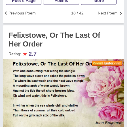
Poet's Page
Poems
More
Previous Poem
18 / 42
Next Poem
Felixstowe, Or The Last Of
Her Order
★
2.7
Rating: