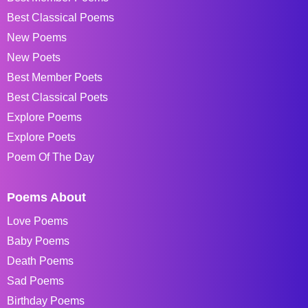
Best Classical Poems
New Poems
New Poets
Best Member Poets
Best Classical Poets
Explore Poems
Explore Poets
Poem Of The Day
Poems About
Love Poems
Baby Poems
Death Poems
Sad Poems
Birthday Poems