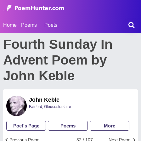
Home
Poems
Poets
Fourth Sunday In
Advent Poem by
John Keble
John Keble
Fairford, Gloucestershire
Poet's Page
Poems
More
Previous Poem
32 / 107
Next Poem