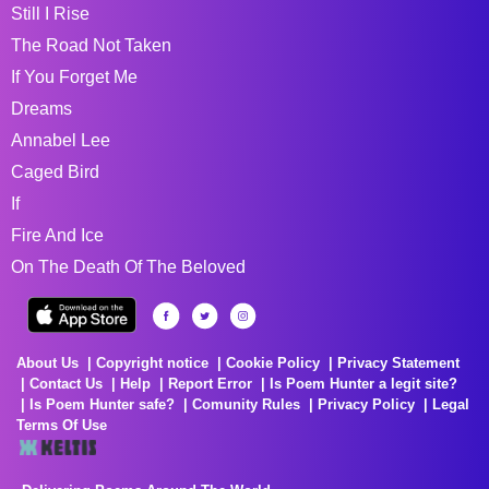
Still I Rise
The Road Not Taken
If You Forget Me
Dreams
Annabel Lee
Caged Bird
If
Fire And Ice
On The Death Of The Beloved
About Us
Copyright notice
Cookie Policy
Privacy Statement
Contact Us
Help
Report Error
Is Poem Hunter a legit site?
Is Poem Hunter safe?
Comunity Rules
Privacy Policy
Legal
Terms Of Use