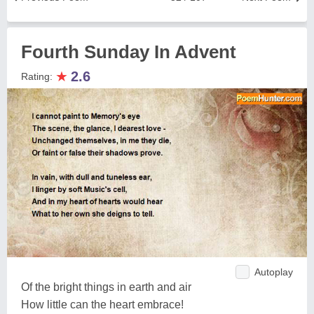
Fourth Sunday In Advent
★
2.6
Rating:
Autoplay
Of the bright things in earth and air
How little can the heart embrace!