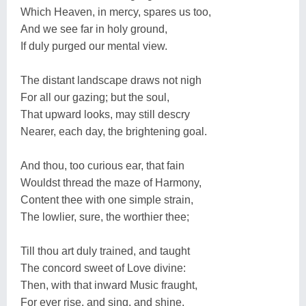
Which Heaven, in mercy, spares us too,
And we see far in holy ground,
If duly purged our mental view.
The distant landscape draws not nigh
For all our gazing; but the soul,
That upward looks, may still descry
Nearer, each day, the brightening goal.
And thou, too curious ear, that fain
Wouldst thread the maze of Harmony,
Content thee with one simple strain,
The lowlier, sure, the worthier thee;
Till thou art duly trained, and taught
The concord sweet of Love divine:
Then, with that inward Music fraught,
For ever rise, and sing, and shine.