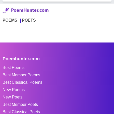
POEMS
POETS
Poemhunter.com
Best Poems
Best Member Poems
Best Classical Poems
New Poems
New Poets
Best Member Poets
Best Classical Poets