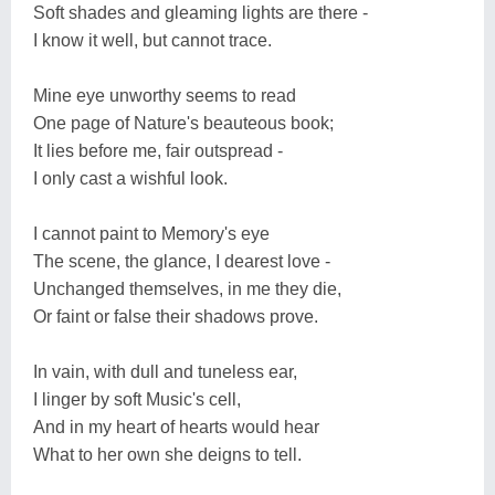
Soft shades and gleaming lights are there -
I know it well, but cannot trace.
Mine eye unworthy seems to read
One page of Nature's beauteous book;
It lies before me, fair outspread -
I only cast a wishful look.
I cannot paint to Memory's eye
The scene, the glance, I dearest love -
Unchanged themselves, in me they die,
Or faint or false their shadows prove.
In vain, with dull and tuneless ear,
I linger by soft Music's cell,
And in my heart of hearts would hear
What to her own she deigns to tell.