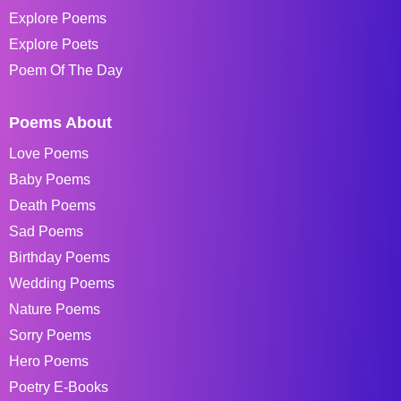
Explore Poems
Explore Poets
Poem Of The Day
Poems About
Love Poems
Baby Poems
Death Poems
Sad Poems
Birthday Poems
Wedding Poems
Nature Poems
Sorry Poems
Hero Poems
Poetry E-Books