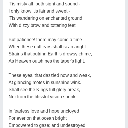
'Tis misty all, both sight and sound -
I only know 'tis fair and sweet -
'Tis wandering on enchanted ground
With dizzy brow and tottering feet.
But patience! there may come a time
When these dull ears shall scan aright
Strains that outring Earth's drowsy chime,
As Heaven outshines the taper's light.
These eyes, that dazzled now and weak,
At glancing motes in sunshine wink.
Shall see the Kings full glory break,
Nor from the blissful vision shrink:
In fearless love and hope uncloyed
For ever on that ocean bright
Empowered to gaze; and undestroyed,