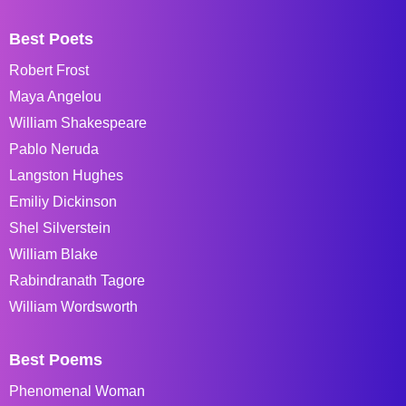
Best Poets
Robert Frost
Maya Angelou
William Shakespeare
Pablo Neruda
Langston Hughes
Emiliy Dickinson
Shel Silverstein
William Blake
Rabindranath Tagore
William Wordsworth
Best Poems
Phenomenal Woman