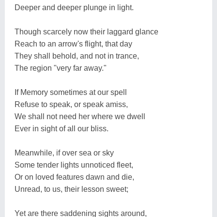
Deeper and deeper plunge in light.
Though scarcely now their laggard glance
Reach to an arrow's flight, that day
They shall behold, and not in trance,
The region "very far away."
If Memory sometimes at our spell
Refuse to speak, or speak amiss,
We shall not need her where we dwell
Ever in sight of all our bliss.
Meanwhile, if over sea or sky
Some tender lights unnoticed fleet,
Or on loved features dawn and die,
Unread, to us, their lesson sweet;
Yet are there saddening sights around,