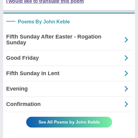
I would like to translate this poem
Poems By John Keble
Fifth Sunday After Easter - Rogation
Sunday
Good Friday
Fifth Sunday In Lent
Evening
Confirmation
See All Poems by John Keble