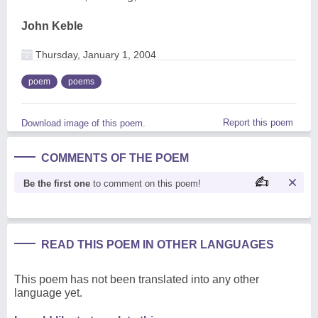
John Keble
Thursday, January 1, 2004
poem
poems
Report this poem
Download image of this poem.
COMMENTS OF THE POEM
Be the first one
to comment on this poem!
READ THIS POEM IN OTHER LANGUAGES
This poem has not been translated into any other
language yet.