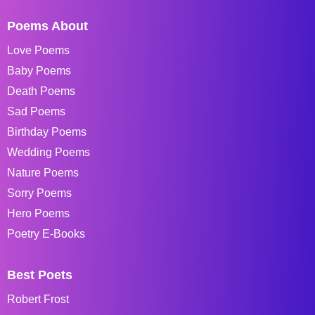
Poems About
Love Poems
Baby Poems
Death Poems
Sad Poems
Birthday Poems
Wedding Poems
Nature Poems
Sorry Poems
Hero Poems
Poetry E-Books
Best Poets
Robert Frost