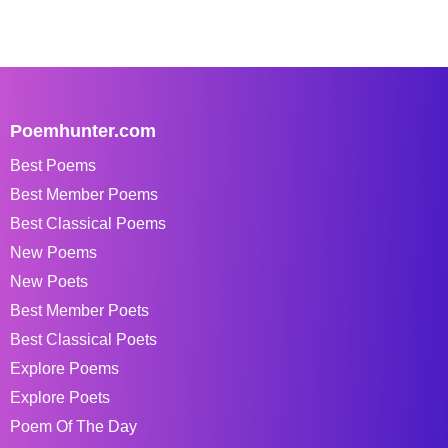
Poemhunter.com
Best Poems
Best Member Poems
Best Classical Poems
New Poems
New Poets
Best Member Poets
Best Classical Poets
Explore Poems
Explore Poets
Poem Of The Day