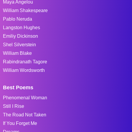
Maya Angelou
William Shakespeare
Pablo Neruda
Langston Hughes
Emiliy Dickinson
Shel Silverstein
William Blake
Rabindranath Tagore
William Wordsworth
Best Poems
Phenomenal Woman
Still I Rise
The Road Not Taken
If You Forget Me
Dreams