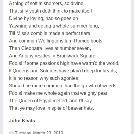
A thing of soft misnomers, so divine
That silly youth doth think to make itself
Divine by loving, nad so goes on
Yawning and doting a whole summer long,
Till Miss's comb is made a perfect tiara,
And common Wellingtons turn Romeo boots;
Then Cleopatra lives at number seven,
And Antony resides in Brunswick Square.
Fools! if some passions high have warm'd the world,
If Queens and Soldiers have play'd deep for hearts,
It is no reason why such agonies
Should be more common than the growth of weeds.
Fools! make me whole again that weighty pearl
The Queen of Egypt melted, and I'll say
That ye may love in spite of beaver hats.
John Keats
Tuesday, March 23, 2010