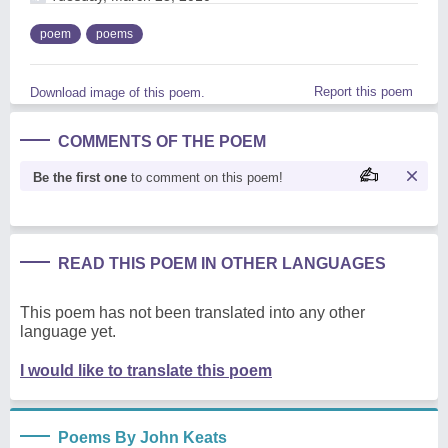
poem
poems
Report this poem
Download image of this poem.
COMMENTS OF THE POEM
Be the first one
to comment on this poem!
READ THIS POEM IN OTHER LANGUAGES
This poem has not been translated into any other
language yet.
I would like to translate this poem
Poems By John Keats