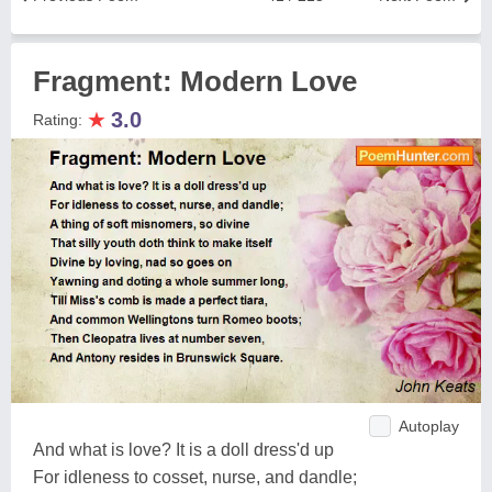
Fragment: Modern Love
★
3.0
Rating:
Autoplay
And what is love? It is a doll dress'd up
For idleness to cosset, nurse, and dandle;