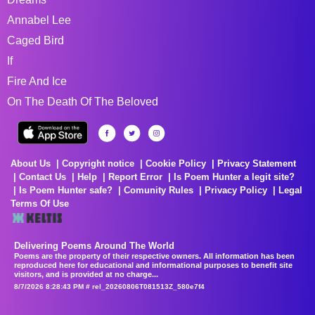
Annabel Lee
Caged Bird
If
Fire And Ice
On The Death Of The Beloved
About Us
Copyright notice
Cookie Policy
Privacy Statement
Contact Us
Help
Report Error
Is Poem Hunter a legit site?
Is Poem Hunter safe?
Comunity Rules
Privacy Policy
Legal
Terms Of Use
Delivering Poems Around The World
Poems are the property of their respective owners. All information has been
reproduced here for educational and informational purposes to benefit site
visitors, and is provided at no charge...
8/7/2026 8:28:43 PM # rel_20260806T081513Z_580e7f4