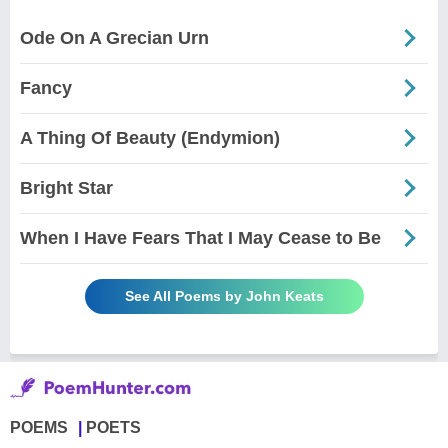
Ode On A Grecian Urn
Fancy
A Thing Of Beauty (Endymion)
Bright Star
When I Have Fears That I May Cease to Be
See All Poems by John Keats
POEMS
POETS