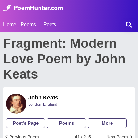
Home
Poems
Poets
Fragment: Modern
Love Poem by John
Keats
John Keats
London, England
Poet's Page
Poems
More
Previous Poem
41 / 215
Next Poem