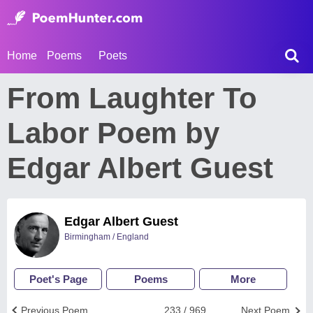
Home
Poems
Poets
From Laughter To
Labor Poem by
Edgar Albert Guest
Edgar Albert Guest
Birmingham / England
Poet's Page
Poems
More
Previous Poem
233 / 969
Next Poem