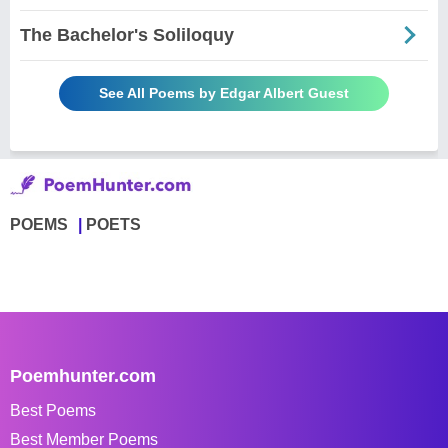
The Bachelor's Soliloquy
See All Poems by Edgar Albert Guest
POEMS
POETS
Poemhunter.com
Best Poems
Best Member Poems