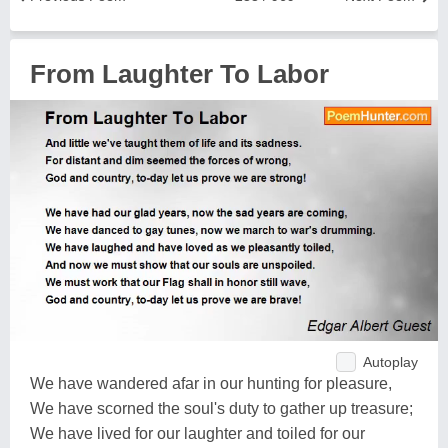
From Laughter To Labor
Autoplay
We have wandered afar in our hunting for pleasure,
We have scorned the soul's duty to gather up treasure;
We have lived for our laughter and toiled for our