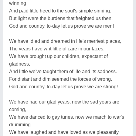
winning
And paid little heed to the soul's simple sinning.
But light were the burdens that freighted us then,
God and country, to-day let us prove we are men!
We have idled and dreamed in life's merriest places,
The years have writ little of care in our faces;
We have brought up our children, expectant of
gladness,
And little we've taught them of life and its sadness.
For distant and dim seemed the forces of wrong,
God and country, to-day let us prove we are strong!
We have had our glad years, now the sad years are
coming,
We have danced to gay tunes, now we march to war's
drumming.
We have laughed and have loved as we pleasantly