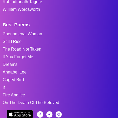
Rabindranath Tagore
William Wordsworth
Best Poems
Phenomenal Woman
Still I Rise
The Road Not Taken
If You Forget Me
Dreams
Annabel Lee
Caged Bird
If
Fire And Ice
On The Death Of The Beloved