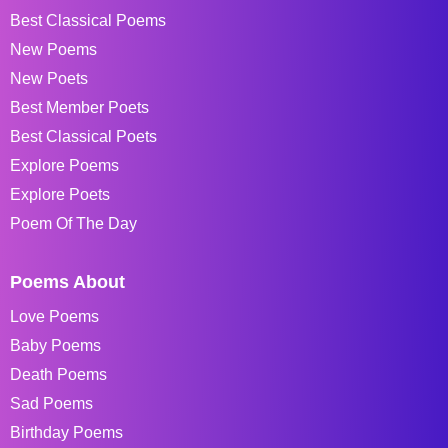
Best Classical Poems
New Poems
New Poets
Best Member Poets
Best Classical Poets
Explore Poems
Explore Poets
Poem Of The Day
Poems About
Love Poems
Baby Poems
Death Poems
Sad Poems
Birthday Poems