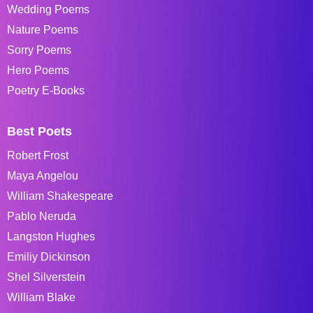
Wedding Poems
Nature Poems
Sorry Poems
Hero Poems
Poetry E-Books
Best Poets
Robert Frost
Maya Angelou
William Shakespeare
Pablo Neruda
Langston Hughes
Emiliy Dickinson
Shel Silverstein
William Blake