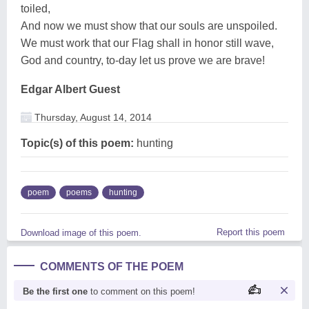
toiled,
And now we must show that our souls are unspoiled.
We must work that our Flag shall in honor still wave,
God and country, to-day let us prove we are brave!
Edgar Albert Guest
Thursday, August 14, 2014
Topic(s) of this poem:
hunting
poem
poems
hunting
Report this poem
Download image of this poem.
COMMENTS OF THE POEM
Be the first one
to comment on this poem!