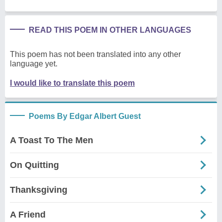
READ THIS POEM IN OTHER LANGUAGES
This poem has not been translated into any other
language yet.
I would like to translate this poem
Poems By Edgar Albert Guest
A Toast To The Men
On Quitting
Thanksgiving
A Friend